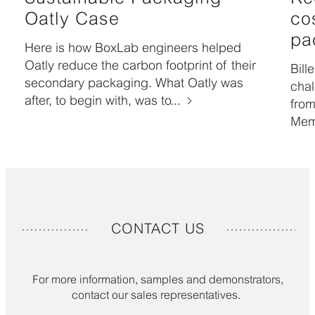
Oatly Case
co
pa
Here is how BoxLab engineers helped
Oatly reduce the carbon footprint of their
Bill
secondary packaging. What Oatly was
chal
after, to begin with, was to...
from
Mem
CONTACT US
For more information, samples and demonstrators,
contact our sales representatives.