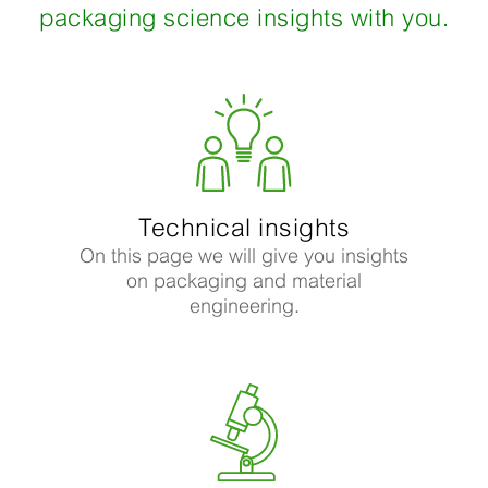
packaging science insights with you.
Technical insights
On this page we will give you insights
on packaging and material
engineering.