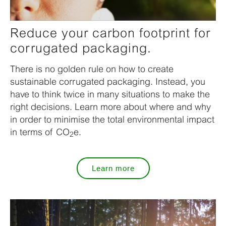
Reduce your carbon footprint for
corrugated packaging.
There is no golden rule on how to create
sustainable corrugated packaging. Instead, you
have to think twice in many situations to make the
right decisions. Learn more about where and why
in order to minimise the total environmental impact
in terms of CO
e.
2
Learn more