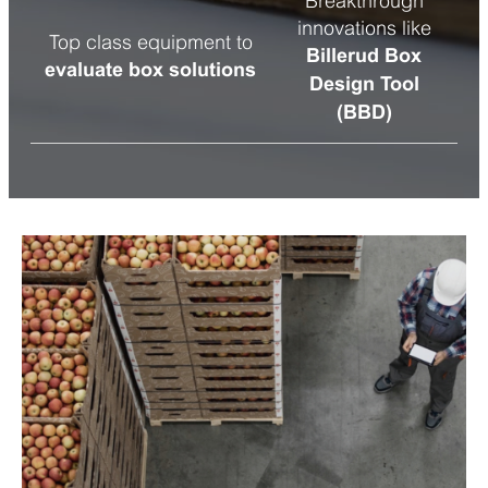
Breakthrough
innovations like
Top class equipment to
Billerud Box
evaluate box solutions
Design Tool
(BBD)