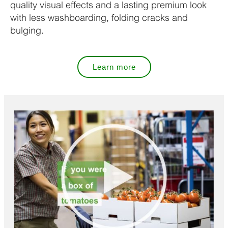
quality visual effects and a lasting premium look
with less washboarding, folding cracks and
bulging.
Learn more