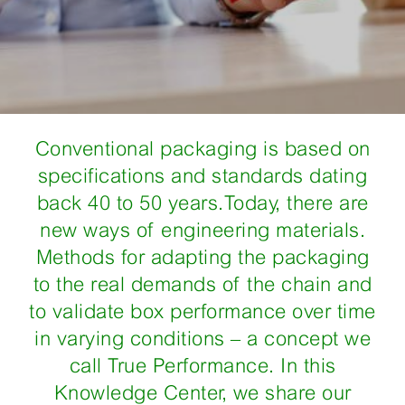
Conventional packaging is based on
specifications and standards dating
back 40 to 50 years.Today, there are
new ways of engineering materials.
Methods for adapting the packaging
to the real demands of the chain and
to validate box performance over time
in varying conditions – a concept we
call True Performance. In this
Knowledge Center, we share our