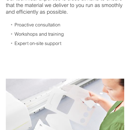
that the material we deliver to you run as smoothly
and efficiently as possible.
Proactive consultation
Workshops and training
Expert on-site support