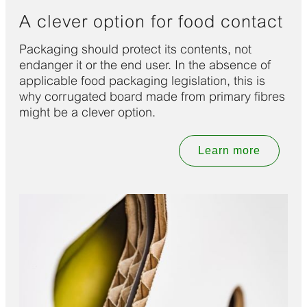
A clever option for food contact
Packaging should protect its contents, not
endanger it or the end user. In the absence of
applicable food packaging legislation, this is
why corrugated board made from primary fibres
might be a clever option.
Learn more