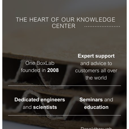
THE HEART OF OUR KNOWLEDGE
CENTER
Expert support
One BoxLab
and advice to
founded in
2008
customers all over
the world
and
Dedicated engineers
Seminars
and
scientists
education