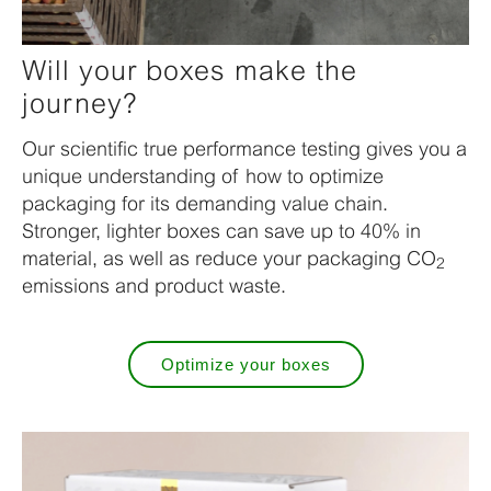
Will your boxes make the
journey?
Our scientific true performance testing gives you a
unique understanding of how to optimize
packaging for its demanding value chain.
Stronger, lighter boxes can save up to 40% in
material, as well as reduce your packaging CO
2
emissions and product waste.
Optimize your boxes