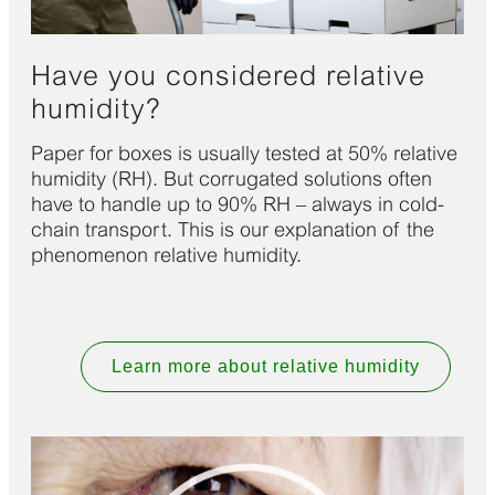
Have you considered relative
humidity?
Paper for boxes is usually tested at 50% relative
humidity (RH). But corrugated solutions often
have to handle up to 90% RH – always in cold-
chain transport. This is our explanation of the
phenomenon relative humidity.
Learn more about relative humidity