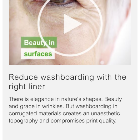
Reduce washboarding with the
right liner
There is elegance in nature's shapes. Beauty
and grace in wrinkles. But washboarding in
corrugated materials creates an unaesthetic
topography and compromises print quality.