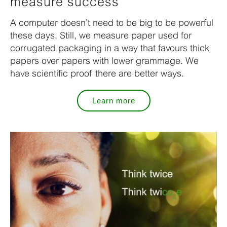
measure success
A computer doesn’t need to be big to be powerful
these days. Still, we measure paper used for
corrugated packaging in a way that favours thick
papers over papers with lower grammage. We
have scientific proof there are better ways.
Learn more