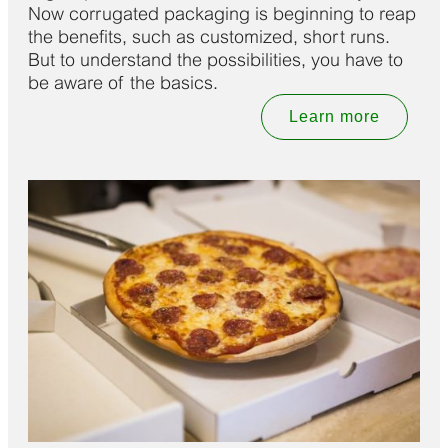
Now corrugated packaging is beginning to reap
the benefits, such as customized, short runs.
But to understand the possibilities, you have to
be aware of the basics.
Learn more