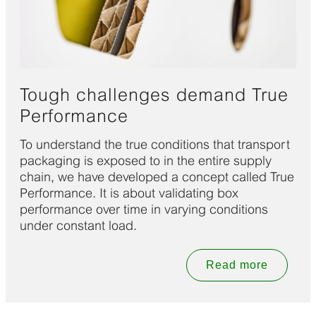
Tough challenges demand True
Performance
To understand the true conditions that transport
packaging is exposed to in the entire supply
chain, we have developed a concept called True
Performance. It is about validating box
performance over time in varying conditions
under constant load.
Read more