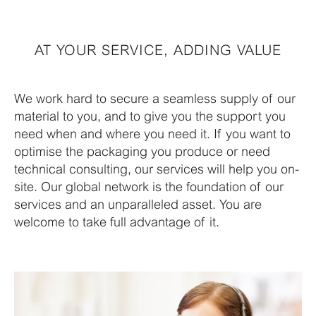
AT YOUR SERVICE, ADDING VALUE
We work hard to secure a seamless supply of our
material to you, and to give you the support you
need when and where you need it. If you want to
optimise the packaging you produce or need
technical consulting, our services will help you on-
site. Our global network is the foundation of our
services and an unparalleled asset. You are
welcome to take full advantage of it.