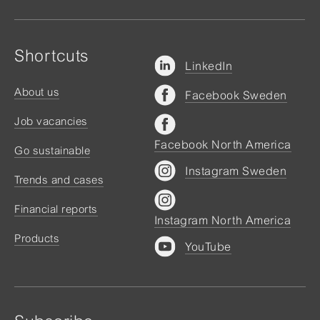
Shortcuts
LinkedIn
About us
Facebook Sweden
Job vacancies
Facebook North America
Go sustainable
Instagram Sweden
Trends and cases
Financial reports
Instagram North America
Products
YouTube