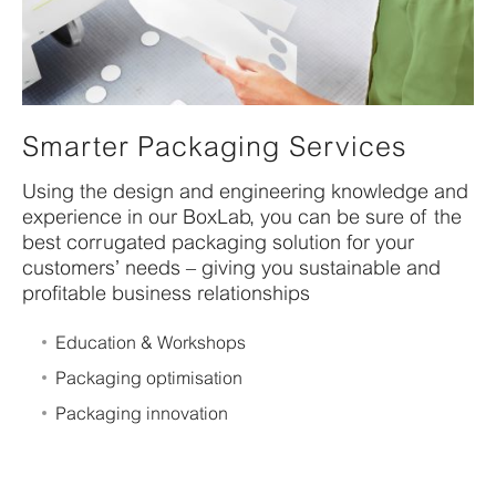
Smarter Packaging Services
Using the design and engineering knowledge and
experience in our BoxLab, you can be sure of the
best corrugated packaging solution for your
customers’ needs – giving you sustainable and
profitable business relationships
Education & Workshops
Packaging optimisation
Packaging innovation