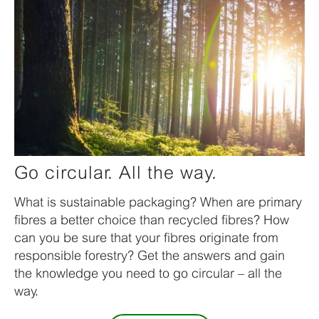
Go circular. All the way.
What is sustainable packaging? When are primary
fibres a better choice than recycled fibres? How
can you be sure that your fibres originate from
responsible forestry? Get the answers and gain
the knowledge you need to go circular – all the
way.