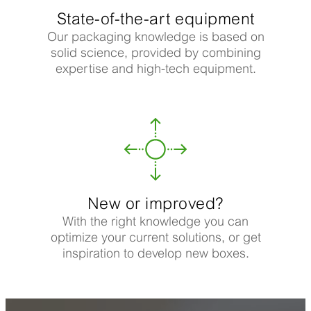
State-of-the-art equipment
Our packaging knowledge is based on
solid science, provided by combining
expertise and high-tech equipment.
New or improved?
With the right knowledge you can
optimize your current solutions, or get
inspiration to develop new boxes.