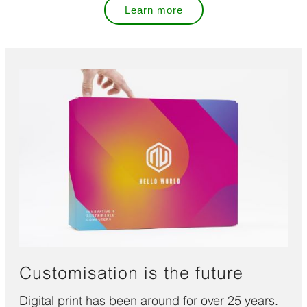
Learn more
Customisation is the future
Digital print has been around for over 25 years.