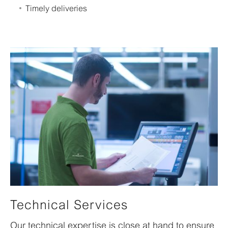
Timely deliveries
Technical Services
Our technical expertise is close at hand to ensure