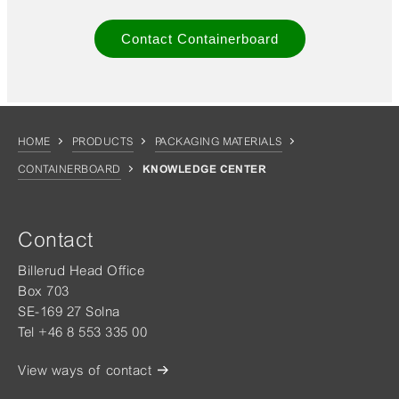
Contact Containerboard
HOME
PRODUCTS
PACKAGING MATERIALS
CONTAINERBOARD
KNOWLEDGE CENTER
Contact
Billerud Head Office
Box 703
SE-169 27 Solna
Tel +46 8 553 335 00
View ways of contact