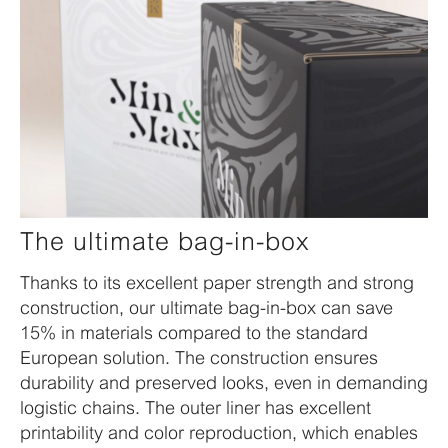
The ultimate bag-in-box
Thanks to its excellent paper strength and strong
construction, our ultimate bag-in-box can save
15% in materials compared to the standard
European solution. The construction ensures
durability and preserved looks, even in demanding
logistic chains. The outer liner has excellent
printability and color reproduction, which enables