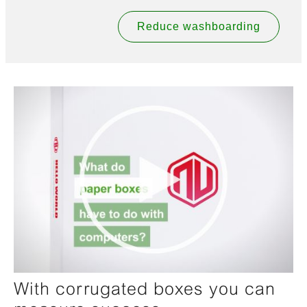
Reduce washboarding
With corrugated boxes you can