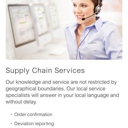
Supply Chain Services
Our knowledge and service are not restricted by
geographical boundaries. Our local service
specialists will answer in your local language and
without delay.
Order confirmation
Deviation reporting