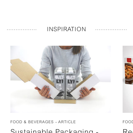
INSPIRATION
FOOD & BEVERAGES
ARTICLE
FOO
Sustainable Packaging -
Re