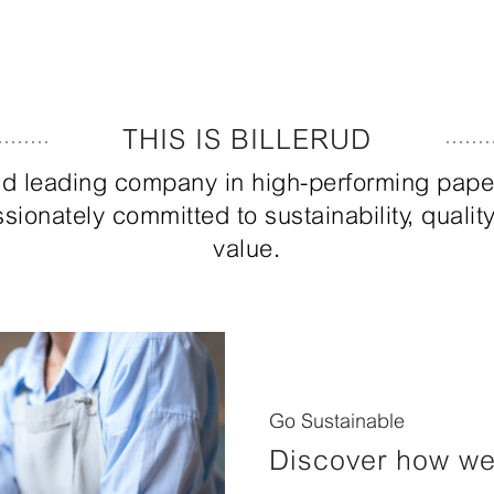
THIS IS BILLERUD
orld leading company in high-performing pap
sionately committed to sustainability, quali
value.
Go Sustainable
Discover how we 