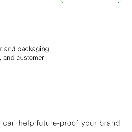
er and packaging
ty, and customer
can help future-proof your brand