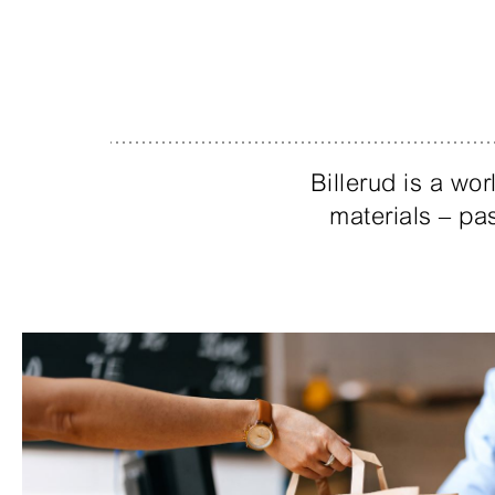
Billerud is a w
materials – pas