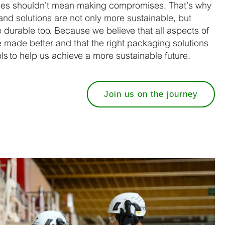
ces shouldn’t mean making compromises. That’s why
nd solutions are not only more sustainable, but
e durable too. Because we believe that all aspects of
made better and that the right packaging solutions
s to help us achieve a more sustainable future.
Join us on the journey