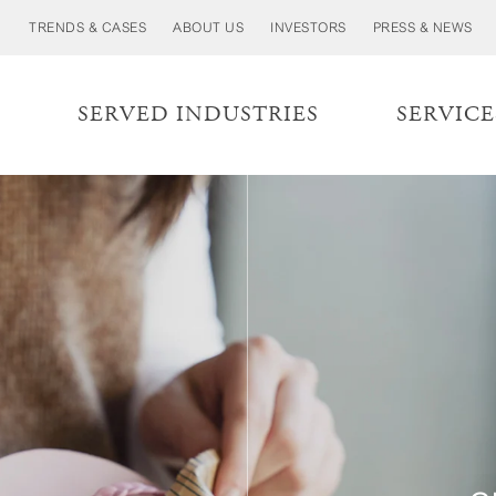
TRENDS & CASES
ABOUT US
INVESTORS
PRESS & NEWS
S
SERVED INDUSTRIES
SERVICE