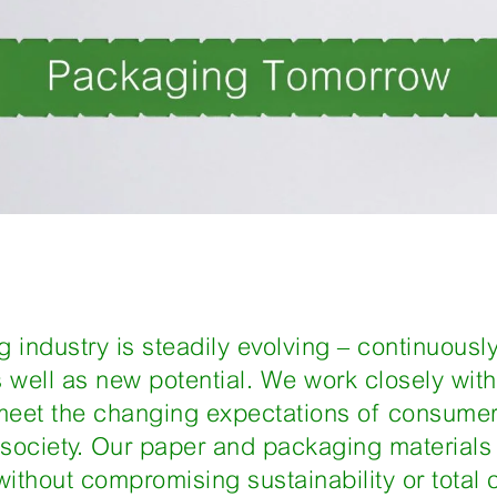
 industry is steadily evolving – continuousl
well as new potential. We work closely wit
meet the changing expectations of consumer
society. Our paper and packaging materials 
thout compromising sustainability or total c