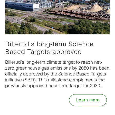
Billerud’s long-term Science
Based Targets approved
Billerud’s long-term climate target to reach net-
zero greenhouse gas emissions by 2050 has been
officially approved by the Science Based Targets
initiative (SBTi). This milestone complements the
previously approved near-term target for 2030.
Learn more