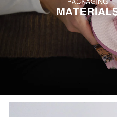
PACKAGING
MATERIAL