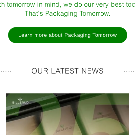
th tomorrow in mind, we do our very best tod
That’s Packaging Tomorrow.
Learn more about Packaging Tomorrow
OUR LATEST NEWS