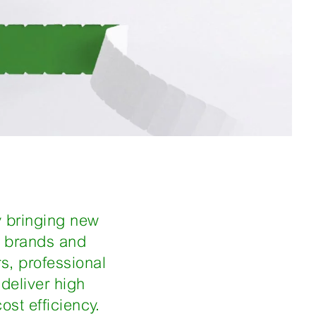
y bringing new
h brands and
s, professional
deliver high
ost efficiency.