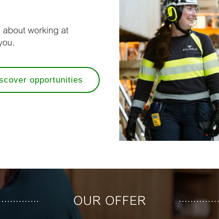
s about working at
you.
scover opportunities
OUR OFFER