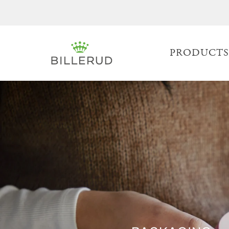
PRODUCT