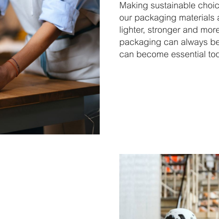
Making sustainable choi
our packaging materials a
lighter, stronger and mor
packaging can always be 
can become essential tool