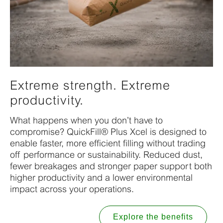
Extreme strength. Extreme
productivity.
What happens when you don’t have to
compromise? QuickFill® Plus Xcel is designed to
enable faster, more efficient filling without trading
off performance or sustainability. Reduced dust,
fewer breakages and stronger paper support both
higher productivity and a lower environmental
impact across your operations.
Explore the benefits