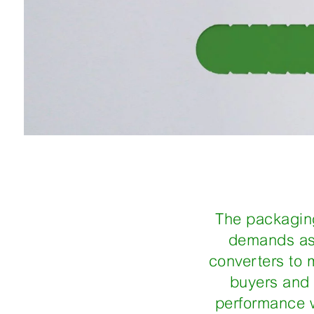
The packaging
demands as 
converters to 
buyers and 
performance wi