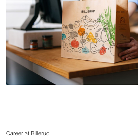
Career at Billerud