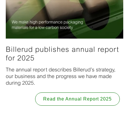
Billerud publishes annual report
for 2025
The annual report describes Billerud’s strategy,
our business and the progress we have made
during 2025.
Read the Annual Report 2025