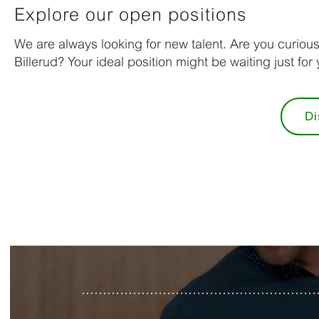
Explore our open positions
We are always looking for new talent. Are you curiou
Billerud? Your ideal position might be waiting just for 
Di