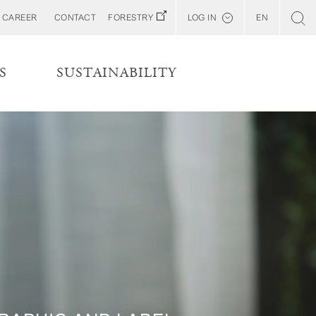
CAREER
CONTACT
FORESTRY
LOG IN
EN
Svenska
Customer E-Portal
S
SUSTAINABILITY
Web BonD
Arena
Billerud North America (YourBillerud)