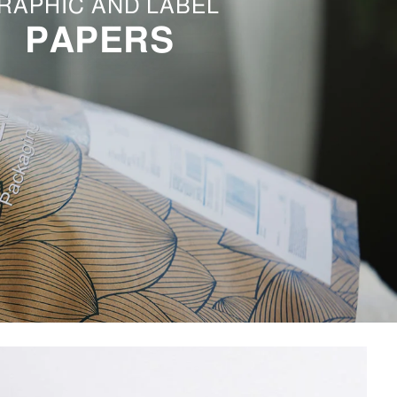
RAPHIC AND LABEL
PAPERS