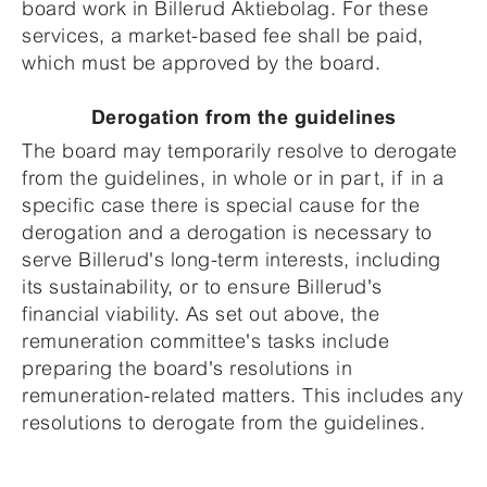
board work in Billerud Aktiebolag. For these
services, a market-based fee shall be paid,
which must be approved by the board.
Derogation from the guidelines
The board may temporarily resolve to derogate
from the guidelines, in whole or in part, if in a
specific case there is special cause for the
derogation and a derogation is necessary to
serve Billerud's long-term interests, including
its sustainability, or to ensure Billerud's
financial viability. As set out above, the
remuneration committee's tasks include
preparing the board's resolutions in
remuneration-related matters. This includes any
resolutions to derogate from the guidelines.