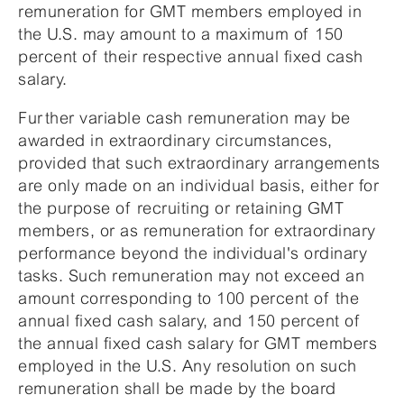
remuneration for GMT members employed in
the U.S. may amount to a maximum of 150
percent of their respective annual fixed cash
salary.
Further variable cash remuneration may be
awarded in extraordinary circumstances,
provided that such extraordinary arrangements
are only made on an individual basis, either for
the purpose of recruiting or retaining GMT
members, or as remuneration for extraordinary
performance beyond the individual's ordinary
tasks. Such remuneration may not exceed an
amount corresponding to 100 percent of the
annual fixed cash salary, and 150 percent of
the annual fixed cash salary for GMT members
employed in the U.S. Any resolution on such
remuneration shall be made by the board