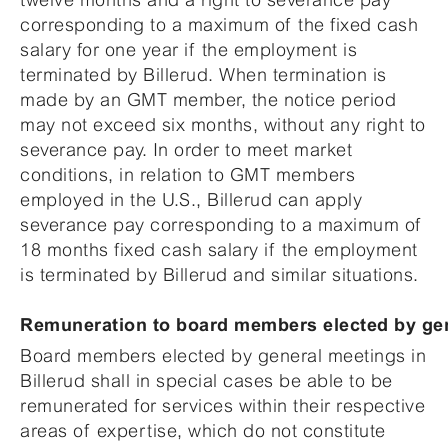
corresponding to a maximum of the fixed cash
salary for one year if the employment is
terminated by Billerud. When termination is
made by an GMT member, the notice period
may not exceed six months, without any right to
severance pay. In order to meet market
conditions, in relation to GMT members
employed in the U.S., Billerud can apply
severance pay corresponding to a maximum of
18 months fixed cash salary if the employment
is terminated by Billerud and similar situations.
Remuneration to board members elected by ge
Board members elected by general meetings in
Billerud shall in special cases be able to be
remunerated for services within their respective
areas of expertise, which do not constitute