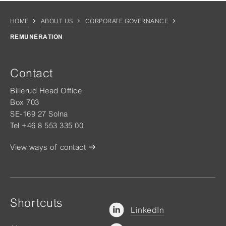
HOME
ABOUT US
CORPORATE GOVERNANCE
REMUNERATION
Contact
Billerud Head Office
Box 703
SE-169 27 Solna
Tel +46 8 553 335 00
View ways of contact
Shortcuts
LinkedIn