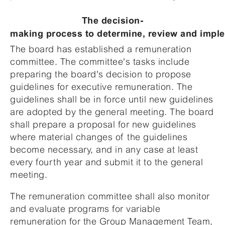
The decision-
making process to determine, review and imple
The board has established a remuneration
committee. The committee's tasks include
preparing the board's decision to propose
guidelines for executive remuneration. The
guidelines shall be in force until new guidelines
are adopted by the general meeting. The board
shall prepare a proposal for new guidelines
where material changes of the guidelines
become necessary, and in any case at least
every fourth year and submit it to the general
meeting.
The remuneration committee shall also monitor
and evaluate programs for variable
remuneration for the Group Management Team,