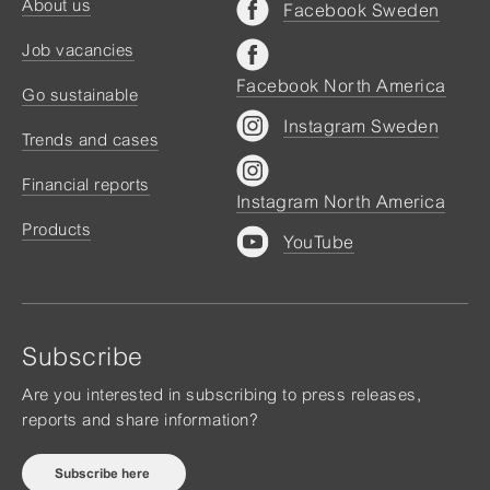
About us
Facebook Sweden
Job vacancies
Facebook North America
Go sustainable
Instagram Sweden
Trends and cases
Financial reports
Instagram North America
Products
YouTube
Subscribe
Are you interested in subscribing to press releases,
reports and share information?
Subscribe here