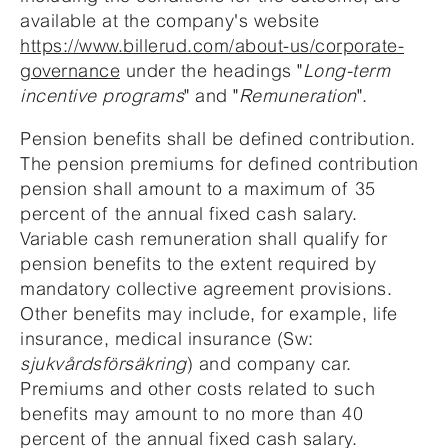
available at the company's website
https://www.billerud.com/about-us/corporate-
governance
under the headings "
Long-term
incentive programs
" and "
Remuneration
".
Pension benefits shall be defined contribution.
The pension premiums for defined contribution
pension shall amount to a maximum of 35
percent of the annual fixed cash salary.
Variable cash remuneration shall qualify for
pension benefits to the extent required by
mandatory collective agreement provisions.
Other benefits may include, for example, life
insurance, medical insurance (Sw:
sjukvårdsförsäkring
) and company car.
Premiums and other costs related to such
benefits may amount to no more than 40
percent of the annual fixed cash salary.