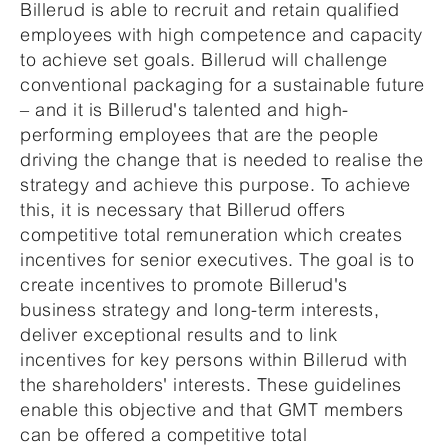
Billerud is able to recruit and retain qualified
employees with high competence and capacity
to achieve set goals. Billerud will challenge
conventional packaging for a sustainable future
– and it is Billerud's talented and high-
performing employees that are the people
driving the change that is needed to realise the
strategy and achieve this purpose. To achieve
this, it is necessary that Billerud offers
competitive total remuneration which creates
incentives for senior executives. The goal is to
create incentives to promote Billerud's
business strategy and long-term interests,
deliver exceptional results and to link
incentives for key persons within Billerud with
the shareholders' interests. These guidelines
enable this objective and that GMT members
can be offered a competitive total