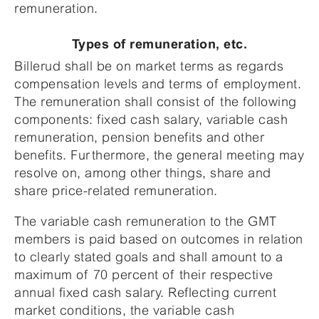
remuneration.
Types of remuneration, etc.
Billerud shall be on market terms as regards
compensation levels and terms of employment.
The remuneration shall consist of the following
components: fixed cash salary, variable cash
remuneration, pension benefits and other
benefits. Furthermore, the general meeting may
resolve on, among other things, share and
share price-related remuneration.
The variable cash remuneration to the GMT
members is paid based on outcomes in relation
to clearly stated goals and shall amount to a
maximum of 70 percent of their respective
annual fixed cash salary. Reflecting current
market conditions, the variable cash