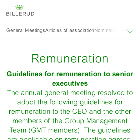
General Meetings
Articles of association
Nomination Committ
Remuneration
Guidelines for remuneration to senior
executives
The annual general meeting resolved to
adopt the following guidelines for
remuneration to the CEO and the other
members of the Group Management
Team (GMT members). The guidelines
are applicable on remuneration agreed,