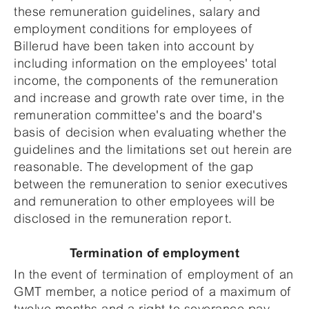
these remuneration guidelines, salary and
employment conditions for employees of
Billerud have been taken into account by
including information on the employees' total
income, the components of the remuneration
and increase and growth rate over time, in the
remuneration committee's and the board's
basis of decision when evaluating whether the
guidelines and the limitations set out herein are
reasonable. The development of the gap
between the remuneration to senior executives
and remuneration to other employees will be
disclosed in the remuneration report.
Termination of employment
In the event of termination of employment of an
GMT member, a notice period of a maximum of
twelve months and a right to severance pay