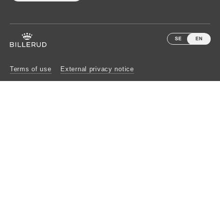
SE
EN
Terms of use
External privacy notice