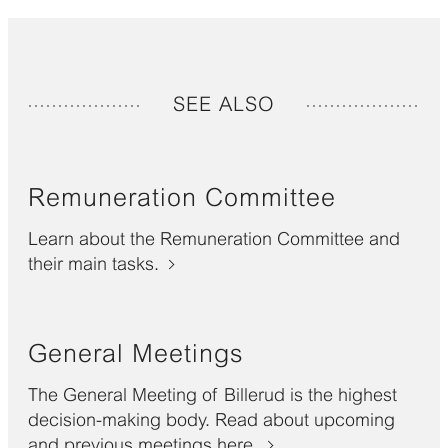
SEE ALSO
Remuneration Committee
Learn about the Remuneration Committee and
their main tasks.
General Meetings
The General Meeting of Billerud is the highest
decision-making body. Read about upcoming
and previous meetings here.