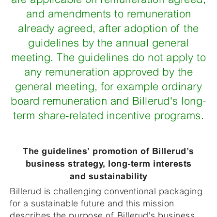
and amendments to remuneration
already agreed, after adoption of the
guidelines by the annual general
meeting. The guidelines do not apply to
any remuneration approved by the
general meeting, for example ordinary
board remuneration and Billerud's long-
term share-related incentive programs.
The guidelines’ promotion of Billerud’s
business strategy, long-term interests
and sustainability
Billerud is challenging conventional packaging
for a sustainable future and this mission
describes the purpose of Billerud's business