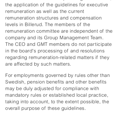
the application of the guidelines for executive
remuneration as well as the current
remuneration structures and compensation
levels in Billerud. The members of the
remuneration committee are independent of the
company and its Group Management Team.
The CEO and GMT members do not participate
in the board's processing of and resolutions
regarding remuneration-related matters if they
are affected by such matters.
For employments governed by rules other than
Swedish, pension benefits and other benefits
may be duly adjusted for compliance with
mandatory rules or established local practice,
taking into account, to the extent possible, the
overall purpose of these guidelines.