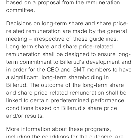
based on a proposal from the remuneration
committee.
Decisions on long-term share and share price-
related remuneration are made by the general
meeting – irrespective of these guidelines.
Long-term share and share price-related
remuneration shall be designed to ensure long-
term commitment to Billerud's development and
in order for the CEO and GMT members to have
a significant, long-term shareholding in
Billerud. The outcome of the long-term share
and share price-related remuneration shall be
linked to certain predetermined performance
conditions based on Billerud's share price
and/or results.
More information about these programs,
including the conditions for the outcome, are