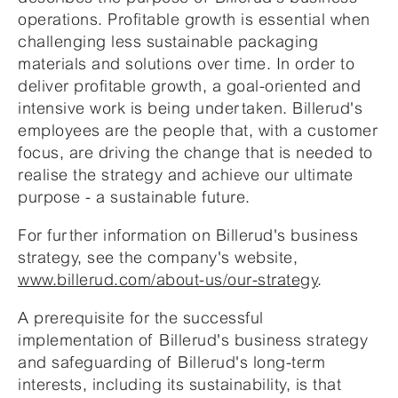
operations. Profitable growth is essential when
challenging less sustainable packaging
materials and solutions over time. In order to
deliver profitable growth, a goal-oriented and
intensive work is being undertaken. Billerud's
employees are the people that, with a customer
focus, are driving the change that is needed to
realise the strategy and achieve our ultimate
purpose - a sustainable future.
For further information on Billerud's business
strategy, see the company's website,
www.billerud.com/about-us/our-strategy
.
A prerequisite for the successful
implementation of Billerud's business strategy
and safeguarding of Billerud's long-term
interests, including its sustainability, is that