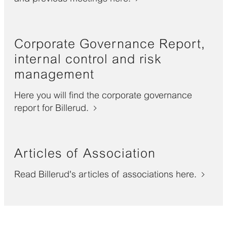
Corporate Governance Report,
internal control and risk
management
Here you will find the corporate governance
report for Billerud.
Articles of Association
Read Billerud's articles of associations here.