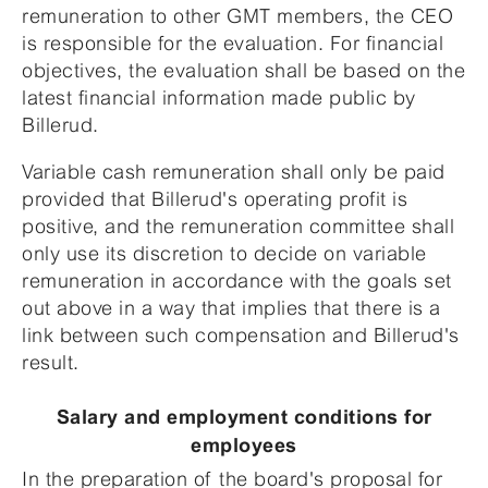
remuneration to other GMT members, the CEO
is responsible for the evaluation. For financial
objectives, the evaluation shall be based on the
latest financial information made public by
Billerud.
Variable cash remuneration shall only be paid
provided that Billerud's operating profit is
positive, and the remuneration committee shall
only use its discretion to decide on variable
remuneration in accordance with the goals set
out above in a way that implies that there is a
link between such compensation and Billerud's
result.
Salary and employment conditions for
employees
In the preparation of the board's proposal for