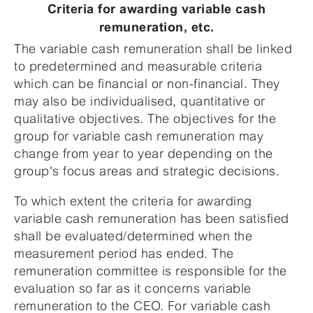
Criteria for awarding variable cash
remuneration, etc.
The variable cash remuneration shall be linked
to predetermined and measurable criteria
which can be financial or non-financial. They
may also be individualised, quantitative or
qualitative objectives. The objectives for the
group for variable cash remuneration may
change from year to year depending on the
group's focus areas and strategic decisions.
To which extent the criteria for awarding
variable cash remuneration has been satisfied
shall be evaluated/determined when the
measurement period has ended. The
remuneration committee is responsible for the
evaluation so far as it concerns variable
remuneration to the CEO. For variable cash