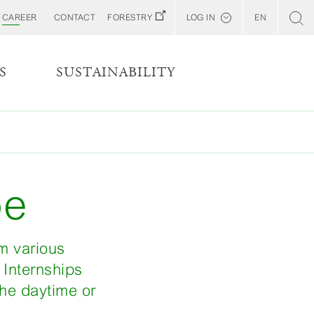
CAREER
CONTACT
FORESTRY
LOG IN
EN
Svenska
Customer E-Portal
S
SUSTAINABILITY
Web BonD
Arena
Billerud North America (YourBillerud)
pe
om various
 Internships
the daytime or