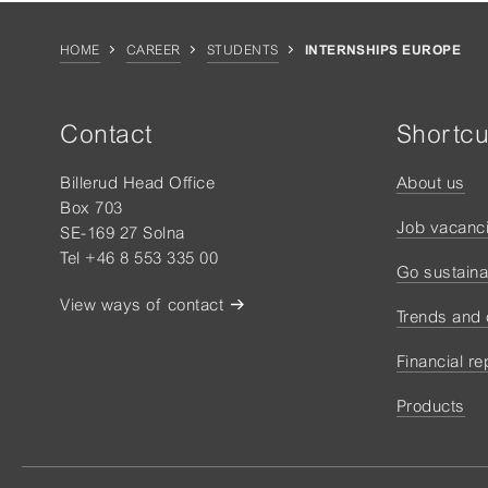
HOME
CAREER
STUDENTS
INTERNSHIPS EUROPE
Contact
Shortcu
Billerud Head Office
About us
Box 703
Job vacanc
SE-169 27 Solna
Tel +46 8 553 335 00
Go sustaina
View ways of contact
Trends and
Financial re
Products