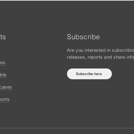
ts
Subscribe
Are you interested in subscribi
releases, reports and share inf
ies
Subscribe here
ble
 cases
ports