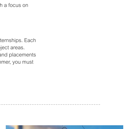
th a focus on
ternships. Each
ject areas.
y and placements
ummer, you must