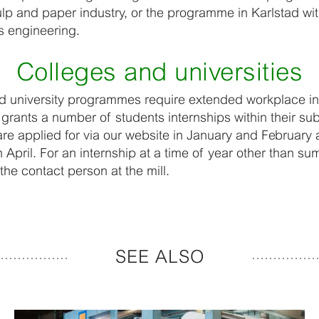
ulp and paper industry, or the programme in Karlstad wi
s engineering.
Colleges and universities
 university programmes require extended workplace in
grants a number of students internships within their sub
are applied for via our website in January and Februar
April. For an internship at a time of year other than s
 the contact person at the mill.
SEE ALSO