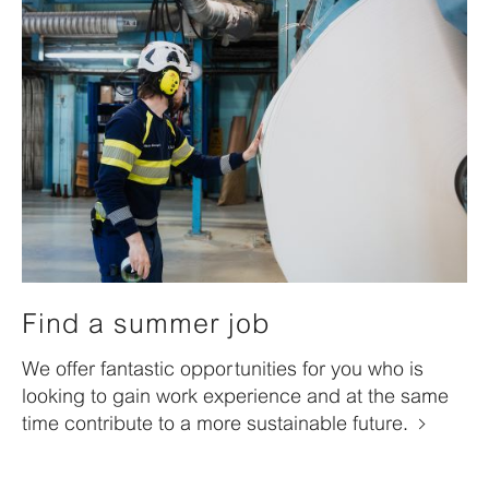
Find a summer job
We offer fantastic opportunities for you who is
looking to gain work experience and at the same
time contribute to a more sustainable future.