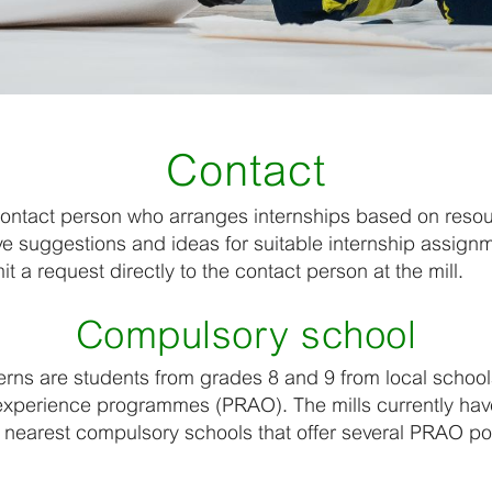
Contact
contact person who arranges internships based on reso
ve suggestions and ideas for suitable internship assign
 a request directly to the contact person at the mill.
Compulsory school
erns are students from grades 8 and 9 from local schools
experience programmes (PRAO). The mills currently ha
e nearest compulsory schools that offer several PRAO po