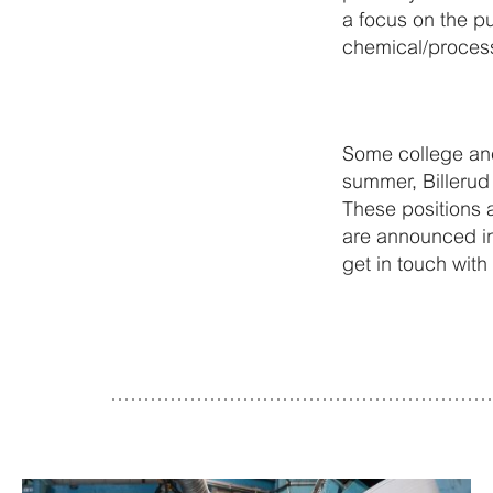
a focus on the p
chemical/proces
Some college and
summer, Billerud 
These positions 
are announced in 
get in touch with