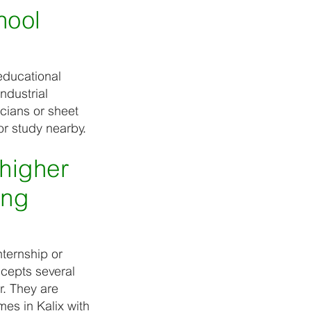
hool
educational
ndustrial
cians or sheet
or study nearby.
higher
ing
ternship or
ccepts several
r. They are
es in Kalix with