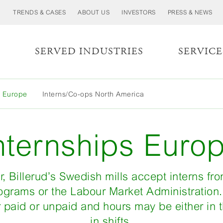
TRENDS & CASES
ABOUT US
INVESTORS
PRESS & NEWS
S
SERVED INDUSTRIES
SERVICE
MORE
s Europe
Interns/Co-ops North America
LESS
nternships Euro
, Billerud’s Swedish mills accept interns fr
ograms or the Labour Market Administration.
 paid or unpaid and hours may be either in 
in shifts.