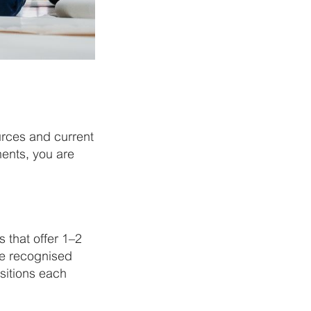
urces and current
ments, you are
 that offer 1–2
ve recognised
sitions each