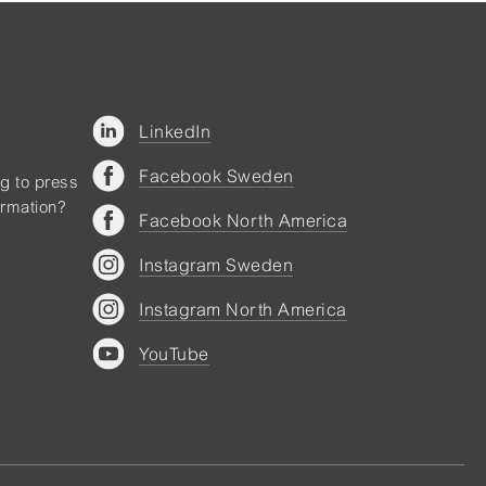
LinkedIn
Facebook Sweden
ng to press
ormation?
Facebook North America
Instagram Sweden
Instagram North America
YouTube