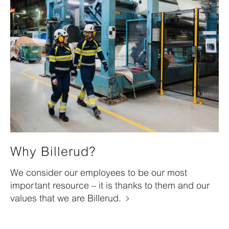
Why Billerud?
We consider our employees to be our most
important resource – it is thanks to them and our
values that we are Billerud.