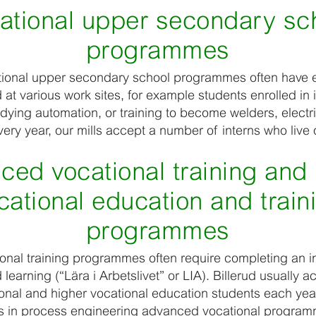
ational upper secondary sc
programmes
tional upper secondary school programmes often have 
t various work sites, for example students enrolled in i
ying automation, or training to become welders, electri
ery year, our mills accept a number of interns who live 
ced vocational training and 
cational education and train
programmes
nal training programmes often require completing an in
earning (“Lära i Arbetslivet” or LIA). Billerud usually a
nal and higher vocational education students each yea
ts in process engineering advanced vocational programm