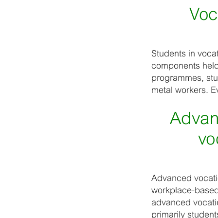
Voc
Students in voca
components held a
programmes, stud
metal workers. Ev
Advan
vo
Advanced vocatio
workplace-based l
advanced vocatio
primarily studen