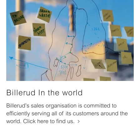
Billerud In the world
Billerud’s sales organisation is committed to
efficiently serving all of its customers around the
world. Click here to find us.