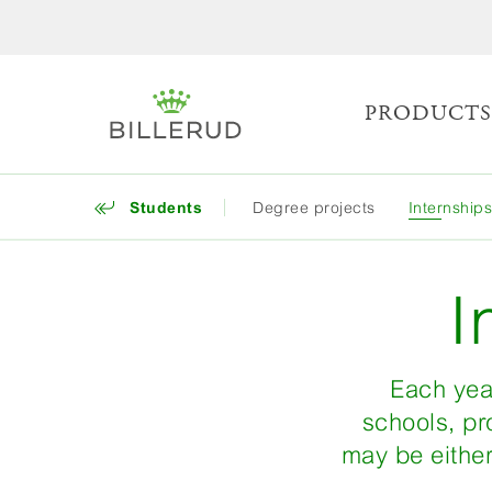
PRODUCT
Students
Degree projects
Internship
I
Each year
schools, pr
may be either