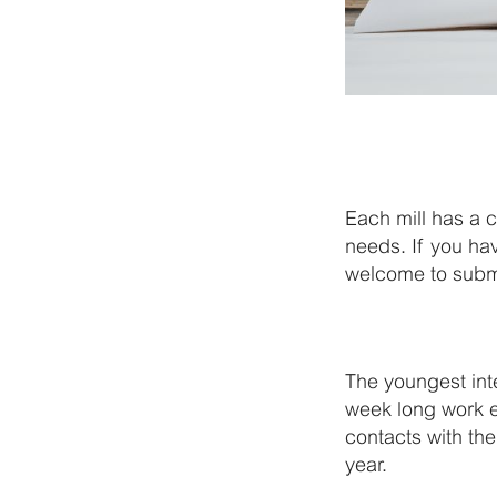
Each mill has a 
needs. If you ha
welcome to submit
The youngest int
week long work 
contacts with th
year.