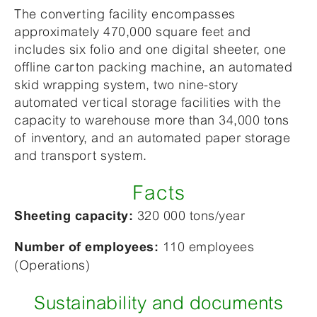
The converting facility encompasses
approximately 470,000 square feet and
includes six folio and one digital sheeter, one
offline carton packing machine, an automated
skid wrapping system, two nine-story
automated vertical storage facilities with the
capacity to warehouse more than 34,000 tons
of inventory, and an automated paper storage
and transport system.
Facts
320 000 tons/year
Sheeting capacity:
110 employees
Number of employees:
(Operations)
Sustainability and documents