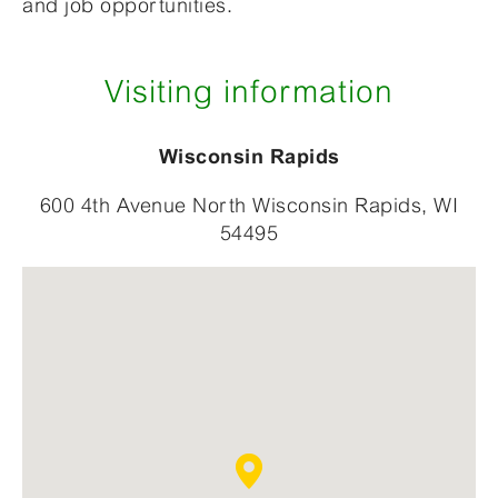
and job opportunities.
Visiting information
Wisconsin Rapids
600 4th Avenue North Wisconsin Rapids, WI
54495