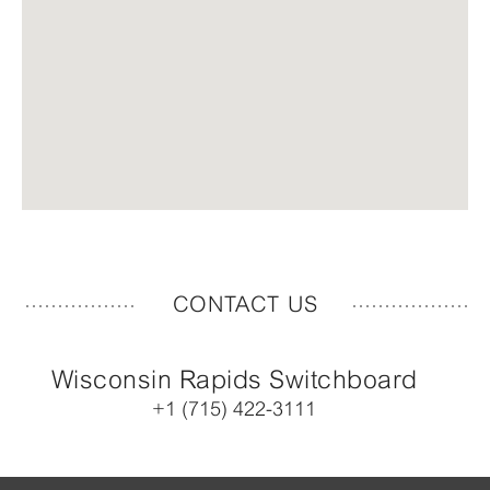
CONTACT US
Wisconsin Rapids Switchboard
+1 (715) 422-3111