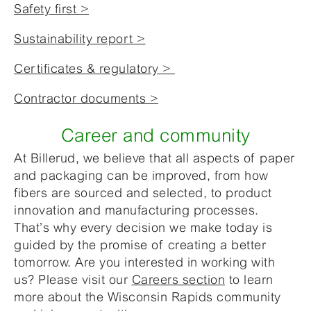
Safety first >
Sustainability report >
Certificates & regulatory >
Contractor documents >
Career and community
At Billerud, we believe that all aspects of paper
and packaging can be improved, from how
fibers are sourced and selected, to product
innovation and manufacturing processes.
That’s why every decision we make today is
guided by the promise of creating a better
tomorrow. Are you interested in working with
us? Please visit our
Careers section
to learn
more about the Wisconsin Rapids community