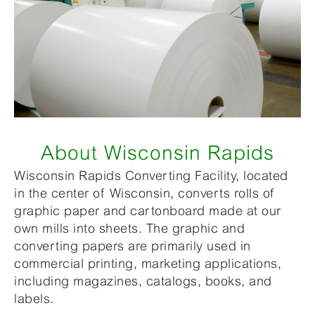
About Wisconsin Rapids
Wisconsin Rapids Converting Facility, located
in the center of Wisconsin, converts rolls of
graphic paper and cartonboard made at our
own mills into sheets. The graphic and
converting papers are primarily used in
commercial printing, marketing applications,
including magazines, catalogs, books, and
labels.