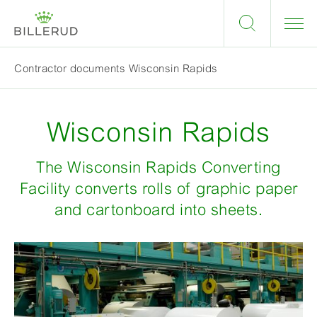
Contractor documents Wisconsin Rapids
Wisconsin Rapids
The Wisconsin Rapids Converting
Facility converts rolls of graphic paper
and cartonboard into sheets.