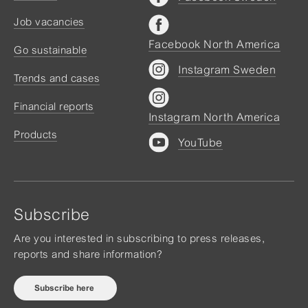
Job vacancies
Facebook North America
Go sustainable
Instagram Sweden
Trends and cases
Financial reports
Instagram North America
Products
YouTube
Subscribe
Are you interested in subscribing to press releases,
reports and share information?
Subscribe here