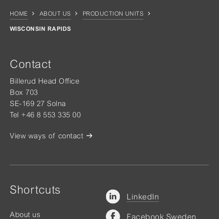
HOME
ABOUT US
PRODUCTION UNITS
WISCONSIN RAPIDS
Contact
Billerud Head Office
Box 703
SE-169 27 Solna
Tel +46 8 553 335 00
View ways of contact
Shortcuts
LinkedIn
About us
Facebook Sweden