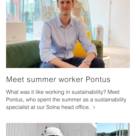
Meet summer worker Pontus
What was it like working in sustainability? Meet
Pontus, who spent the summer as a sustainability
specialist at our Solna head office.