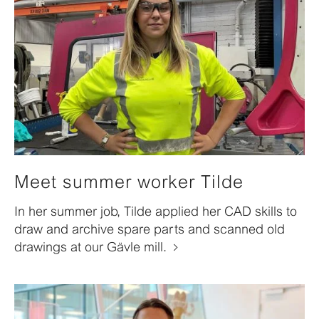
Meet summer worker Tilde
In her summer job, Tilde applied her CAD skills to
draw and archive spare parts and scanned old
drawings at our Gävle mill.