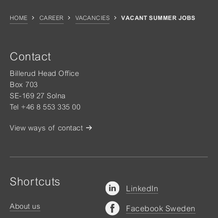
HOME
CAREER
VACANCIES
VACANT SUMMER JOBS
Contact
Billerud Head Office
Box 703
SE-169 27 Solna
Tel +46 8 553 335 00
View ways of contact
Shortcuts
LinkedIn
About us
Facebook Sweden