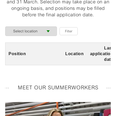
and 31 March. Selection may take place on an
ongoing basis, and positions may be filled
before the final application date.
Last
Position
Location
application
date
MEET OUR SUMMERWORKERS