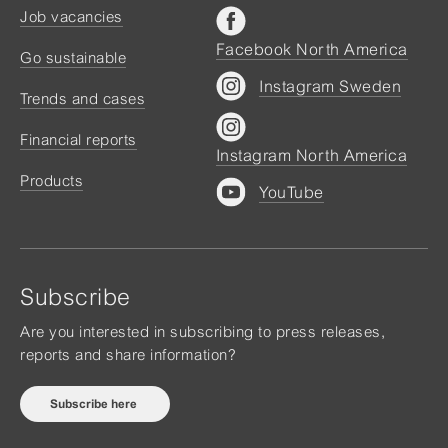
Job vacancies
Facebook North America
Go sustainable
Instagram Sweden
Trends and cases
Financial reports
Instagram North America
Products
YouTube
Subscribe
Are you interested in subscribing to press releases,
reports and share information?
Subscribe here