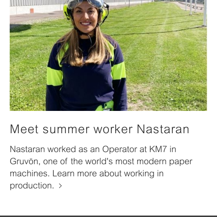
Meet summer worker Nastaran
Nastaran worked as an Operator at KM7 in
Gruvön, one of the world's most modern paper
machines. Learn more about working in
production.