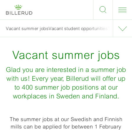
Vacant summer jobs
Vacant student opportunities
Tips when a
Vacant summer jobs
Glad you are interested in a summer job
with us! Every year, Billerud will offer up
to 400 summer job positions at our
workplaces in Sweden and Finland.
The summer jobs at our Swedish and Finnish
mills can be applied for between 1 February