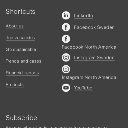
Shortcuts
LinkedIn
About us
Facebook Sweden
Job vacancies
Facebook North America
Go sustainable
Instagram Sweden
Trends and cases
Financial reports
Instagram North America
Products
YouTube
Subscribe
Are you interested in subscribing to press releases,