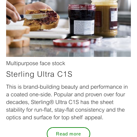
Multipurpose face stock
Sterling Ultra C1S
This is brand-building beauty and performance in
a coated one-side. Popular and proven over four
decades, Sterling® Ultra C1S has the sheet
stability for run-flat, stay-flat consistency and the
optics and surface for top shelf appeal.
Read more