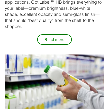
applications, OptiLabel™ HB brings everything to
your label—premium brightness, blue-white
shade, excellent opacity and semi-gloss finish—
that shouts “best quality” from the shelf to the
shopper.
Read more