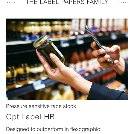
THE LABEL PAPERS FAMILY
Pressure sensitive face stock
OptiLabel HB
Designed to outperform in flexographic