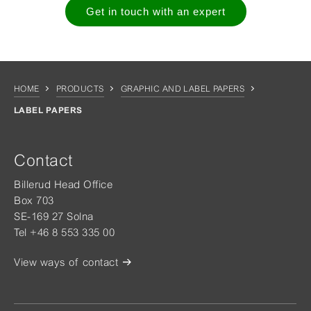
Get in touch with an expert
HOME
PRODUCTS
GRAPHIC AND LABEL PAPERS
LABEL PAPERS
Contact
Billerud Head Office
Box 703
SE-169 27 Solna
Tel +46 8 553 335 00
View ways of contact