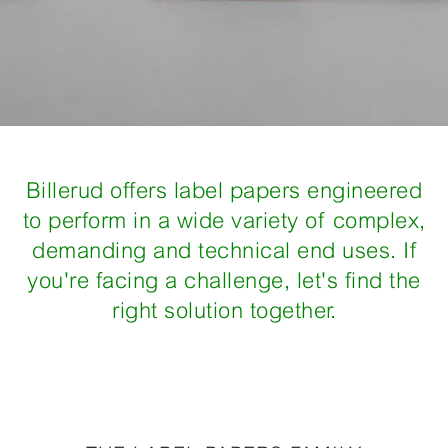
Billerud offers label papers engineered
to perform in a wide variety of complex,
demanding and technical end uses. If
you're facing a challenge, let's find the
right solution together.