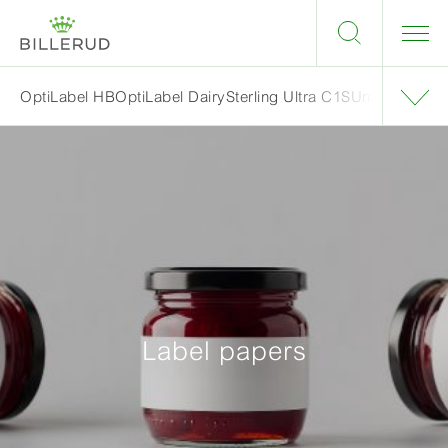
OptiLabel HB
OptiLabel Dairy
Sterling Ultra C1S
UniSil
Label papers