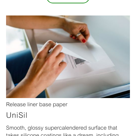
Release liner base paper
UniSil
Smooth, glossy supercalendered surface that
takes silicone coatings like a dream, including