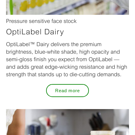
Pressure sensitive face stock
OptiLabel Dairy
OptiLabel™ Dairy delivers the premium
brightness, blue-white shade, high opacity and
semi-gloss finish you expect from OptiLabel —
and adds great edge-wicking resistance and high
strength that stands up to die-cutting demands.
Read more