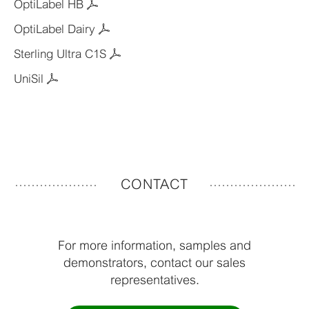
OptiLabel HB
OptiLabel Dairy
Sterling Ultra C1S
UniSil
CONTACT
For more information, samples and
demonstrators, contact our sales
representatives.