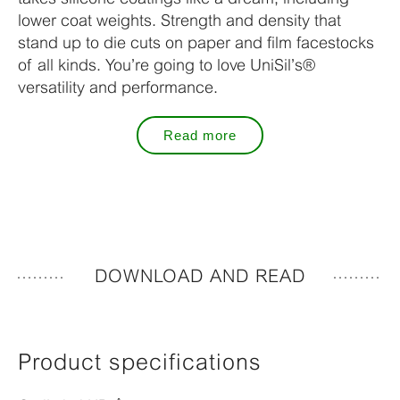
lower coat weights. Strength and density that
stand up to die cuts on paper and film facestocks
of all kinds. You’re going to love UniSil’s®
versatility and performance.
Read more
DOWNLOAD AND READ
Product specifications