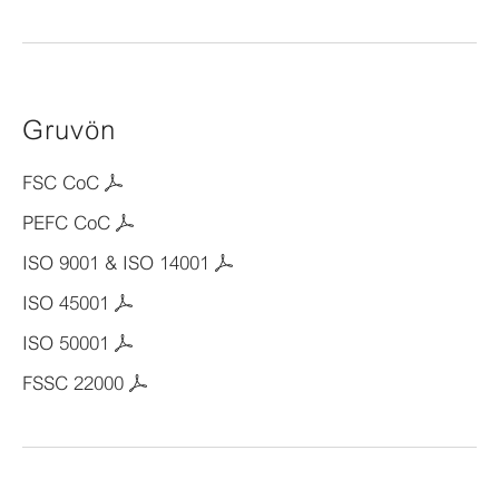
Gruvön
FSC CoC
PEFC CoC
ISO 9001 & ISO 14001
ISO 45001
ISO 50001
FSSC 22000