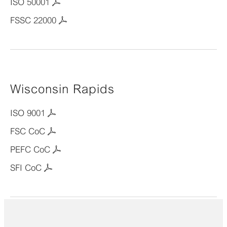
ISO 50001
FSSC 22000
Wisconsin Rapids
ISO 9001
FSC CoC
PEFC CoC
SFI CoC