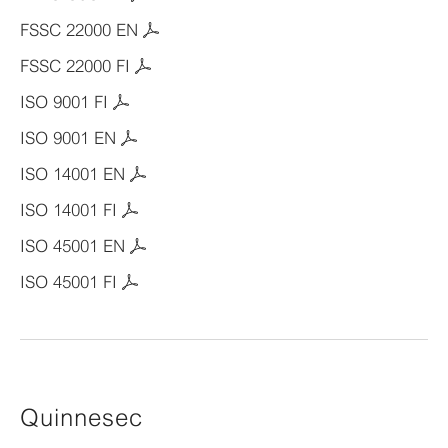
FSSC 22000 EN
FSSC 22000 FI
ISO 9001 FI
ISO 9001 EN
ISO 14001 EN
ISO 14001 FI
ISO 45001 EN
ISO 45001 FI
Quinnesec