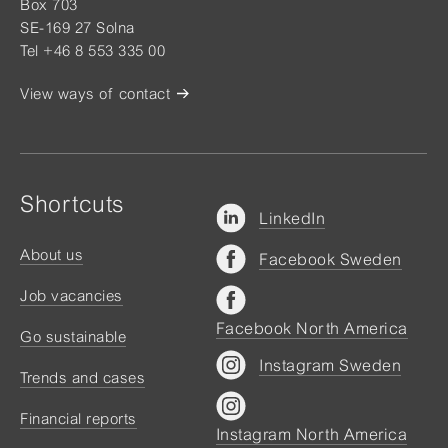
Box 703
SE-169 27 Solna
Tel +46 8 553 335 00
View ways of contact
Shortcuts
LinkedIn
About us
Facebook Sweden
Job vacancies
Facebook North America
Go sustainable
Instagram Sweden
Trends and cases
Financial reports
Instagram North America