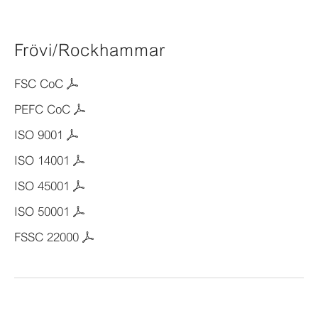
Frövi/Rockhammar
FSC CoC
PEFC CoC
ISO 9001
ISO 14001
ISO 45001
ISO 50001
FSSC 22000