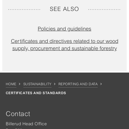
SEE ALSO
Policies and guidelines
Certificates and directives related to our wood
supply, procurement and sustainable forestry
HOME
SUSTAINABILITY
REPORTING AND DATA
CERTIFICATES AND STANDARDS
Contact
Billerud Head Office