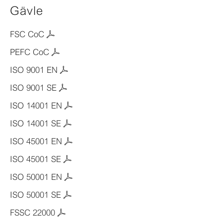
Gävle
FSC CoC
PEFC CoC
ISO 9001 EN
ISO 9001 SE
ISO 14001 EN
ISO 14001 SE
ISO 45001 EN
ISO 45001 SE
ISO 50001 EN
ISO 50001 SE
FSSC 22000