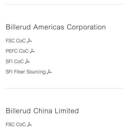
Billerud Americas Corporation
FSC CoC
PEFC CoC
SFI CoC
SFI Fiber Sourcing
Billerud China Limited
FSC CoC