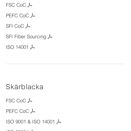
FSC CoC
PEFC CoC
SFI CoC
SFI Fiber Sourcing
ISO 14001
Skärblacka
FSC CoC
PEFC CoC
ISO 9001 & ISO 14001