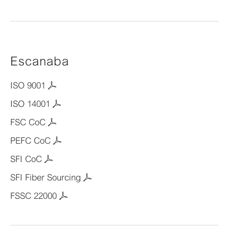
Escanaba
ISO 9001
ISO 14001
FSC CoC
PEFC CoC
SFI CoC
SFI Fiber Sourcing
FSSC 22000