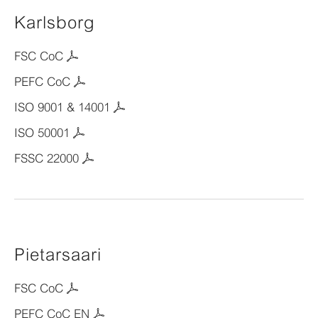
Karlsborg
FSC CoC
PEFC CoC
ISO 9001 & 14001
ISO 50001
FSSC 22000
Pietarsaari
FSC CoC
PEFC CoC EN