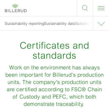
Sustainability reporting
Sustainability data
Sustainability targe
Certificates and
standards
Work on the environment has always
been important for Billerud’s production
units. The company's production units
are certified according to FSC® Chain
of Custody and PEFC, which both
demonstrate traceability.