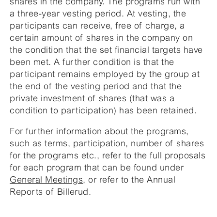
shares in the company. The programs run with
a three-year vesting period. At vesting, the
participants can receive, free of charge, a
certain amount of shares in the company on
the condition that the set financial targets have
been met. A further condition is that the
participant remains employed by the group at
the end of the vesting period and that the
private investment of shares (that was a
condition to participation) has been retained.
For further information about the programs,
such as terms, participation, number of shares
for the programs etc., refer to the full proposals
for each program that can be found under
General Meetings
, or refer to the Annual
Reports of Billerud.