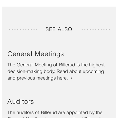
SEE ALSO
General Meetings
The General Meeting of Billerud is the highest
decision-making body. Read about upcoming
and previous meetings here.
Auditors
The auditors of Billerud are appointed by the