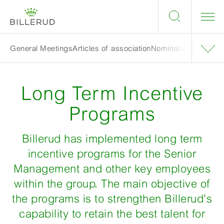
General Meetings
Articles of association
Nomination Committ
Long Term Incentive
Programs
Billerud has implemented long term
incentive programs for the Senior
Management and other key employees
within the group. The main objective of
the programs is to strengthen Billerud’s
capability to retain the best talent for