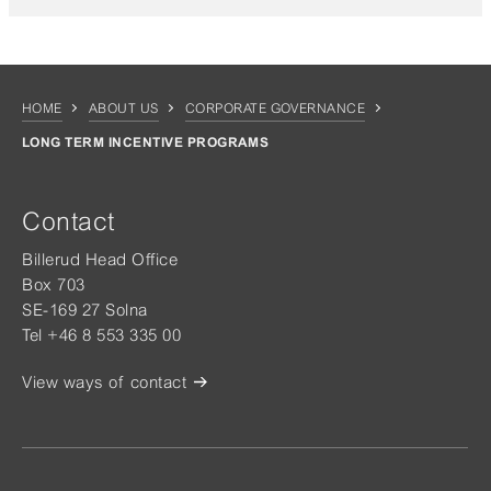
HOME
ABOUT US
CORPORATE GOVERNANCE
LONG TERM INCENTIVE PROGRAMS
Contact
Billerud Head Office
Box 703
SE-169 27 Solna
Tel +46 8 553 335 00
View ways of contact