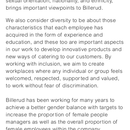
sexual orientation, nationality, and ethnicity,
brings important viewpoints to Billerud.
We also consider diversity to be about those
characteristics that each employee has
acquired in the form of experience and
education, and these too are important aspects
in our work to develop innovative products and
new ways of catering to our customers. By
working with inclusion, we aim to create
workplaces where any individual or group feels
welcomed, respected, supported and valued,
to work without fear of discrimination.
Billerud has been working for many years to
achieve a better gender balance with targets to
increase the proportion of female people
managers as well as the overall proportion of
female employees within the company.