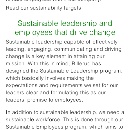
Read our sustainability targets
Sustainable leadership and
employees that drive change
Sustainable leadership capable of effectively
leading, engaging, communicating and driving
change is a key element in attaining our
mission. With this in mind, Billerud has
designed the
Sustainable Leadership program
,
which basically involves making the
expectations and requirements we set for our
leaders clear and formulating this as our
leaders’ promise to employees.
In addition to sustainable leadership, we need a
sustainable workforce. This is done through our
Sustainable Employees program
, which aims to