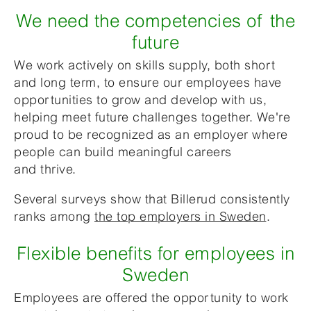
We need the competencies of the
future
We work actively on skills supply, both short
and long term, to ensure our employees have
opportunities to grow and develop with us,
helping meet future challenges together.
We're
proud
to be recognized as an employer where
people
can build meaningful careers
and thrive.
Several surveys show that Billerud consistently
ranks among
the top employers in Sweden
.
Flexible benefits for employees in
Sweden
Employees are offered the opportunity to work