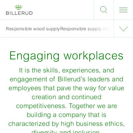
Responsible wood supply
Responsible supply chain
Engagin
Engaging workplaces
It is the skills, experiences, and
engagement of Billerud’s leaders and
employees that pave the way for value
creation and continued
competitiveness. Together we are
building a company that is
characterized by high business ethics,
diversity, and inclusion.