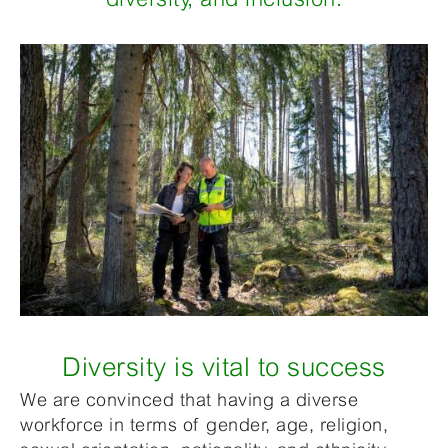
Diversity is vital to success
We are convinced that having a diverse
workforce in terms of gender, age, religion,