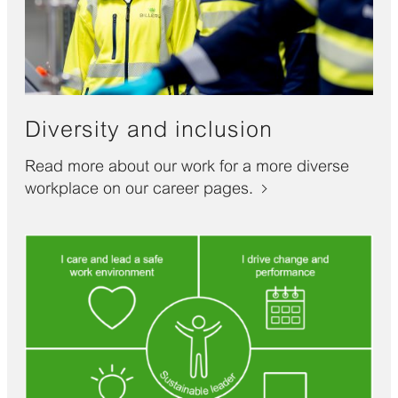
Diversity and inclusion
Read more about our work for a more diverse
workplace on our career pages.