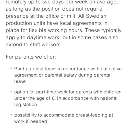
remotely up to two days per week on average,
as long as the position does not require
presence at the office or mill. All Swedish
production units have local agreements in
place for flexible working hours. These typically
apply to daytime work, but in some cases also
extend to shift workers.
For parents we offer:
Paid parental leave in accordance with collective
agreement or parental salary during parental
leave
option for part-time work for parents with children
under the age of 8, in accordance with national
legislation
possibility to accommodate breast-feeding at
work if needed