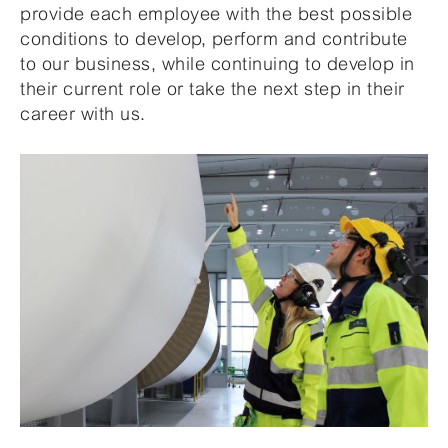
provide each employee with the best possible
conditions to develop, perform and contribute
to our business, while continuing to develop in
their current role or take the next step in their
career with us.