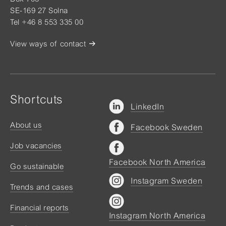
SE-169 27 Solna
Tel +46 8 553 335 00
View ways of contact
Shortcuts
LinkedIn
About us
Facebook Sweden
Job vacancies
Facebook North America
Go sustainable
Instagram Sweden
Trends and cases
Financial reports
Instagram North America