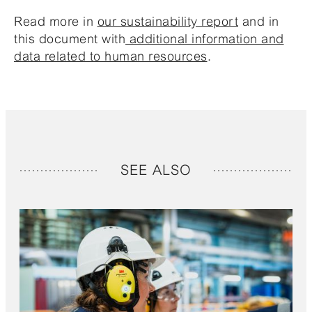
Read more in
our sustainability report
and in
this
document with
additional information and
data related to human resources
.
SEE ALSO