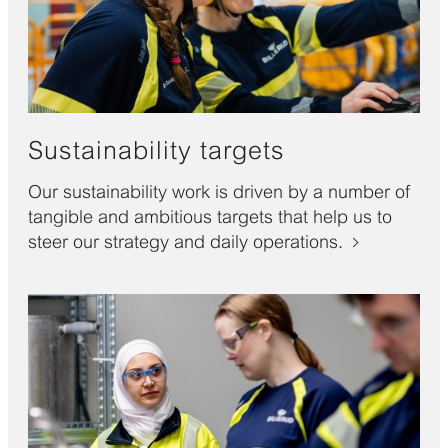
Sustainability targets
Our sustainability work is driven by a number of
tangible and ambitious targets that help us to
steer our strategy and daily operations.