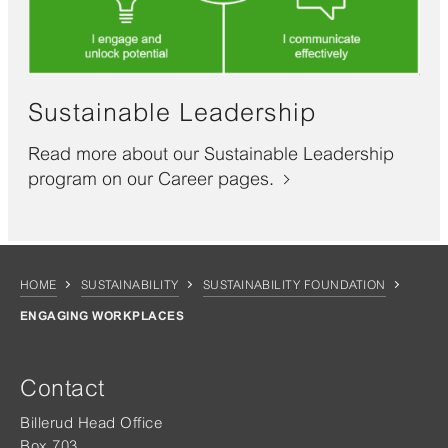
Sustainable Leadership
Read more about our Sustainable Leadership
program on our Career pages.
HOME
SUSTAINABILITY
SUSTAINABILITY FOUNDATION
ENGAGING WORKPLACES
Contact
Billerud Head Office
Box 703