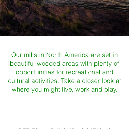
Our mills in North America are set in
beautiful wooded areas with plenty of
opportunities for recreational and
cultural activities. Take a closer look at
where you might live, work and play.