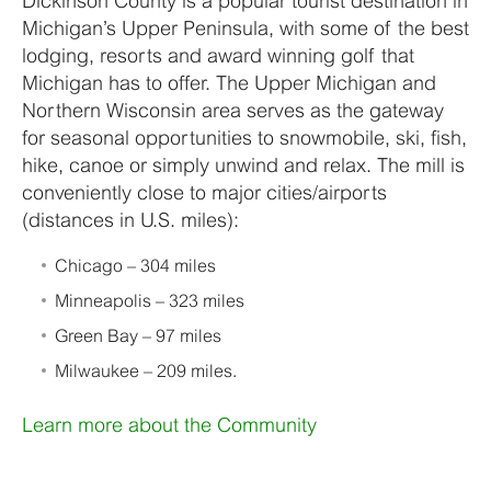
Dickinson County is a popular tourist destination in
Michigan’s Upper Peninsula, with some of the best
lodging, resorts and award winning golf that
Michigan has to offer. The Upper Michigan and
Northern Wisconsin area serves as the gateway
for seasonal opportunities to snowmobile, ski, fish,
hike, canoe or simply unwind and relax. The mill is
conveniently close to major cities/airports
(distances in U.S. miles):
Chicago – 304 miles
Minneapolis – 323 miles
Green Bay – 97 miles
Milwaukee – 209 miles.
Learn more about the Community