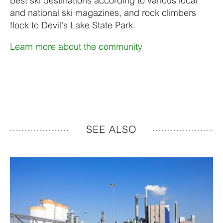
best ski destinations according to various local
and national ski magazines, and rock climbers
flock to Devil's Lake State Park.
Learn more about the community
SEE ALSO