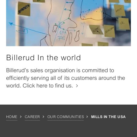
Billerud In the world
Billerud’s sales organisation is committed to
efficiently serving all of its customers around the
world. Click here to find us.
HOME
CAREER
OUR COMMUNITIES
MILLS IN THE USA