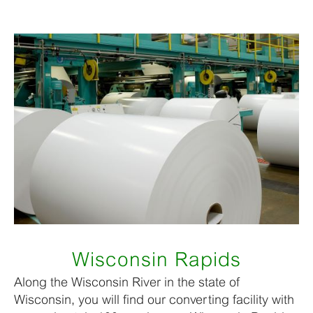
Wisconsin Rapids
Along the Wisconsin River in the state of
Wisconsin, you will find our converting facility with