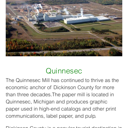
Quinnesec
The Quinnesec Mill has continued to thrive as the
economic anchor of Dickinson County for more
than three decades.The paper mill is located in
Quinnesec, Michigan and produces graphic
paper used in high-end catalogs and other print
communications, label paper, and pulp.