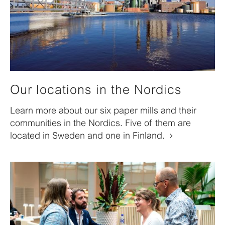
Our locations in the Nordics
Learn more about our six paper mills and their
communities in the Nordics. Five of them are
located in Sweden and one in Finland.