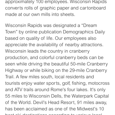
approximately 100 employees. Wisconsin Rapids
converts rolls of graphic paper and cartonboard
made at our own mills into sheets.
Wisconsin Rapids was designated a “Dream
Town” by online publication Demographics Daily
based on quality of life. Our employees also
appreciate the availability of nearby attractions.
Wisconsin leads the country in cranberry
production, and colorful cranberry beds can be
seen while driving the beautiful 50-mile Cranberry
Highway or while biking on the 29-mile Cranberry
Trail. A few miles south, local residents and
tourists enjoy water sports, golf, fishing, motocross
and ATV trails around Rome's four lakes. It's only
55 miles to Wisconsin Dells, the Waterpark Capital
of the World. Devil's Head Resort, 91 miles away,
has been acclaimed as one of the Midwest’s 10