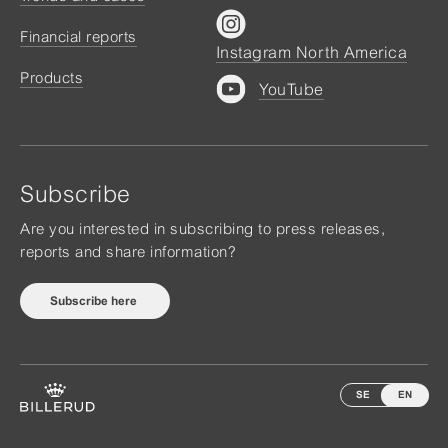
Financial reports
Instagram North America
Products
YouTube
Subscribe
Are you interested in subscribing to press releases,
reports and share information?
Subscribe here
SE
EN