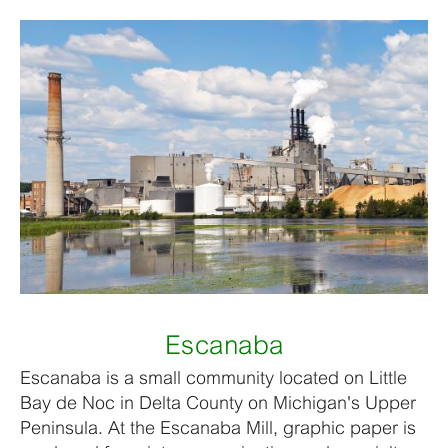
Escanaba
Escanaba is a small community located on Little
Bay de Noc in Delta County on Michigan's Upper
Peninsula. At the Escanaba Mill, graphic paper is