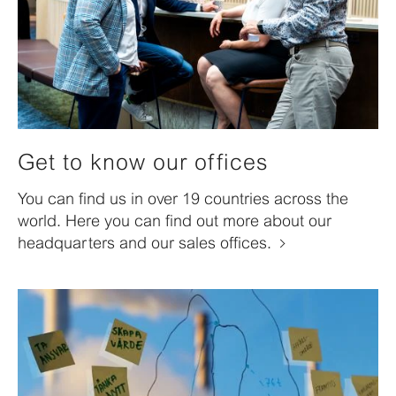
Get to know our offices
You can find us in over 19 countries across the
world. Here you can find out more about our
headquarters and our sales offices.