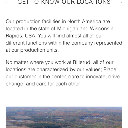
GET TO KNOW OUR LOCATIONS
Our production facilities in North America are
located in the state of Michigan and Wisconsin
Rapids, USA. You will find almost all of our
different functions within the company represented
at our production units.
No matter where you work at Billerud, all of our
locations are characterized by our values; Place
our customer in the center, dare to innovate, drive
change, and care for each other.