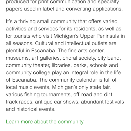
produced for print communication and specialty
papers used in label and converting applications.
It’s a thriving small community that offers varied
activities and services for its residents, as well as
for tourists who visit Michigan’s Upper Peninsula in
all seasons. Cultural and intellectual outlets are
plentiful in Escanaba. The fine arts center,
museums, art galleries, choral society, city band,
community theater, libraries, parks, schools and
community college play an integral role in the life
of Escanaba. The community calendar is full of
local music events, Michigan’s only state fair,
various fishing tournaments, off road and dirt
track races, antique car shows, abundant festivals
and historical events.
Learn more about the community