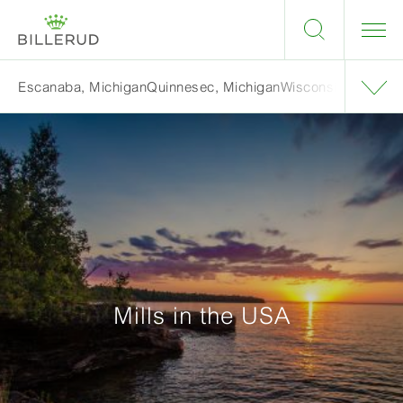
Escanaba, Michigan
Quinnesec, Michigan
Wisconsin Rapids,
Mills in the USA