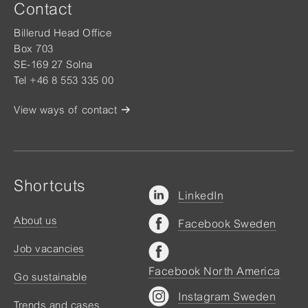
Contact
Billerud Head Office
Box 703
SE-169 27 Solna
Tel +46 8 553 335 00
View ways of contact
Shortcuts
LinkedIn
About us
Facebook Sweden
Job vacancies
Facebook North America
Go sustainable
Instagram Sweden
Trends and cases