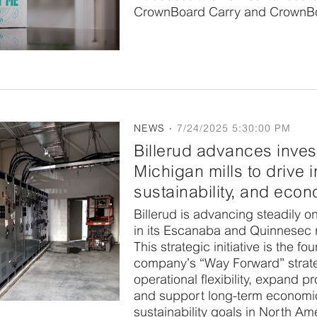
CrownBoard Carry and CrownBo
NEWS
7/24/2025 5:30:00 PM
Billerud advances inves
Michigan mills to drive 
sustainability, and eco
Billerud is advancing steadily on
in its Escanaba and Quinnesec m
This strategic initiative is the fo
company’s “Way Forward” strat
operational flexibility, expand p
and support long-term economi
sustainability goals in North Am