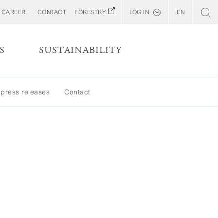
CAREER
CONTACT
FORESTRY
LOG IN
EN
Svenska
Customer E-Portal
S
SUSTAINABILITY
Web BonD
MORE
Arena
 press releases
Contact
LESS
Billerud North America (YourBillerud)