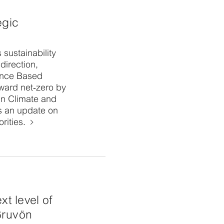
egic
 sustainability
direction,
ence Based
ward net‑zero by
in Climate and
s an update on
rities.
xt level of
Gruvön