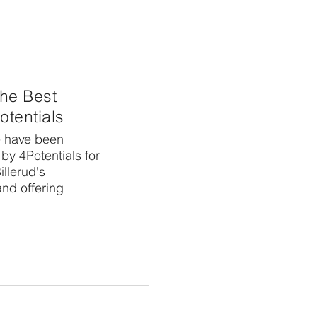
 the Best
otentials
e have been
by 4Potentials for
llerud's
and offering