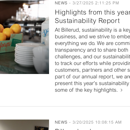
NEWS
3/27/2025 2:11:25 PM
Highlights from this yea
Sustainability Report
At Billerud, sustainability is a k
business, and we strive to embed
everything we do. We are commi
transparency and to share both
challenges, and our sustainabili
to track our efforts while providi
customers, partners and other 
part of our annual report, we ar
present this year’s sustainabilit
some of the key highlights.
NEWS
3/20/2025 10:08:15 AM