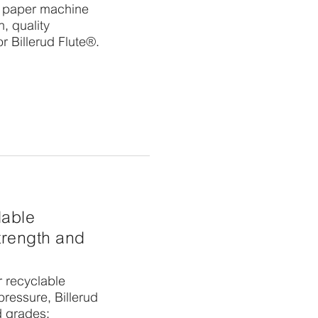
e paper machine
, quality
or Billerud Flute®.
lable
strength and
r recyclable
ressure, Billerud
d grades: