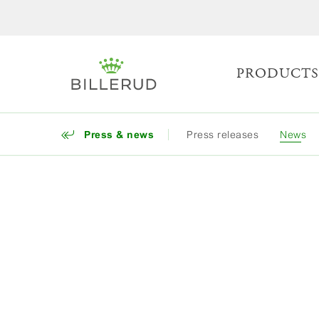
PRODUCT
Press & news
Press releases
News