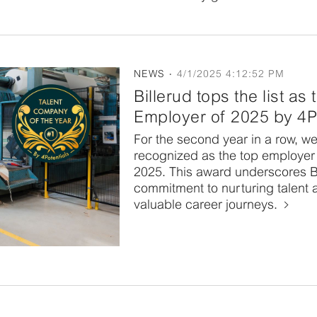
NEWS
4/1/2025 4:12:52 PM
Billerud tops the list as
Employer of 2025 by 4P
For the second year in a row, w
recognized as the top employer 
2025. This award underscores Bi
commitment to nurturing talent 
valuable career journeys.