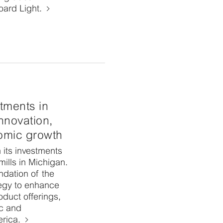
ard Light.
tments in
innovation,
nomic growth
 its investments
ills in Michigan.
undation of the
egy to enhance
roduct offerings,
c and
erica.