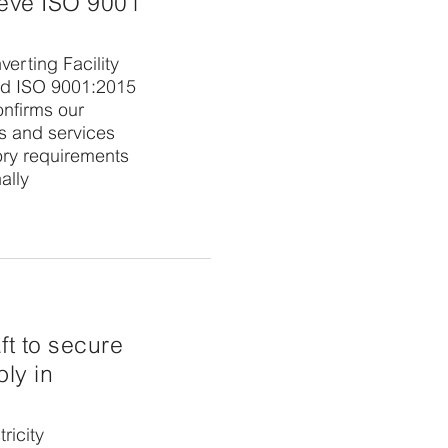
ieve ISO 9001
erting Facility
ed ISO 9001:2015
confirms our
ts and services
ory requirements
ally
aft to secure
ly in
ricity