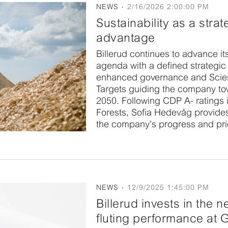
NEWS
2/16/2026 2:00:00 PM
Sustainability as a strat
advantage
Billerud continues to advance its
agenda with a defined strategic 
enhanced governance and Sci
Targets guiding the company to
2050. Following CDP A- ratings 
Forests, Sofia Hedevåg provide
the company’s progress and prio
NEWS
12/9/2025 1:45:00 PM
Billerud invests in the ne
fluting performance at 