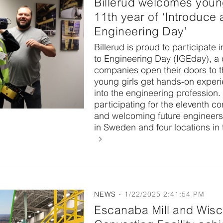
Billerud welcomes youn
11th year of ‘Introduce a
Engineering Day’
Billerud is proud to participate i
to Engineering Day (IGEday), a
companies open their doors to 
young girls get hands-on experi
into the engineering profession. 
participating for the eleventh c
and welcoming future engineers 
in Sweden and four locations in 
NEWS
1/22/2025 2:41:54 PM
Escanaba Mill and Wisc