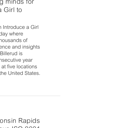
g minds for
 Girl to
n Introduce a Girl
 day where
thousands of
ence and insights
Billerud is
onsecutive year
at five locations
the United States.
onsin Rapids