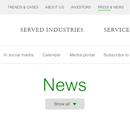
TRENDS & CASES
ABOUT US
INVESTORS
PRESS & NEWS
S
SERVED INDUSTRIES
SERVICE
In social media
Calendar
Media portal
Subscribe to
News