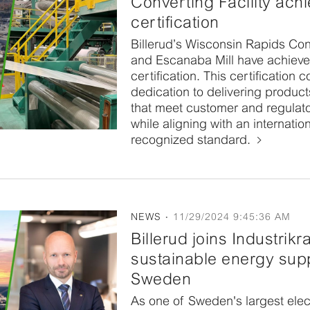
Converting Facility ach
certification
Billerud’s Wisconsin Rapids Conv
and Escanaba Mill have achiev
certification. This certification 
dedication to delivering produc
that meet customer and regulat
while aligning with an internation
recognized standard.
NEWS
11/29/2024 9:45:36 AM
Billerud joins Industrikr
sustainable energy supp
Sweden
As one of Sweden's largest elect