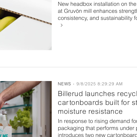
New headbox installation on th
at Gruvön mill enhances strength
consistency, and sustainability f
NEWS
9/8/2025 8:29:29 AM
Billerud launches recyc
cartonboards built for 
moisture resistance
In response to rising demand fo
packaging that performs under p
introduces two new cartonboar