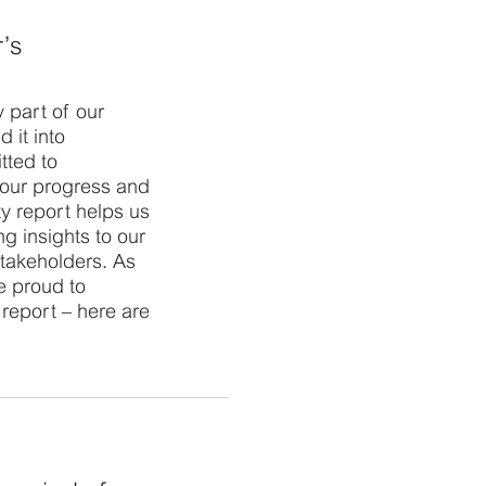
r’s
ey part of our
 it into
tted to
 our progress and
ty report helps us
ng insights to our
stakeholders. As
e proud to
y report – here are