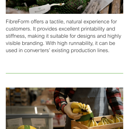
FibreForm offers a tactile, natural experience for
customers. It provides excellent printability and
stiffness, making it suitable for designs and highly
visible branding. With high runnability, it can be
used in converters’ existing production lines.