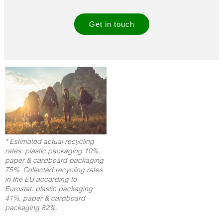
Get in touch
* Estimated actual recycling
rates: plastic packaging 10%,
paper & cardboard packaging
75%. Collected recycling rates
in the EU according to
Eurostat: plastic packaging
41%, paper & cardboard
packaging 82%.