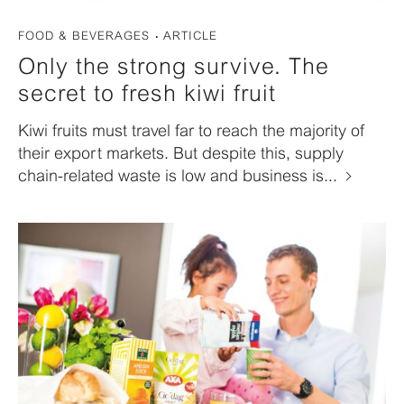
FOOD & BEVERAGES
ARTICLE
Only the strong survive. The
secret to fresh kiwi fruit
Kiwi fruits must travel far to reach the majority of
their export markets. But despite this, supply
chain-related waste is low and business is...