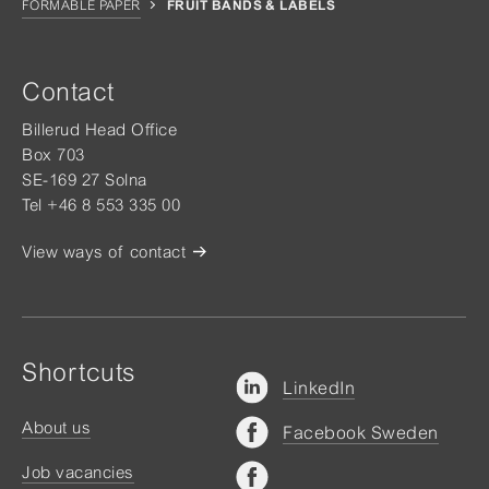
FORMABLE PAPER
FRUIT BANDS & LABELS
Contact
Billerud Head Office
Box 703
SE-169 27 Solna
Tel +46 8 553 335 00
View ways of contact
Shortcuts
LinkedIn
About us
Facebook Sweden
Job vacancies