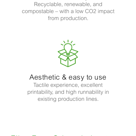
Recyclable, renewable, and
compostable – with a low CO2 impact
from production.
Aesthetic & easy to use​
Tactile experience, excellent
printability, and high runnability in
existing production lines.