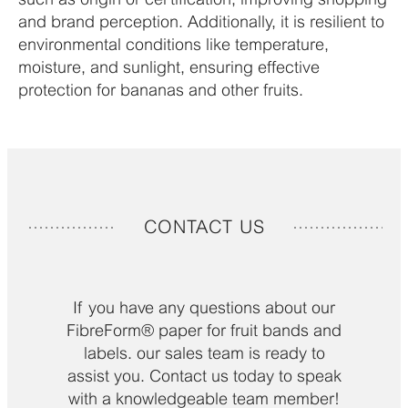
and brand perception. Additionally, it is resilient to
environmental conditions like temperature,
moisture, and sunlight, ensuring effective
protection for bananas and other fruits.
CONTACT US
If you have any questions about our
FibreForm® paper for fruit bands and
labels​. our sales team is ready to
assist you. Contact us today to speak
with a knowledgeable team member!