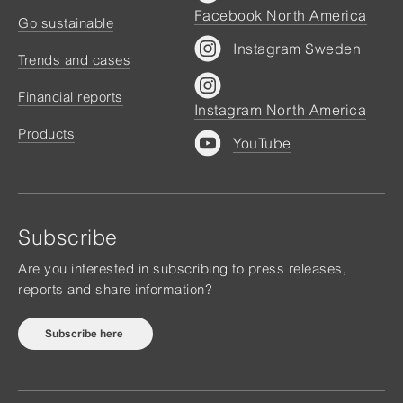
Facebook North America
Go sustainable
Instagram Sweden
Trends and cases
Financial reports
Instagram North America
Products
YouTube
Subscribe
Are you interested in subscribing to press releases,
reports and share information?
Subscribe here