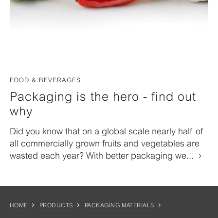
FOOD & BEVERAGES
Packaging is the hero - find out
why
Did you know that on a global scale nearly half of
all commercially grown fruits and vegetables are
wasted each year? With better packaging we...
HOME
PRODUCTS
PACKAGING MATERIALS