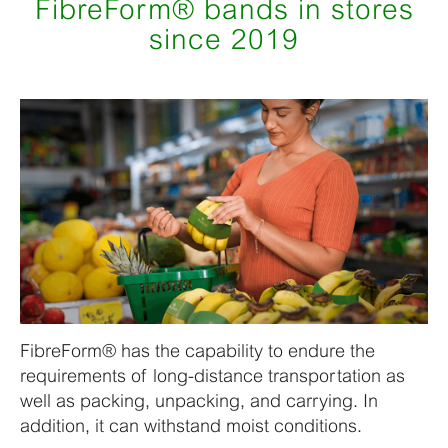
FibreForm® bands in stores
since 2019
FibreForm® has the capability to endure the
requirements of long-distance transportation as
well as packing, unpacking, and carrying. In
addition, it can withstand moist conditions.