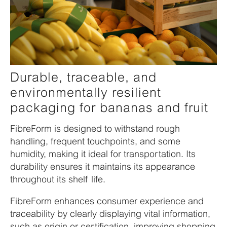
Durable, traceable, and
environmentally resilient
packaging for bananas and fruit
FibreForm is designed to withstand rough
handling, frequent touchpoints, and some
humidity, making it ideal for transportation. Its
durability ensures it maintains its appearance
throughout its shelf life.
FibreForm enhances consumer experience and
traceability by clearly displaying vital information,
such as origin or certification, improving shopping