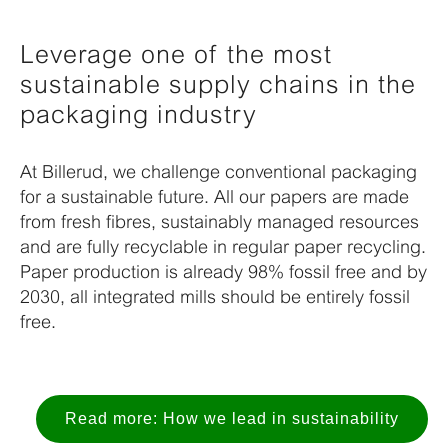
Leverage one of the most
sustainable supply chains in the
packaging industry
At Billerud, we challenge conventional packaging
for a
sustainable future. All our papers are made
from fresh fibres,
sustainably managed resources
and are fully recyclable in regular
paper recycling.
Paper production is already 98% fossil free and by
2030, all integrated mills should be entirely fossil
free.
Read more: How we lead in sustainability