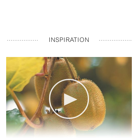
INSPIRATION