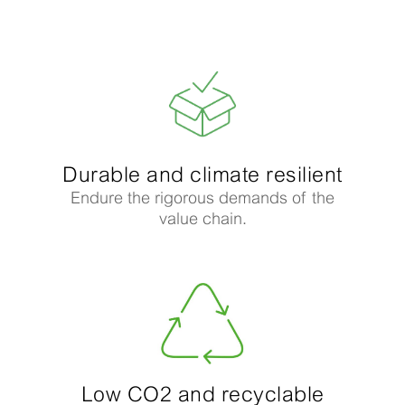
Durable and climate resilient​
Endure the rigorous demands of the
value chain.
Low CO2 and recyclable​