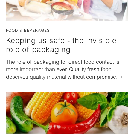
FOOD & BEVERAGES
Keeping us safe - the invisible
role of packaging
The role of packaging for direct food contact is
more important than ever. Quality fresh food
deserves quality material without compromise.