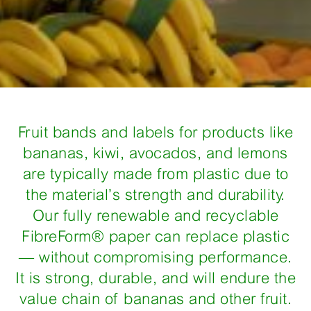
Fruit bands and labels for products like
bananas, kiwi, avocados, and lemons
are typically made from plastic due to
the material’s strength and durability.
Our fully renewable and recyclable
FibreForm® paper can replace plastic
— without compromising performance.
It is strong, durable, and will endure the
value chain of bananas and other fruit.