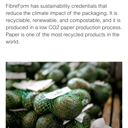
FibreForm has sustainability credentials that
reduce the climate impact of the packaging. It is
recyclable, renewable, and compostable, and it is
produced in a low CO2 paper production process.
Paper is one of the most recycled products in the
world.