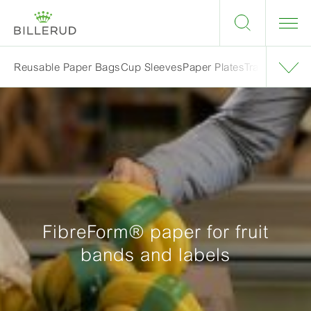
Reusable Paper Bags
Cup Sleeves
Paper Plates
Trays & Blist
FibreForm® paper for fruit
bands and labels​