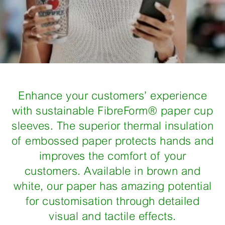
Enhance your customers’ experience
with sustainable FibreForm® paper cup
sleeves. The superior thermal insulation
of embossed paper protects hands and
improves the comfort of your
customers. Available in brown and
white, our paper has amazing potential
for customisation through detailed
visual and tactile effects.