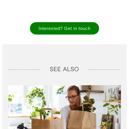
Interested? Get in touch
SEE ALSO