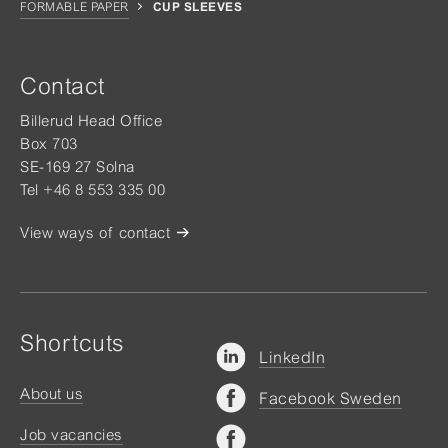
FORMABLE PAPER
CUP SLEEVES
Contact
Billerud Head Office
Box 703
SE-169 27 Solna
Tel +46 8 553 335 00
View ways of contact
Shortcuts
LinkedIn
About us
Facebook Sweden
Job vacancies