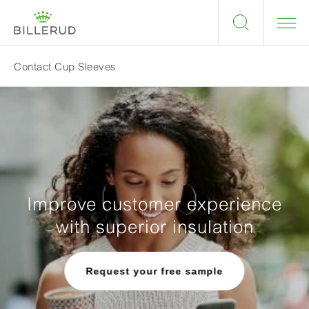
Contact Cup Sleeves
Improve customer experience
with superior insulation
Request your free sample