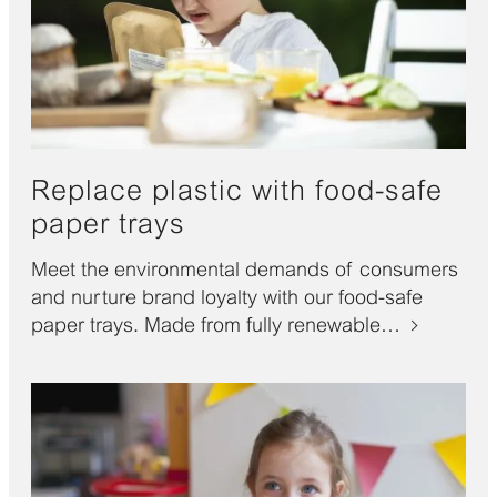
Replace plastic with food-safe
paper trays
Meet the environmental demands of consumers
and nurture brand loyalty with our food-safe
paper trays. Made from fully renewable…