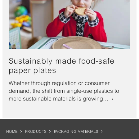
Sustainably made food-safe
paper plates
Whether through regulation or consumer
demand, the shift from single-use plastics to
more sustainable materials is growing…
HOME
PRODUCTS
PACKAGING MATERIALS