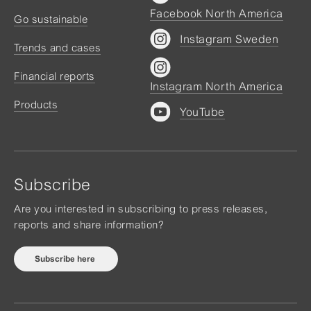
Facebook North America
Go sustainable
Instagram Sweden
Trends and cases
Financial reports
Instagram North America
Products
YouTube
Subscribe
Are you interested in subscribing to press releases,
reports and share information?
Subscribe here