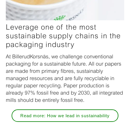
Leverage one of the most
sustainable supply chains in the
packaging industry
At BillerudKorsnäs, we challenge conventional
packaging for a sustainable future. All our papers
are made from primary fibres, sustainably
managed resources and are fully recyclable in
regular paper recycling. Paper production is
already 97% fossil free and by 2030, all integrated
mills should be entirely fossil free.
Read more: How we lead in sustainability