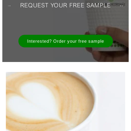
REQUEST YOUR FREE SAMPLE
Interested? Order your free sample