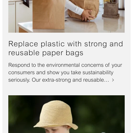
Replace plastic with strong and
reusable paper bags
Respond to the environmental concerns of your
consumers and show you take sustainability
seriously. Our extra-strong and reusable…