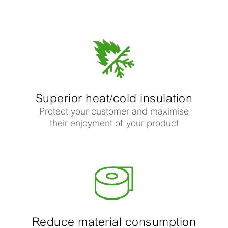
Superior heat/cold insulation
Protect your customer and maximise
their enjoyment of your product
Reduce material consumption