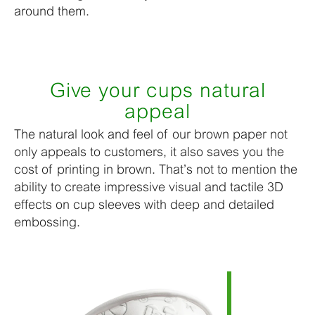
around them.
Give your cups natural
appeal
The natural look and feel of our brown paper not
only appeals to customers, it also saves you the
cost of printing in brown. That’s not to mention the
ability to create impressive visual and tactile 3D
effects on cup sleeves with deep and detailed
embossing.