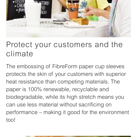
Protect your customers and the
climate
The embossing of FibreForm paper cup sleeves
protects the skin of your customers with superior
heat resistance than competing materials. The
paper is 100% renewable, recyclable and
biodegradable, while its high stretch means you
can use less material without sacrificing on
performance – making it good for the environment
too!