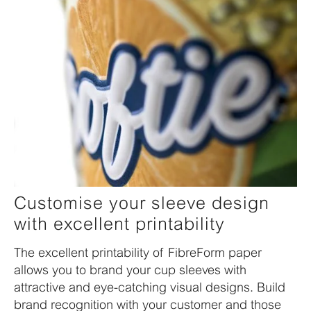
Customise your sleeve design
with excellent printability
The excellent printability of FibreForm paper
allows you to brand your cup sleeves with
attractive and eye-catching visual designs. Build
brand recognition with your customer and those