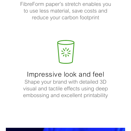
FibreForm paper’s stretch enables you
to use less material, save costs and
reduce your carbon footprint
Impressive look and feel
Shape your brand with detailed 3D
visual and tactile effects using deep
embossing and excellent printability