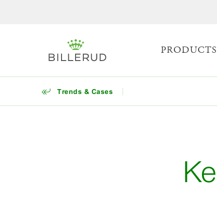
PRODUCT
Trends & Cases
Ke