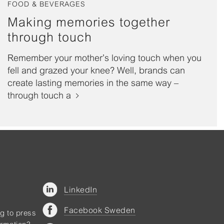
FOOD & BEVERAGES
Making memories together
through touch
Remember your mother’s loving touch when you
fell and grazed your knee? Well, brands can
create lasting memories in the same way –
through touch a
LinkedIn
Facebook Sweden
ng to press