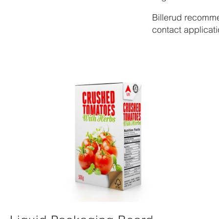
Billerud recomme
contact applicati