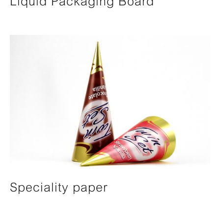
Liquid Packaging Board
Speciality paper