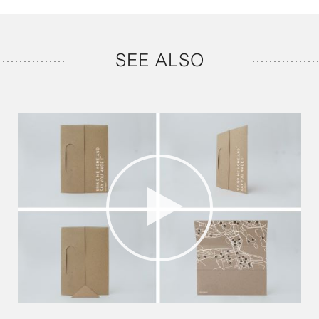
SEE ALSO