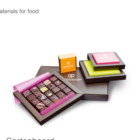
erials for food