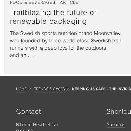
FOOD & BEVERAGES
ARTICLE
Trailblazing the future of
renewable packaging
The Swedish sports nutrition brand Moonvalley
was founded by three world-class Swedish trail-
runners with a deep love for the outdoors
and an...
HOME
TRENDS & CASES
KEEPING US SAFE - THE INVISI
Contact
Shortcu
Billerud Head Office
About us