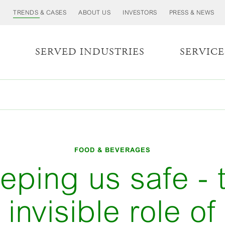
TRENDS & CASES
ABOUT US
INVESTORS
PRESS & NEWS
S
SERVED INDUSTRIES
SERVICE
FOOD & BEVERAGES
eping us safe - 
invisible role of