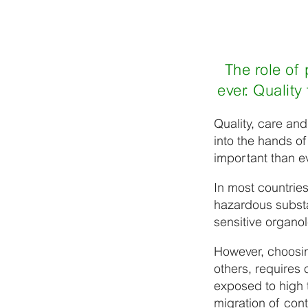
The role of
ever. Qualit
Quality, care and
into the hands o
important than ev
In most countries
hazardous substa
sensitive organol
However, choosin
others, requires 
exposed to high t
migration of con