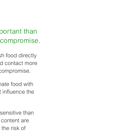
portant than
t compromise.
sh food directly
od contact more
t compromise.
nate food with
 influence the
sensitive than
t content are
the risk of