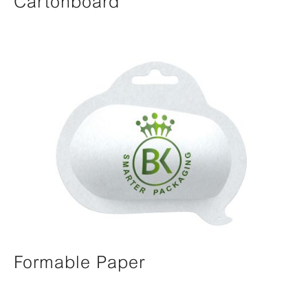
Cartonboard
Formable Paper