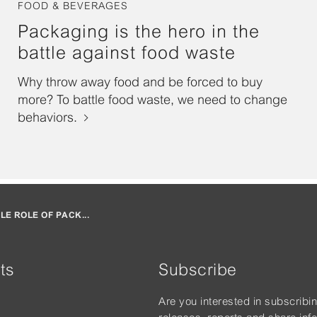
FOOD & BEVERAGES
Packaging is the hero in the
battle against food waste
Why throw away food and be forced to buy
more? To battle food waste, we need to change
behaviors.
BLE ROLE OF PACK...
ts
Subscribe
Are you interested in subscribi