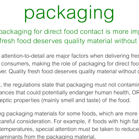
packaging
 packaging for direct food contact is more im
y fresh food deserves quality material withou
 attention-to-detail are major factors when delivering fre
f consumers, making the role of packaging for direct fo
er. Quality fresh food deserves quality material withou
, the regulations state that packaging must not contami
nces that could potentially endanger human health, OR
eptic properties (mainly smell and taste) of the food.
g packaging materials for some foods, which are more 
careful consideration. For example, if foods with high fa
emperatures, special attention must be taken to reduce 
taminants from the packaging material.