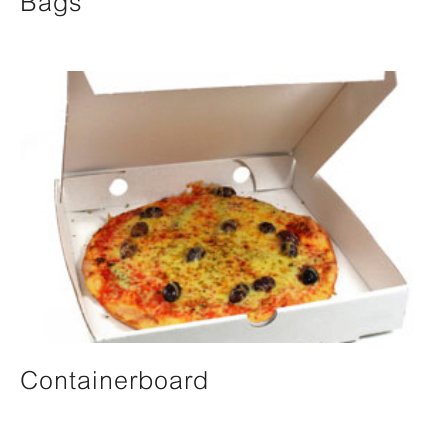
Bags
Containerboard