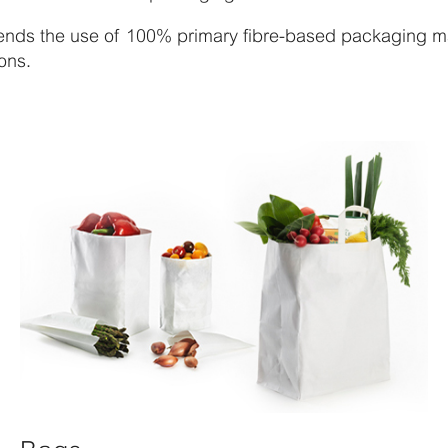
nds the use of 100% primary fibre-based packaging mat
ons.