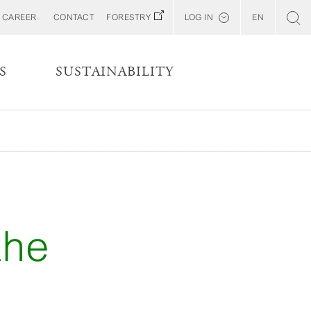
CAREER
CONTACT
FORESTRY
LOG IN
EN
Svenska
Customer E-Portal
S
SUSTAINABILITY
Web BonD
Arena
Billerud North America (YourBillerud)
the