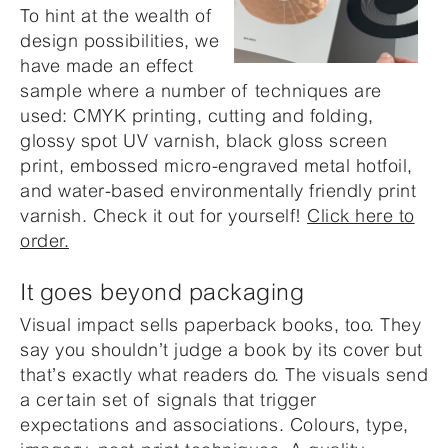
To hint at the wealth of
design possibilities, we
have made an effect
sample where a number of techniques are
used: CMYK printing, cutting and folding,
glossy spot UV varnish, black gloss screen
print, embossed micro-engraved metal hotfoil,
and water-based environmentally friendly print
varnish. Check it out for yourself!
Click here to
order.
It goes beyond packaging
Visual impact sells paperback books, too. They
say you shouldn’t judge a book by its cover but
that’s exactly what readers do. The visuals send
a certain set of signals that trigger
expectations and associations. Colours, type,