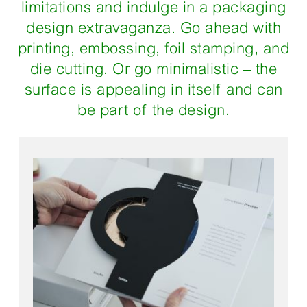
limitations and indulge in a packaging
design extravaganza. Go ahead with
printing, embossing, foil stamping, and
die cutting. Or go minimalistic – the
surface is appealing in itself and can
be part of the design.