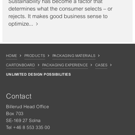
Sustainability has become a factor that
determines what the consumer selects – or
rejects. It makes good business sense to
optimize...
HOME
PRODUCTS
PACKAGING MATERIALS
CARTONBOARD
PACKAGING EXPERIENCE
CASES
UNLIMITED DESIGN POSSIBILITIES
Contact
Billerud Head Office
Box 703
SE-169 27 Solna
Tel +46 8 553 335 00