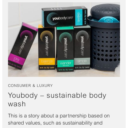
CONSUMER & LUXURY
Youbody – sustainable body
wash
This is a story about a partnership based on
shared values, such as sustainability and