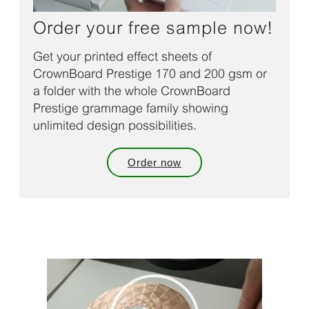
Order your free sample now!
Get your printed effect sheets of
CrownBoard Prestige 170 and 200 gsm or
a folder with the whole CrownBoard
Prestige grammage family showing
unlimited design possibilities.
Order now