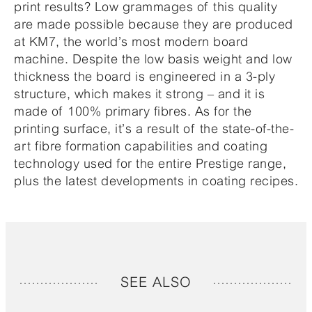
print results? Low grammages of this quality
are made possible because they are produced
at KM7, the world’s most modern board
machine. Despite the low basis weight and low
thickness the board is engineered in a 3-ply
structure, which makes it strong – and it is
made of 100% primary fibres. As for the
printing surface, it’s a result of the state-of-the-
art fibre formation capabilities and coating
technology used for the entire Prestige range,
plus the latest developments in coating recipes.
SEE ALSO