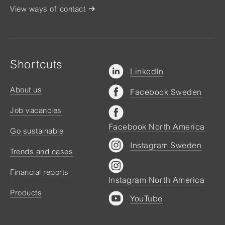
View ways of contact
Shortcuts
LinkedIn
About us
Facebook Sweden
Job vacancies
Facebook North America
Go sustainable
Instagram Sweden
Trends and cases
Financial reports
Instagram North America
Products
YouTube