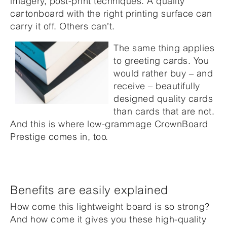
imagery, post-print techniques. A quality
cartonboard with the right printing surface can
carry it off. Others can’t.
The same thing applies
to greeting cards. You
would rather buy – and
receive – beautifully
designed quality cards
than cards that are not.
And this is where low-grammage CrownBoard
Prestige comes in, too.
Benefits are easily explained
How come this lightweight board is so strong?
And how come it gives you these high-quality