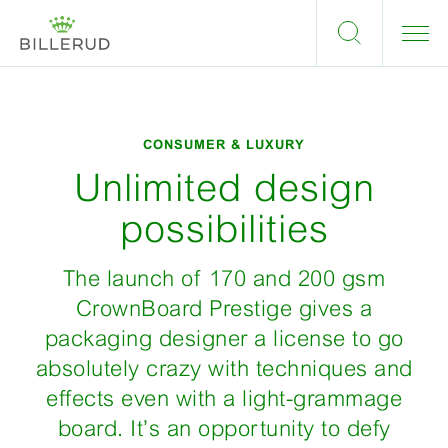
CONSUMER & LUXURY
Unlimited design
possibilities
The launch of 170 and 200 gsm
CrownBoard Prestige gives a
packaging designer a license to go
absolutely crazy with techniques and
effects even with a light-grammage
board. It’s an opportunity to defy