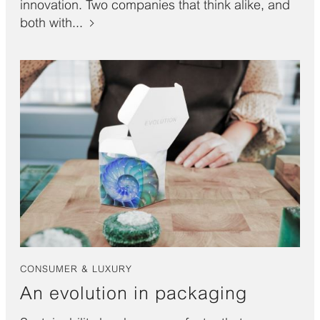
innovation. Two companies that think alike, and
both with...
CONSUMER & LUXURY
An evolution in packaging