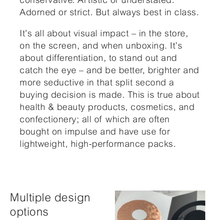
Adorned or strict. But always best in class.
It’s all about visual impact – in the store,
on the screen, and when unboxing. It’s
about differentiation, to stand out and
catch the eye – and be better, brighter and
more seductive in that split second a
buying decision is made. This is true about
health & beauty products, cosmetics, and
confectionery; all of which are often
bought on impulse and have use for
lightweight, high-performance packs.
Multiple design
options