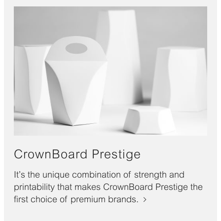
CrownBoard Prestige
It’s the unique combination of strength and
printability that makes CrownBoard Prestige the
first choice of premium brands.