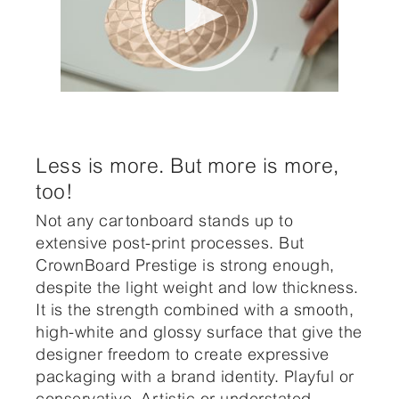
Less is more. But more is more,
too!
Not any cartonboard stands up to
extensive post-print processes. But
CrownBoard Prestige is strong enough,
despite the light weight and low thickness.
It is the strength combined with a smooth,
high-white and glossy surface that give the
designer freedom to create expressive
packaging with a brand identity. Playful or
conservative. Artistic or understated.