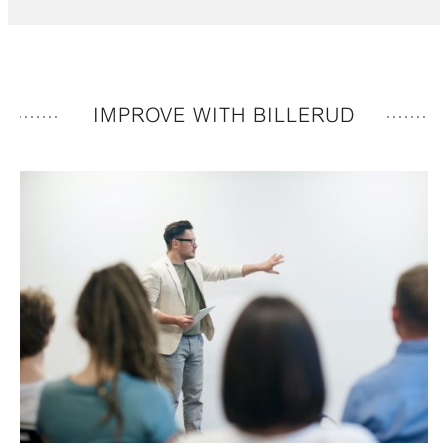
IMPROVE WITH BILLERUD