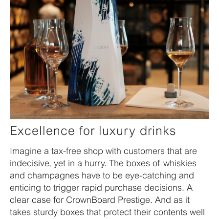
Excellence for luxury drinks
Imagine a tax-free shop with customers that are
indecisive, yet in a hurry. The boxes of whiskies
and champagnes have to be eye-catching and
enticing to trigger rapid purchase decisions. A
clear case for CrownBoard Prestige. And as it
takes sturdy boxes that protect their contents well