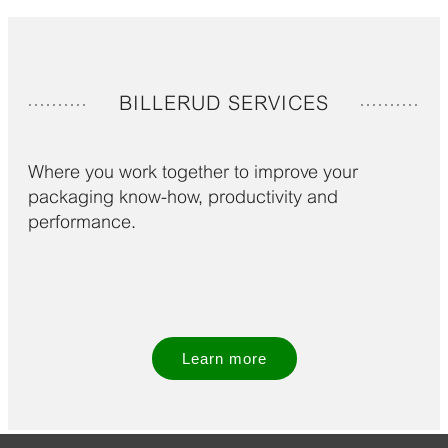
BILLERUD SERVICES
Where you work together to improve your
packaging know-how, productivity and
performance.
Learn more