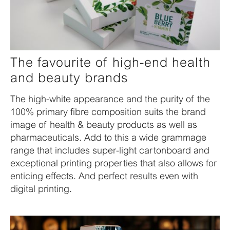
The favourite of high-end health
and beauty brands
The high-white appearance and the purity of the
100% primary fibre composition suits the brand
image of health & beauty products as well as
pharmaceuticals. Add to this a wide grammage
range that includes super-light cartonboard and
exceptional printing properties that also allows for
enticing effects. And perfect results even with
digital printing.