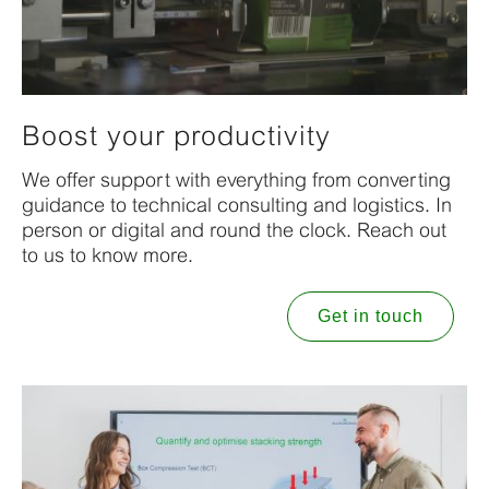
Boost your productivity
We offer support with everything from converting
guidance to technical consulting and logistics. In
person or digital and round the clock. Reach out
to us to know more.
Get in touch