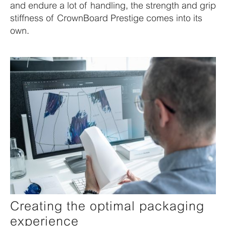
and endure a lot of handling, the strength and grip
stiffness of CrownBoard Prestige comes into its
own.
Creating the optimal packaging
experience