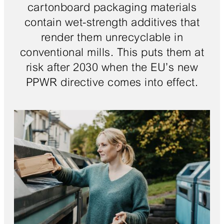
cartonboard packaging materials
contain wet-strength additives that
render them unrecyclable in
conventional mills. This puts them at
risk after 2030 when the EU’s new
PPWR directive comes into effect.