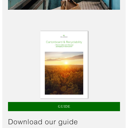
GUIDE
Download our guide