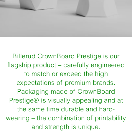
Billerud CrownBoard Prestige is our
flagship product – carefully engineered
to match or exceed the high
expectations of premium brands.
Packaging made of CrownBoard
Prestige® is visually appealing and at
the same time durable and hard-
wearing – the combination of printability
and strength is unique.