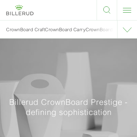
CrownBoard Craft
CrownBoard Carry
CrownBoard Light
Crown
Billerud CrownBoard Prestige -
defining sophistication