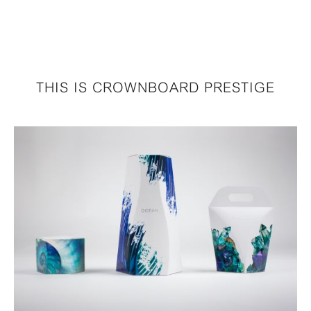
THIS IS CROWNBOARD PRESTIGE