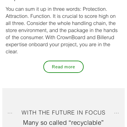
You can sum it up in three words: Protection.
Attraction. Function. It is crucial to score high on
all three. Consider the whole handling chain, the
store environment, and the package in the hands
of the consumer. With CrownBoard and Billerud
expertise onboard your project, you are in the
clear.
Read more
WITH THE FUTURE IN FOCUS
Many so called “recyclable”