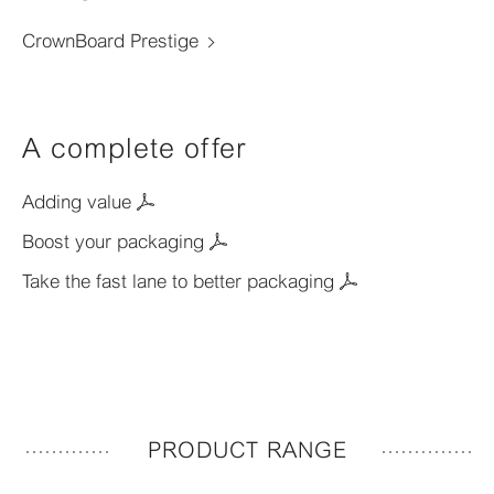
CrownBoard Prestige
A complete offer
Adding value
Boost your packaging
Take the fast lane to better packaging
PRODUCT RANGE