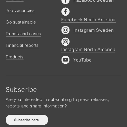
Job vacancies
Facebook North America
Go sustainable
Instagram Sweden
Trends and cases
Financial reports
Instagram North America
Products
YouTube
Subscribe
Are you interested in subscribing to press releases,
reports and share information?
Subscribe here