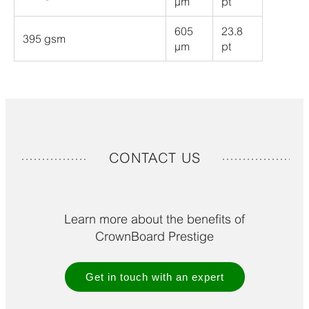
µm
pt
605
23.8
395 gsm
µm
pt
CONTACT US
Learn more about the benefits of
CrownBoard Prestige
Get in touch with an expert