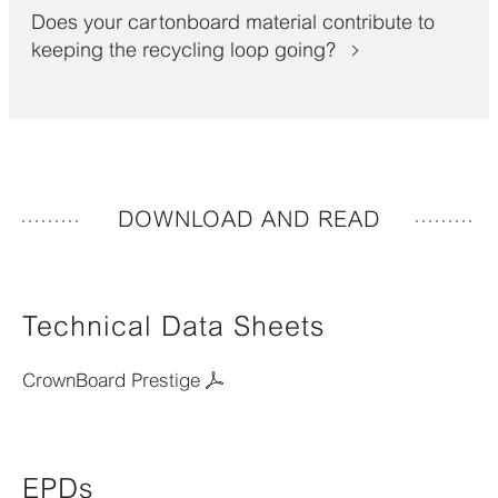
Does your cartonboard material contribute to
keeping the recycling loop going?
DOWNLOAD AND READ
Technical Data Sheets
CrownBoard Prestige
EPDs