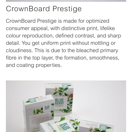
CrownBoard Prestige
CrownBoard Prestige is made for optimized
consumer appeal, with distinctive print, lifelike
colour reproduction, defined contrast, and sharp
detail. You get uniform print without mottling or
cloudiness. This is due to the bleached primary
fibre in the top layer, the formation, smoothness,
and coating properties.