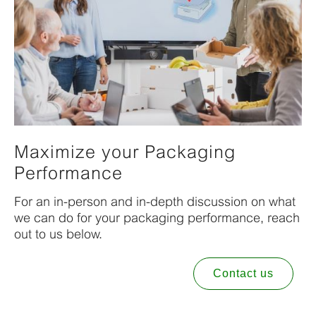
Maximize your Packaging
Performance
For an in-person and in-depth discussion on what
we can do for your packaging performance, reach
out to us below.
Contact us