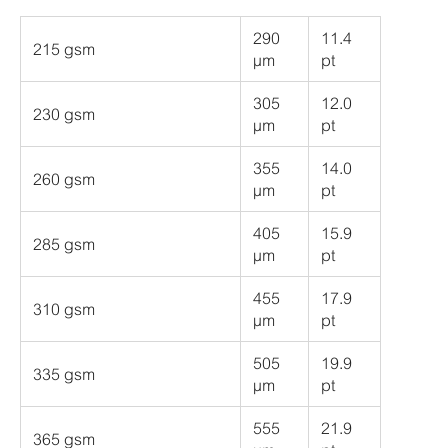
290
11.4
215 gsm
µm
pt
305
12.0
230 gsm
µm
pt
355
14.0
260 gsm
µm
pt
405
15.9
285 gsm
µm
pt
455
17.9
310 gsm
µm
pt
505
19.9
335 gsm
µm
pt
555
21.9
365 gsm