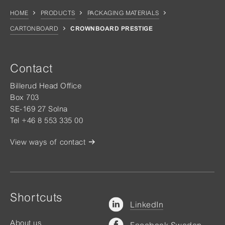
HOME
PRODUCTS
PACKAGING MATERIALS
CARTONBOARD
CROWNBOARD PRESTIGE
Contact
Billerud Head Office
Box 703
SE-169 27 Solna
Tel +46 8 553 335 00
View ways of contact
Shortcuts
LinkedIn
About us
Facebook Sweden