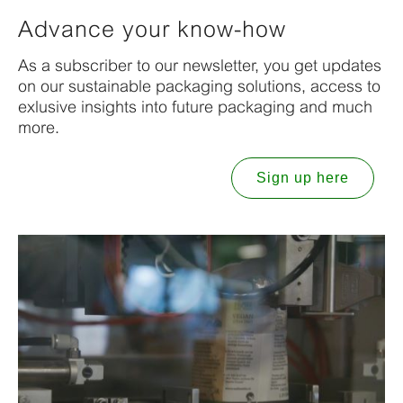
Advance your know-how
As a subscriber to our newsletter, you get updates
on our sustainable packaging solutions, access to
exlusive insights into future packaging and much
more.
Sign up here