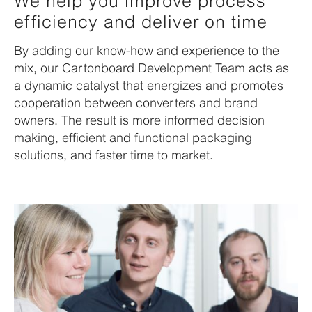
We help you improve process
efficiency and deliver on time
By adding our know-how and experience to the
mix, our Cartonboard Development Team acts as
a dynamic catalyst that energizes and promotes
cooperation between converters and brand
owners. The result is more informed decision
making, efficient and functional packaging
solutions, and faster time to market.