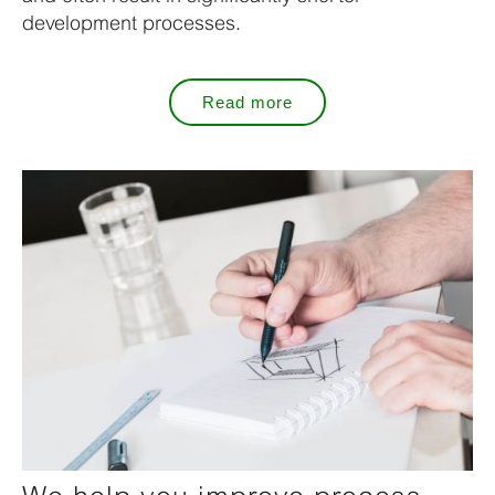
development processes.
Read more