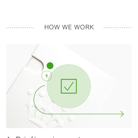
HOW WE WORK