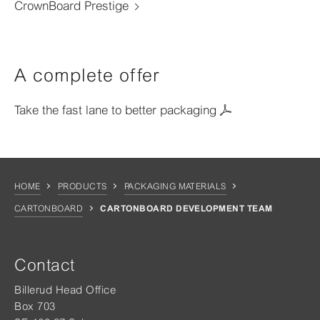
CrownBoard Prestige
A complete offer
Take the fast lane to better packaging
HOME
PRODUCTS
PACKAGING MATERIALS
CARTONBOARD
CARTONBOARD DEVELOPMENT TEAM
Contact
Billerud Head Office
Box 703