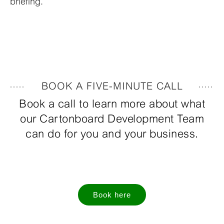
briefing.
BOOK A FIVE-MINUTE CALL
Book a call to learn more about what
our Cartonboard Development Team
can do for you and your business.
Book here