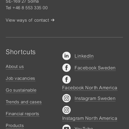
SE-169 27 Solna
Tel +46 8 553 335 00
View ways of contact
Shortcuts
LinkedIn
About us
Facebook Sweden
Job vacancies
Facebook North America
Go sustainable
Instagram Sweden
Trends and cases
Financial reports
Instagram North America
Products
YouTube