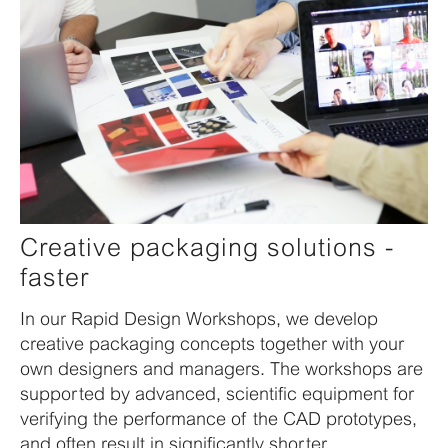
Creative packaging solutions -
faster
In our Rapid Design Workshops, we develop
creative packaging concepts together with your
own designers and managers. The workshops are
supported by advanced, scientific equipment for
verifying the performance of the CAD prototypes,
and often result in significantly shorter