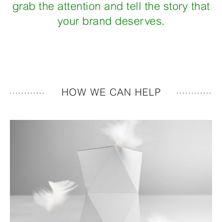
grab the attention and tell the story that
your brand deserves.
HOW WE CAN HELP