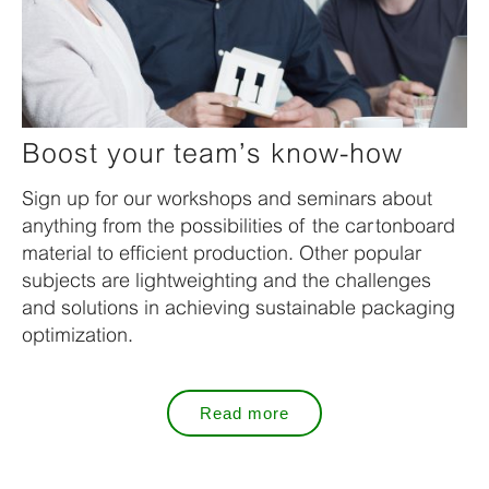
Boost your team’s know-how
Sign up for our workshops and seminars about
anything from the possibilities of the cartonboard
material to efficient production. Other popular
subjects are lightweighting and the challenges
and solutions in achieving sustainable packaging
optimization.
Read more