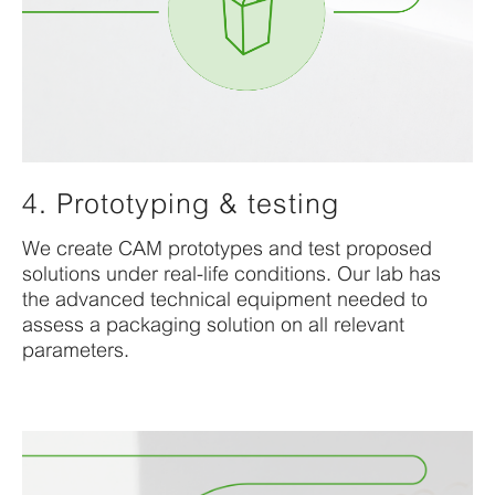
4. Prototyping & testing
We create CAM prototypes
and test
proposed
solution
s
under real-life conditions. Our lab has
the
advanced technical equipment
needed
to
assess a packaging
solution on all relevant
parameters
.