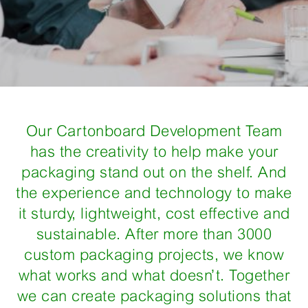
Our Cartonboard Development Team
has the creativity to help make your
packaging stand out on the shelf. And
the experience and technology to make
it sturdy, lightweight, cost effective and
sustainable. After more than 3000
custom packaging projects, we know
what works and what doesn’t. Together
we can create packaging solutions that