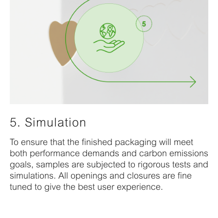
5. Simulation
To
ensure that
the
fi
nished
packaging will meet
both
performance
demands
and
carbon
emission
s
goals,
samples are subjected to
rigorous tests and
simulations. All openings
and closures are fine
tuned to give the best
user
experience.