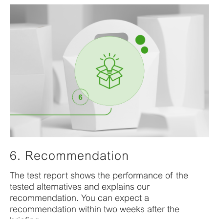
6. Recommendation
The test report shows the performance of the
tested alternatives and explains our
recommendation. You can expect a
recommendation within two weeks after the