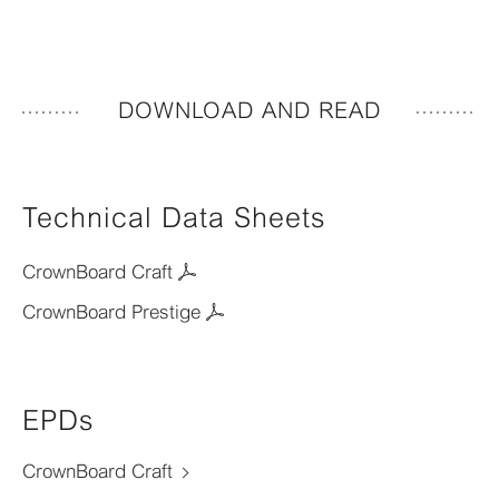
DOWNLOAD AND READ
Technical Data Sheets
CrownBoard Craft
CrownBoard Prestige
EPDs
CrownBoard Craft