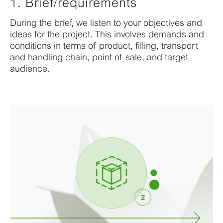
1. Brief/requirements
During
the brief, we listen to your
objectives
and
ideas for the project.
This
invol
v
es demands and
conditions
in terms of product, filling,
transport
and handling chain, point of sale,
and target
audience
.