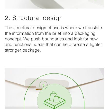
2. Structural design
The structural design phase is where we translate
the information from the brief into a packaging
concept. We push boundaries and look for new
and functional ideas that can help create a lighter,
stronger package.