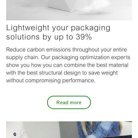
Lightweight your packaging
solutions by up to 39%
Reduce carbon emissions throughout your entire
supply chain. Our packaging optimization experts
show you how you can combine the best material
with the best structural design to save weight
without compromising performance.
Read more