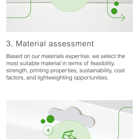
3. Material assessment
Based
on
our
materials
expertise
, we select the
most suitable material in terms of feasibility,
strength, printing properties,
sustainability,
cost
factors
, and lightweighting opportunities.