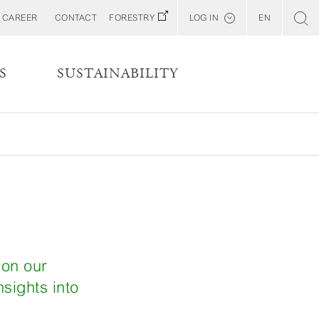
CAREER
CONTACT
FORESTRY
LOG IN
EN
Svenska
Customer E-Portal
S
SUSTAINABILITY
Web BonD
Arena
Billerud North America (YourBillerud)
s
 on our
sights into