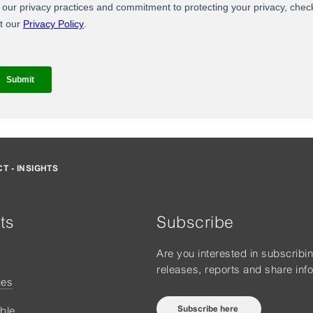
T - INSIGHTS
ts
Subscribe
Are you interested in subscribi
releases, reports and share inf
ies
Subscribe here
ble