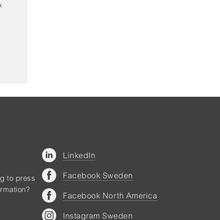
LinkedIn
Facebook Sweden
ng to press
ormation?
Facebook North America
Instagram Sweden