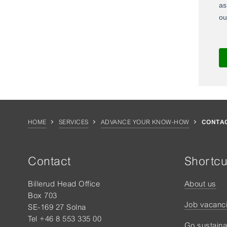
HOME
SERVICES
ADVANCE YOUR KNOW-HOW
CONTAC
Contact
Shortcu
Billerud Head Office
About us
Box 703
Job vacanc
SE-169 27 Solna
Tel +46 8 553 335 00
Go sustaina