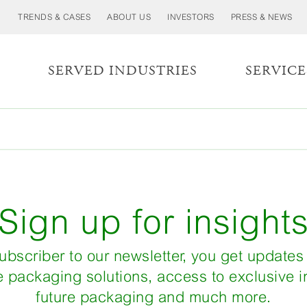
TRENDS & CASES
ABOUT US
INVESTORS
PRESS & NEWS
S
SERVED INDUSTRIES
SERVICE
Sign up for insight
ubscriber to our newsletter, you get updates
e packaging solutions, access to exclusive in
future packaging and much more.