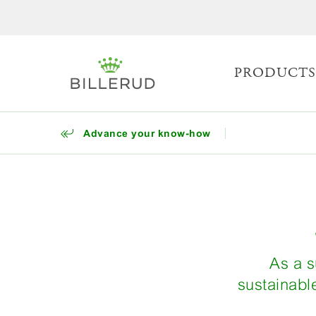
PRODUCT
Advance your know-how
As a s
sustainabl