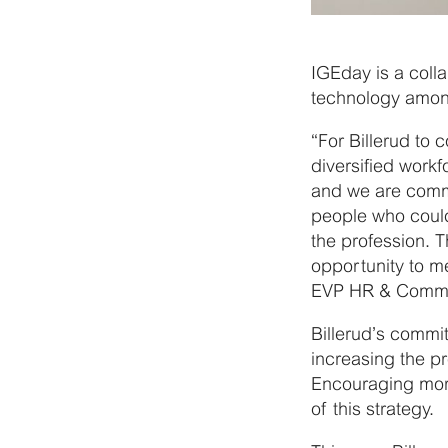
IGEday is a coll
technology amon
“For Billerud to c
diversified work
and we are commi
people who coul
the profession. 
opportunity to me
EVP HR & Commun
Billerud’s commi
increasing the p
Encouraging more
of this strategy.