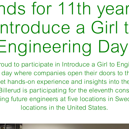
nds for 11th year
Introduce a Girl 
Engineering Day
proud to participate in Introduce a Girl to En
a day where companies open their doors to t
get hands-on experience and insights into th
Billerud is participating for the eleventh con
ng future engineers at five locations in Swe
locations in the United States.