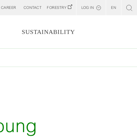
CAREER
CONTACT
FORESTRY
LOG IN
EN
Svenska
Customer E-Portal
S
SUSTAINABILITY
Web BonD
Arena
Billerud North America (YourBillerud)
young