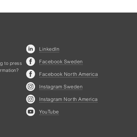
LinkedIn
Facebook Sweden
ng to press
ormation?
Facebook North America
Instagram Sweden
Instagram North America
YouTube