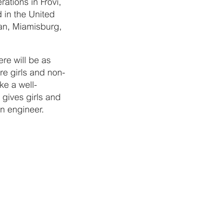
ations in Frövi,
 in the United
an, Miamisburg,
re will be as
e girls and non-
ke a well-
 gives girls and
an engineer.