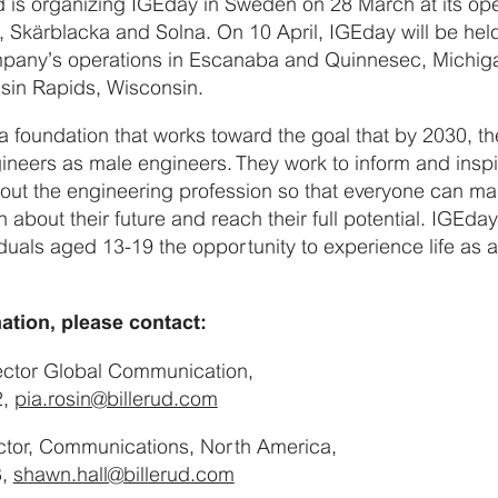
ud is organizing IGEday in Sweden on 28 March at its oper
, Skärblacka and Solna. On 10 April, IGEday will be held
mpany’s operations in Escanaba and Quinnesec, Michig
sin Rapids, Wisconsin.
 foundation that works toward the goal that by 2030, the
neers as male engineers. They work to inform and inspir
out the engineering profession so that everyone can ma
 about their future and reach their full potential. IGEday
duals aged 13-19 the opportunity to experience life as 
ation, please contact:
rector Global Communication,
2,
pia.rosin@billerud.com
ctor, Communications, North America,
3,
shawn.hall@billerud.com