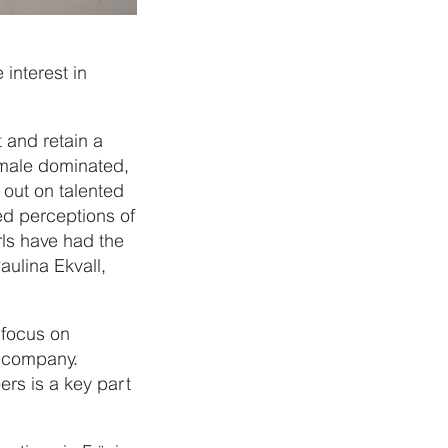
interest in
t and retain a
 male dominated,
 out on talented
d perceptions of
rls have had the
aulina Ekvall,
 focus on
e company.
rs is a key part