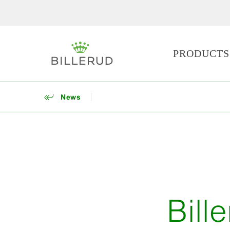
PRODUCTS
News
Bill