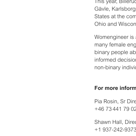
This year, Biller
Gävle, Karlsborg
States at the co
Ohio and Wiscon
Womengineer is a
many female engi
binary people ab
informed decision
non-binary indivi
For more inform
Pia Rosin, Sr Di
+46 73 441 79 0
Shawn Hall, Dire
+1 937-242-937