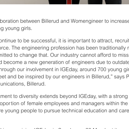
aboration between Billerud and Womengineer to increase 
g young girls.
ontinue to be successful, it is important to attract, recrui
force. The engineering profession has been traditionally
tted to change that. Our industry cannot afford to miss
d become a new generation of engineers due to outdate
Through our involvement in IGEday, around 700 young gi
et and be inspired by our engineers in Billerud,” says P
ications, Billerud.
tment to diversity extends beyond IGEday, with a strong
roportion of female employees and managers within th
 young people to pursue technical education and caree