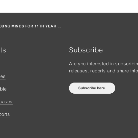
UNG MINDS FOR 11TH YEAR ...
ts
Subscribe
Are you interested in subscribi
releases, reports and share inf
ies
Subscribe here
ble
 cases
ports