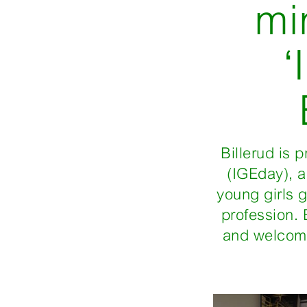
mi
‘
Billerud is 
(IGEday), 
young girls 
profession. 
and welcomi