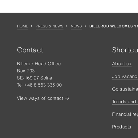
HOME
PRESS & NEWS
NEWS
BILLERUD WELCOMES YO
Contact
Shortcu
Billerud Head Office
About us
Box 703
Job vacanc
SE-169 27 Solna
Tel +46 8 553 335 00
Go sustaina
View ways of contact
Trends and
Financial re
Products