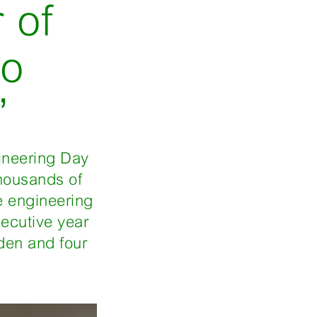
 of
to
’
gineering Day
housands of
e engineering
secutive year
den and four