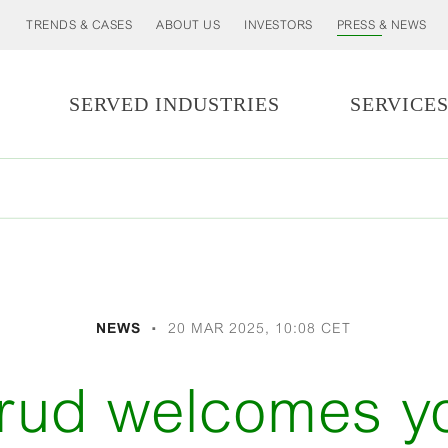
TRENDS & CASES
ABOUT US
INVESTORS
PRESS & NEWS
SERVED INDUSTRIES
SERVICE
NEWS
20 MAR 2025, 10:08 CET
erud welcomes 