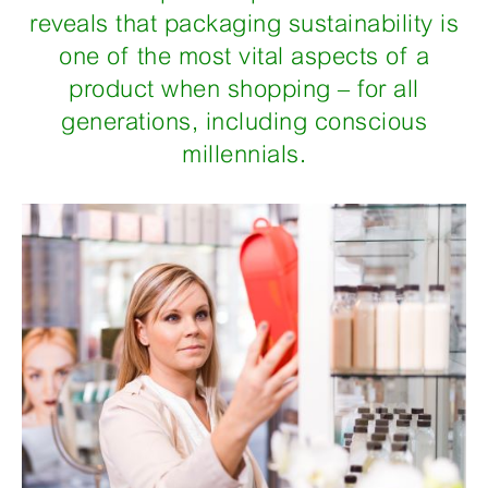
reveals that packaging sustainability is
one of the most vital aspects of a
product when shopping – for all
generations, including conscious
millennials.