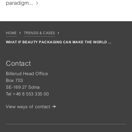
paradigm...
HOME
TRENDS & CASES
WHAT IF BEAUTY PACKAGING CAN MAKE THE WORLD ...
Contact
Billerud Head Office
Box 703
SE-169 27 Solna
Tel +46 8 553 335 00
View ways of contact