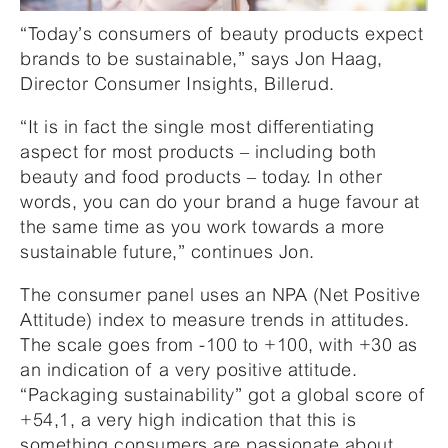
“Today’s consumers of beauty products expect
brands to be sustainable,” says Jon Haag,
Director Consumer Insights, Billerud.
“It is in fact the single most differentiating
aspect for most products – including both
beauty and food products – today. In other
words, you can do your brand a huge favour at
the same time as you work towards a more
sustainable future,” continues Jon.
The consumer panel uses an NPA (Net Positive
Attitude) index to measure trends in attitudes.
The scale goes from -100 to +100, with +30 as
an indication of a very positive attitude.
“Packaging sustainability” got a global score of
+54,1, a very high indication that this is
something consumers are passionate about.