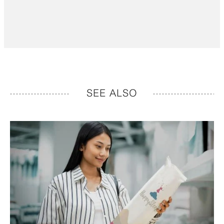
SEE ALSO