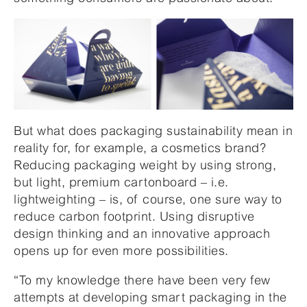
But what does packaging sustainability mean in
reality for, for example, a cosmetics brand?
Reducing packaging weight by using strong,
but light, premium cartonboard – i.e.
lightweighting – is, of course, one sure way to
reduce carbon footprint. Using disruptive
design thinking and an innovative approach
opens up for even more possibilities.
“To my knowledge there have been very few
attempts at developing smart packaging in the