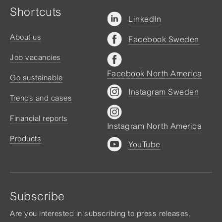
Shortcuts
LinkedIn
About us
Facebook Sweden
Job vacancies
Facebook North America
Go sustainable
Instagram Sweden
Trends and cases
Financial reports
Instagram North America
Products
YouTube
Subscribe
Are you interested in subscribing to press releases,