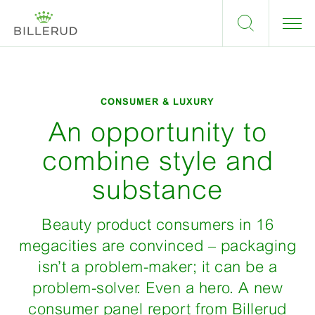
CONSUMER & LUXURY
An opportunity to
combine style and
substance
Beauty product consumers in 16
megacities are convinced – packaging
isn’t a problem-maker; it can be a
problem-solver. Even a hero. A new
consumer panel report from Billerud