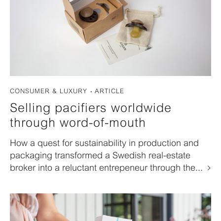
CONSUMER & LUXURY
ARTICLE
Selling pacifiers worldwide
through word-of-mouth
How a quest for sustainability in production and
packaging transformed a Swedish real-estate
broker into a reluctant entrepeneur through the...