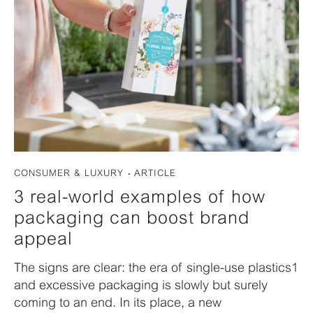
CONSUMER & LUXURY
ARTICLE
3 real-world examples of how
packaging can boost brand
appeal
The signs are clear: the era of single-use plastics1
and excessive packaging is slowly but surely
coming to an end. In its place, a new