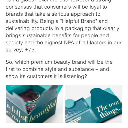
consensus that consumers will be loyal to
brands that take a serious approach to
sustainability. Being a "Helpful Brand" and
delivering products in a packaging that clearly
brings sustainable benefits for people and
society had the highest NPA of all factors in our
survey; +75.
So, which premium beauty brand will be the
first to combine style and substance – and
show its customers it is listening?