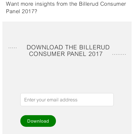
Want more insights from the Billerud Consumer
Panel 2017?
DOWNLOAD THE BILLERUD
CONSUMER PANEL 2017
Download