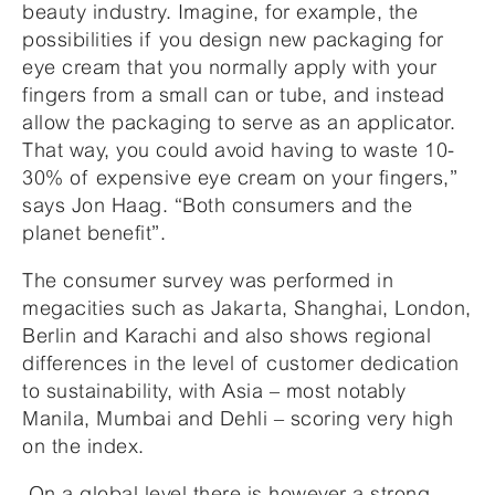
beauty industry. Imagine, for example, the
possibilities if you design new packaging for
eye cream that you normally apply with your
fingers from a small can or tube, and instead
allow the packaging to serve as an applicator.
That way, you could avoid having to waste 10-
30% of expensive eye cream on your fingers,”
says Jon Haag. “Both consumers and the
planet benefit”.
The consumer survey was performed in
megacities such as Jakarta, Shanghai, London,
Berlin and Karachi and also shows regional
differences in the level of customer dedication
to sustainability, with Asia – most notably
Manila, Mumbai and Dehli – scoring very high
on the index.
On a global level there is however a strong