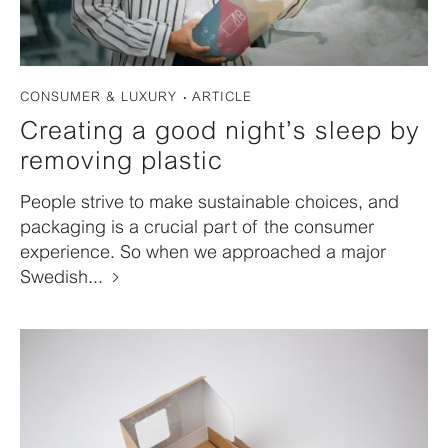
CONSUMER & LUXURY
ARTICLE
Creating a good night’s sleep by
removing plastic
People strive to make sustainable choices, and
packaging is a crucial part of the consumer
experience. So when we approached a major
Swedish...