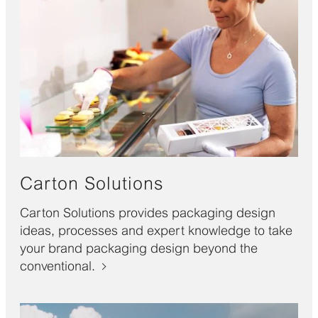
Carton Solutions
Carton Solutions provides packaging design
ideas, processes and expert knowledge to take
your brand packaging design beyond the
conventional.