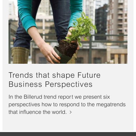
Trends that shape Future
Business Perspectives
In the Billerud trend report we present six
perspectives how to respond to the megatrends
that influence the world.