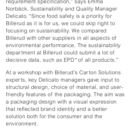
requirement specification,” says Emma
Norbäck, Sustainability and Quality Manager
Delicato. “Since food safety is a priority for
Billerud as it is for us, we could skip right to
focusing on sustainability. We compared
Billerud with other suppliers in all aspects of
environmental performance. The sustainability
department at Billerud could submit a lot of
decisive data, such as EPD
*
of all products.”
At a workshop with Billerud’s Carton Solutions
experts, key Delicato managers gave input to
structural design, choice of material, and user-
friendly features of the packaging. The aim was
a packaging design with a visual expression
that reflected brand identity and a better
solution both for the consumer and the
environment.