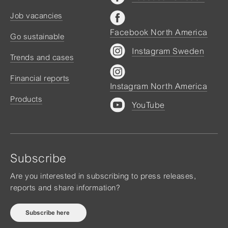
Job vacancies
Facebook North America
Go sustainable
Instagram Sweden
Trends and cases
Financial reports
Instagram North America
Products
YouTube
Subscribe
Are you interested in subscribing to press releases,
reports and share information?
Subscribe here