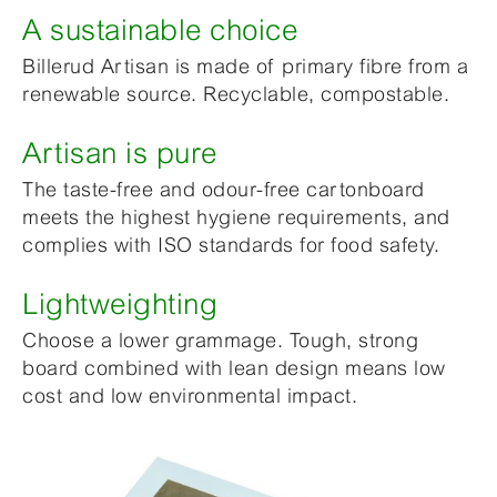
A sustainable choice
Billerud Artisan is made of primary fibre from a
renewable source. Recyclable, compostable.
Artisan is pure
The taste-free and odour-free cartonboard
meets the highest hygiene requirements, and
complies with ISO standards for food safety.
Lightweighting
Choose a lower grammage. Tough, strong
board combined with lean design means low
cost and low environmental impact.