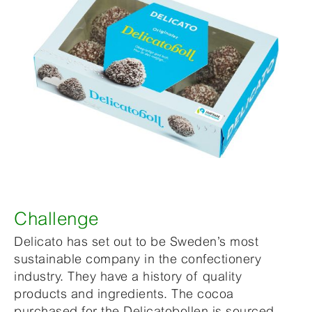
Challenge
Delicato has set out to be Sweden’s most
sustainable company in the confectionery
industry. They have a history of quality
products and ingredients. The cocoa
purchased for the Delicatobollen is sourced