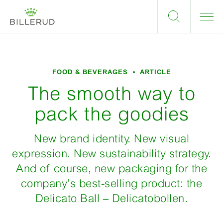
FOOD & BEVERAGES
ARTICLE
The smooth way to
pack the goodies
New brand identity. New visual
expression. New sustainability strategy.
And of course, new packaging for the
company’s best-selling product: the
Delicato Ball – Delicatobollen.