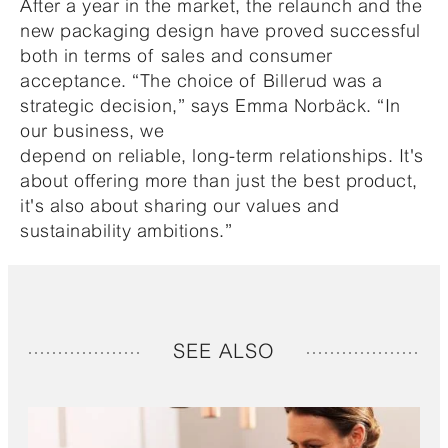
After a year in the market, the relaunch and the
new packaging design have proved successful
both in terms of sales and consumer
acceptance. “The choice of Billerud was a
strategic decision,” says Emma Norbäck. “In
our business, we
depend on reliable, long-term relationships. It's
about offering more than just the best product,
it's also about sharing our values and
sustainability ambitions.”
SEE ALSO