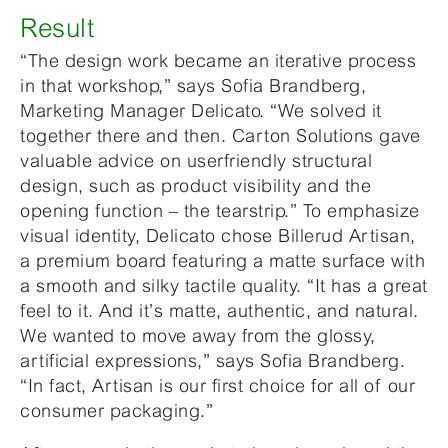
Result
“The design work became an iterative process
in that workshop,” says Sofia Brandberg,
Marketing Manager Delicato. “We solved it
together there and then. Carton Solutions gave
valuable advice on userfriendly structural
design, such as product visibility and the
opening function – the tearstrip.” To emphasize
visual identity, Delicato chose Billerud Artisan,
a premium board featuring a matte surface with
a smooth and silky tactile quality. “It has a great
feel to it. And it’s matte, authentic, and natural.
We wanted to move away from the glossy,
artificial expressions,” says Sofia Brandberg.
“In fact, Artisan is our first choice for all of our
consumer packaging.”