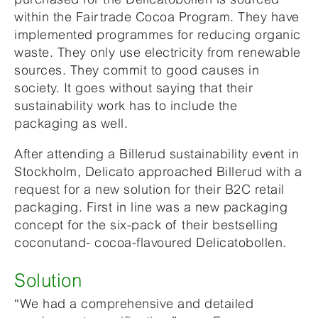
within the Fairtrade Cocoa Program. They have
implemented programmes for reducing organic
waste. They only use electricity from renewable
sources. They commit to good causes in
society. It goes without saying that their
sustainability work has to include the
packaging as well.
After attending a Billerud sustainability event in
Stockholm, Delicato approached Billerud with a
request for a new solution for their B2C retail
packaging. First in line was a new packaging
concept for the six-pack of their bestselling
coconutand- cocoa-flavoured Delicatobollen.
Solution
“We had a comprehensive and detailed