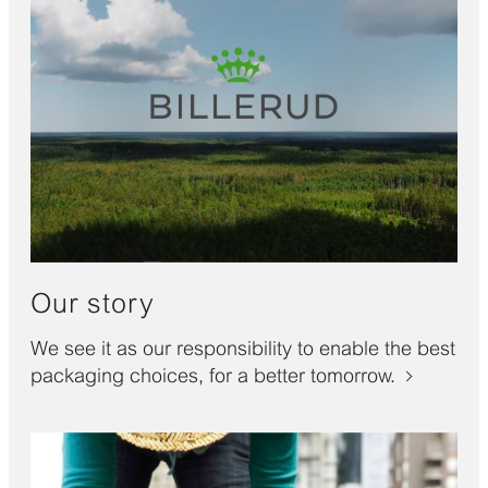
Our story
We see it as our responsibility to enable the best
packaging choices, for a better tomorrow.