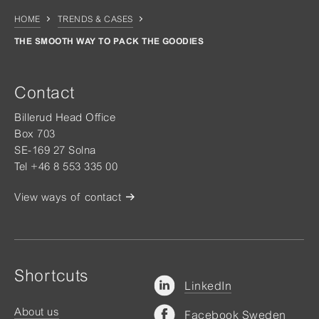
HOME
TRENDS & CASES
THE SMOOTH WAY TO PACK THE GOODIES
Contact
Billerud Head Office
Box 703
SE-169 27 Solna
Tel +46 8 553 335 00
View ways of contact
Shortcuts
LinkedIn
About us
Facebook Sweden