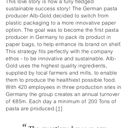
This love story is now a fully fledged
sustainable success story! The German pasta
producer Alb-Gold decided to switch from
plastic packaging to a more innovative paper
option. The goal was to become the first pasta
producer in Germany to pack its product in
paper bags, to help enhance its brand on shelf.
This strategy fits perfectly with the company
ethos - to be innovative and sustainable. Alb-
Gold uses the highest quality ingredients,
supplied by local farmers and mills, to enable
them to produce the healthiest possible food.
With 420 employees in three production sites in
Germany the group creates an annual turnover
of €85m. Each day a minimum of 200 Tons of
pasta are produced.
[1]