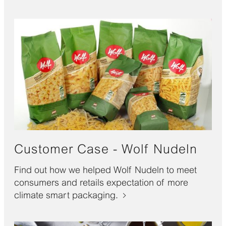
Customer Case - Wolf Nudeln
Find out how we helped Wolf Nudeln to meet
consumers and retails expectation of more
climate smart packaging.