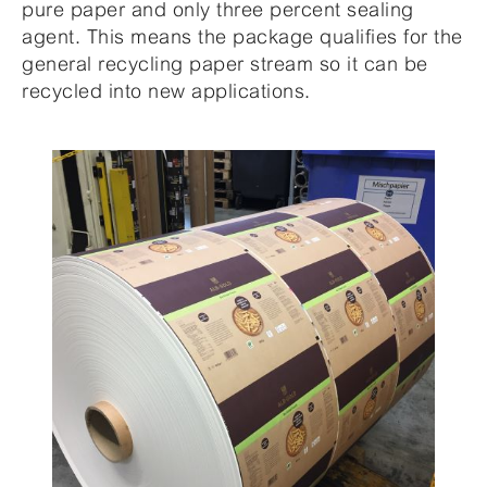
pure paper and only three percent sealing
agent. This means the package qualifies for the
general recycling paper stream so it can be
recycled into new applications.