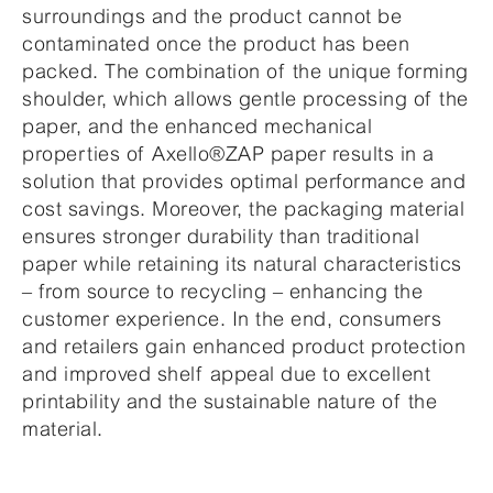
surroundings and the product cannot be
contaminated once the product has been
packed. The combination of the unique forming
shoulder, which allows gentle processing of the
paper, and the enhanced mechanical
properties of Axello®ZAP paper results in a
solution that provides optimal performance and
cost savings. Moreover, the packaging material
ensures stronger durability than traditional
paper while retaining its natural characteristics
– from source to recycling – enhancing the
customer experience. In the end, consumers
and retailers gain enhanced product protection
and improved shelf appeal due to excellent
printability and the sustainable nature of the
material.