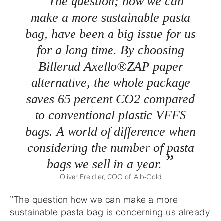
The question; how we can
make a more sustainable pasta
bag, have been a big issue for us
for a long time. By choosing
Billerud Axello®ZAP paper
alternative, the whole package
saves 65 percent CO2 compared
to conventional plastic VFFS
bags. A world of difference when
considering the number of pasta
bags we sell in a year.
Oliver Freidler, COO of Alb-Gold
”The question how we can make a more
sustainable pasta bag is concerning us already