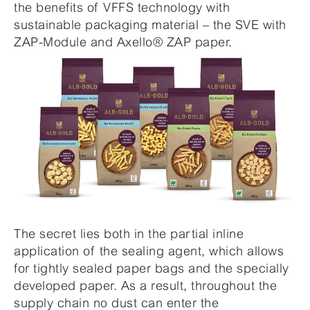
the benefits of VFFS technology with
sustainable packaging material – the SVE with
ZAP-Module and Axello® ZAP paper.
The secret lies both in the partial inline
application of the sealing agent, which allows
for tightly sealed paper bags and the specially
developed paper. As a result, throughout the
supply chain no dust can enter the