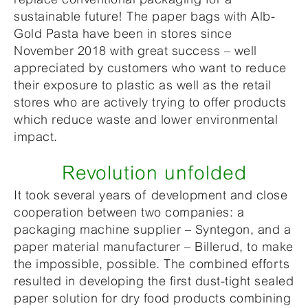
sustainable future! The paper bags with Alb-
Gold Pasta have been in stores since
November 2018 with great success – well
appreciated by customers who want to reduce
their exposure to plastic as well as the retail
stores who are actively trying to offer products
which reduce waste and lower environmental
impact.
Revolution unfolded
It took several years of development and close
cooperation between two companies: a
packaging machine supplier – Syntegon, and a
paper material manufacturer – Billerud, to make
the impossible, possible. The combined efforts
resulted in developing the first dust-tight sealed
paper solution for dry food products combining