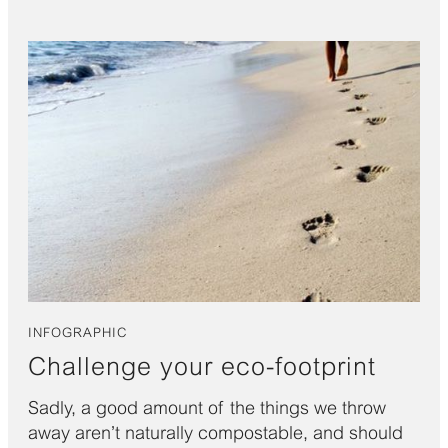
INFOGRAPHIC
Challenge your eco-footprint
Sadly, a good amount of the things we throw
away aren’t naturally compostable, and should