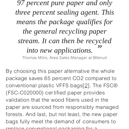
97 percent pure paper and only
three percent sealing agent. This
means the package qualifies for
the general recycling paper
stream. It can then be recycled
into new applications.
Thomas Mörs, Area Sales Manager at Billerud
By choosing this paper alternative the whole
package saves 65 percent CO2 compared to
conventional plastic VFFS bags
[2]
. The FSC®
(FSC-C020000) certified paper provides
validation that the wood fibers used in the
paper are sourced from responsibly managed
forests. And last, but not least, the new paper
bags fully meet the demand of consumers to
replace conventional packaging for a