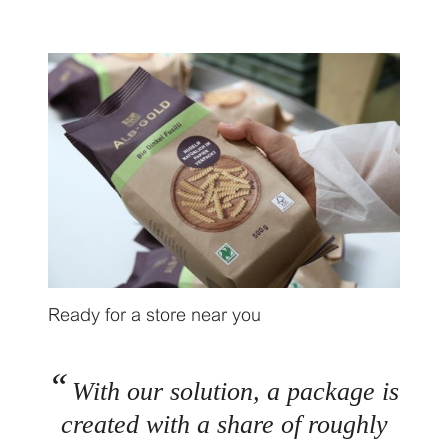
Ready for a store near you
With our solution, a package is
created with a share of roughly