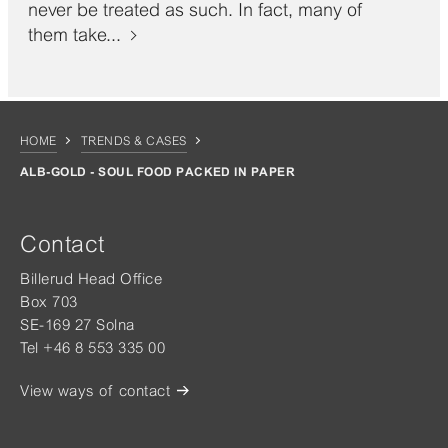
never be treated as such. In fact, many of
them take...
HOME
TRENDS & CASES
ALB-GOLD - SOUL FOOD PACKED IN PAPER
Contact
Billerud Head Office
Box 703
SE-169 27 Solna
Tel +46 8 553 335 00
View ways of contact