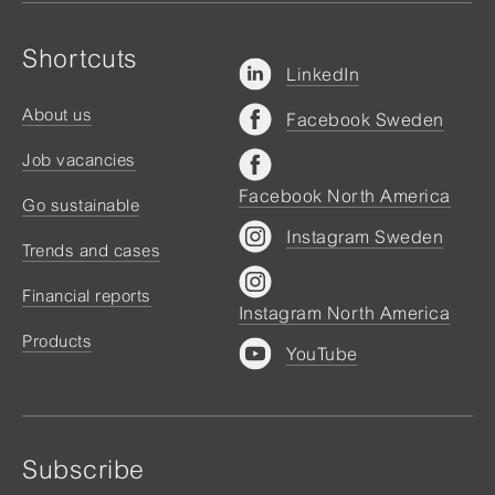
Shortcuts
LinkedIn
About us
Facebook Sweden
Job vacancies
Facebook North America
Go sustainable
Instagram Sweden
Trends and cases
Financial reports
Instagram North America
Products
YouTube
Subscribe