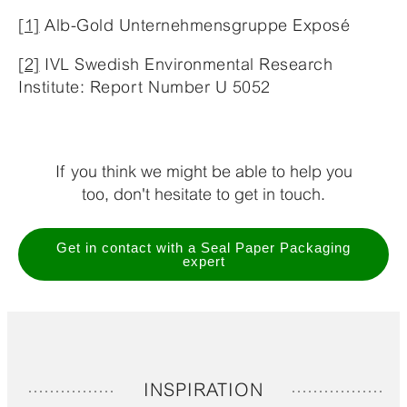
[1]
Alb-Gold Unternehmensgruppe Exposé
[2]
IVL Swedish Environmental Research
Institute: Report Number U 5052
If you think we might be able to help you
too, don't hesitate to get in touch.
Get in contact with a Seal Paper Packaging
expert
INSPIRATION