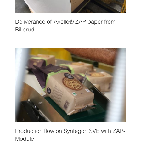
Deliverance of Axello® ZAP paper from
Billerud
Production flow on Syntegon SVE with ZAP-
Module