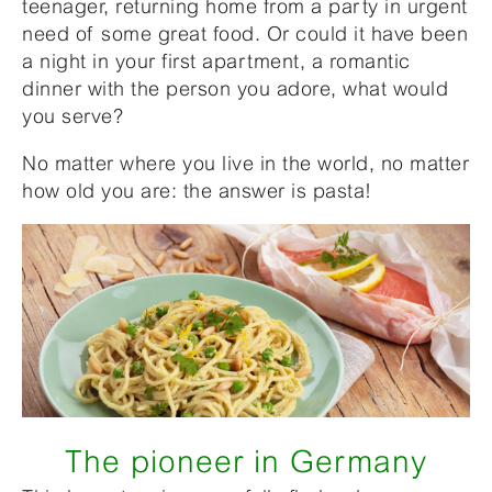
teenager, returning home from a party in urgent
need of some great food. Or could it have been
a night in your first apartment, a romantic
dinner with the person you adore, what would
you serve?
No matter where you live in the world, no matter
how old you are: the answer is pasta!
The pioneer in Germany