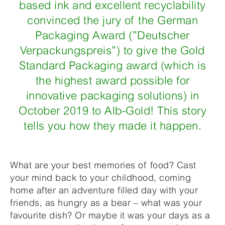
based ink and excellent recyclability
convinced the jury of the German
Packaging Award (”Deutscher
Verpackungspreis”) to give the Gold
Standard Packaging award (which is
the highest award possible for
innovative packaging solutions) in
October 2019 to Alb-Gold! This story
tells you how they made it happen.
What are your best memories of food? Cast
your mind back to your childhood, coming
home after an adventure filled day with your
friends, as hungry as a bear – what was your
favourite dish? Or maybe it was your days as a