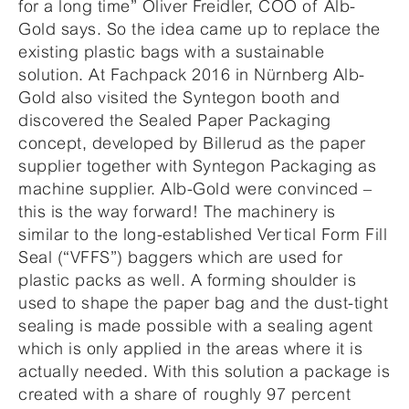
for a long time” Oliver Freidler, COO of Alb-
Gold says. So the idea came up to replace the
existing plastic bags with a sustainable
solution. At Fachpack 2016 in Nürnberg Alb-
Gold also visited the Syntegon booth and
discovered the Sealed Paper Packaging
concept, developed by Billerud as the paper
supplier together with Syntegon Packaging as
machine supplier. Alb-Gold were convinced –
this is the way forward! The machinery is
similar to the long-established Vertical Form Fill
Seal (“VFFS”) baggers which are used for
plastic packs as well. A forming shoulder is
used to shape the paper bag and the dust-tight
sealing is made possible with a sealing agent
which is only applied in the areas where it is
actually needed. With this solution a package is
created with a share of roughly 97 percent