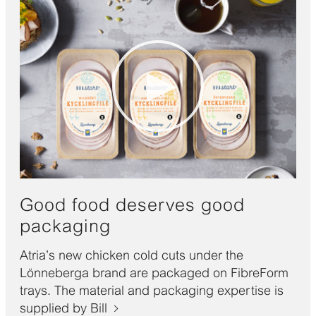
Good food deserves good
packaging
Atria’s new chicken cold cuts under the
Lönneberga brand are packaged on FibreForm
trays. The material and packaging expertise is
supplied by Bill