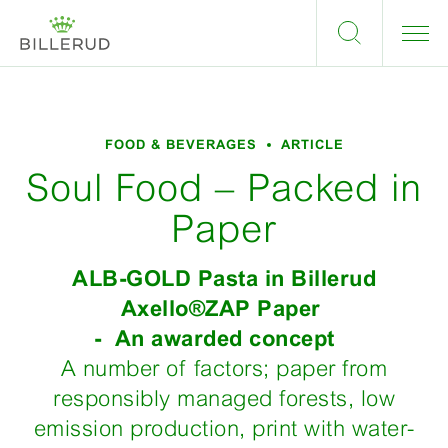
FOOD & BEVERAGES
ARTICLE
Soul Food – Packed in
Paper
ALB-GOLD Pasta in Billerud
Axello®ZAP Paper
- An awarded concept
A number of factors; paper from
responsibly managed forests, low
emission production, print with water-