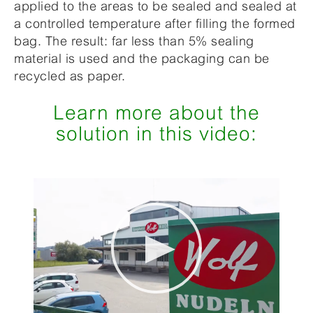
applied to the areas to be sealed and sealed at
a controlled temperature after filling the formed
bag. The result: far less than 5% sealing
material is used and the packaging can be
recycled as paper.
Learn more about the
solution in this video: