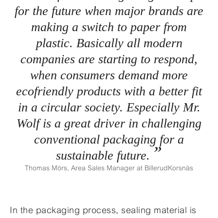
for the future when major brands are
making a switch to paper from
plastic. Basically all modern
companies are starting to respond,
when consumers demand more
ecofriendly products with a better fit
in a circular society. Especially Mr.
Wolf is a great driver in challenging
conventional packaging for a
sustainable future.
Thomas Mörs, Area Sales Manager at BillerudKorsnäs
In the packaging process, sealing material is