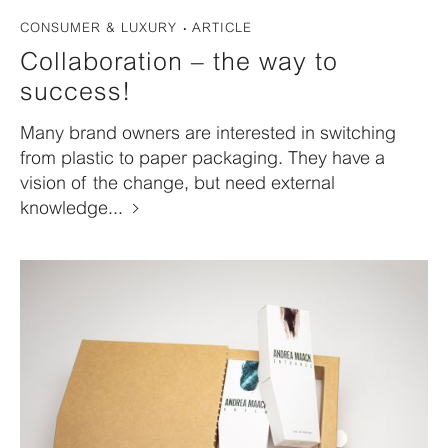
CONSUMER & LUXURY
ARTICLE
Collaboration – the way to
success!
Many brand owners are interested in switching
from plastic to paper packaging. They have a
vision of the change, but need external
knowledge...