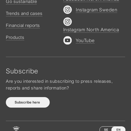
Go sustainable
Instagram Sweden
Trends and cases
Financial reports
Instagram North America
Products
YouTube
Subscribe
Are you interested in subscribing to press releases,
reports and share information?
Subscribe here
SE
EN