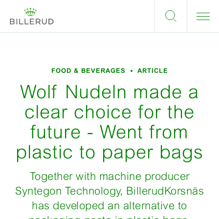
FOOD & BEVERAGES
ARTICLE
Wolf Nudeln made a
clear choice for the
future - Went from
plastic to paper bags
Together with machine producer
Syntegon Technology, BillerudKorsnäs
has developed an alternative to