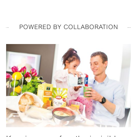
POWERED BY COLLABORATION