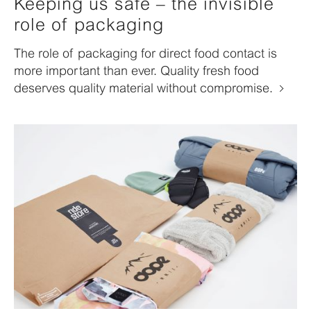
Keeping us safe – the invisible
role of packaging
The role of packaging for direct food contact is
more important than ever. Quality fresh food
deserves quality material without compromise.