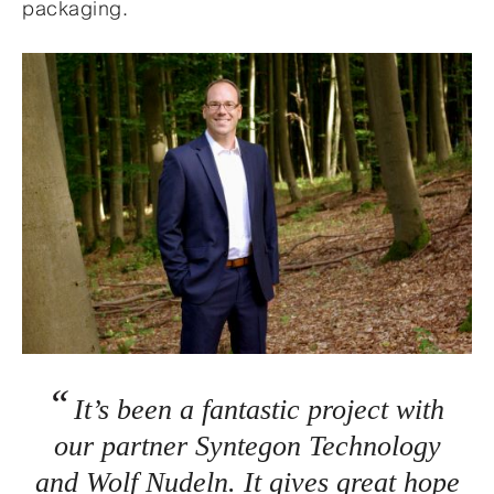
packaging.
It’s been a fantastic project with
our partner Syntegon Technology
and Wolf Nudeln. It gives great hope