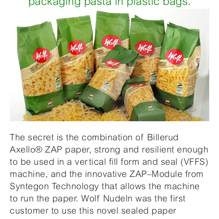
packaging pasta in plastic bags.
The secret is the combination of Billerud
Axello® ZAP paper, strong and resilient enough
to be used in a vertical fill form and seal (VFFS)
machine, and the innovative ZAP–Module from
Syntegon Technology that allows the machine
to run the paper. Wolf Nudeln was the first
customer to use this novel sealed paper