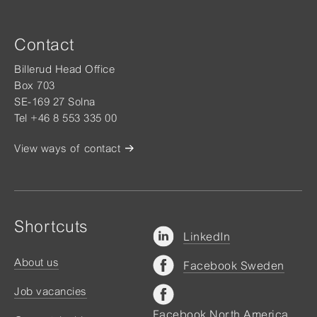
Contact
Billerud Head Office
Box 703
SE-169 27 Solna
Tel +46 8 553 335 00
View ways of contact
Shortcuts
LinkedIn
About us
Facebook Sweden
Job vacancies
Facebook North America