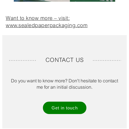
Want to know more – visit:
www.sealedpaperpackaging.com
CONTACT US
Do you want to know more? Don't hesitate to contact
me for an initial discussion.
Get in touch