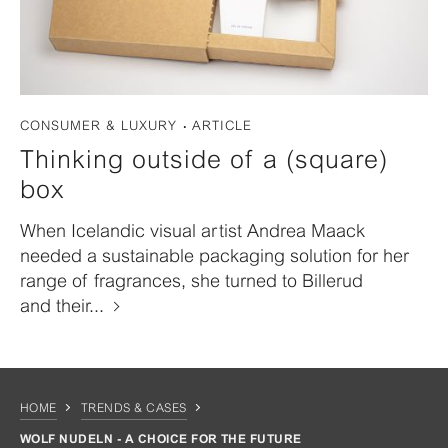
CONSUMER & LUXURY
ARTICLE
Thinking outside of a (square)
box
When Icelandic visual artist Andrea Maack
needed a sustainable packaging solution for her
range of fragrances, she turned to Billerud
and their...
HOME
TRENDS & CASES
WOLF NUDELN - A CHOICE FOR THE FUTURE