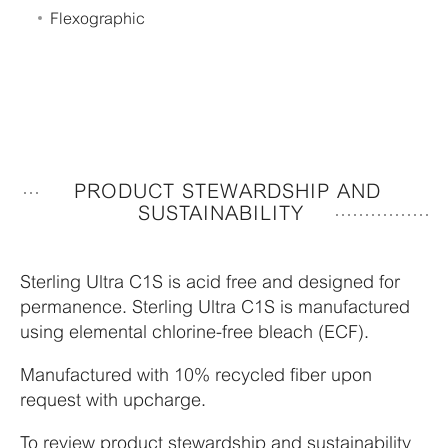
Flexographic
PRODUCT STEWARDSHIP AND
SUSTAINABILITY
Sterling Ultra C1S is acid free and designed for
permanence. Sterling Ultra C1S is manufactured
using elemental chlorine-free bleach (ECF).
Manufactured with 10% recycled fiber upon
request with upcharge.
To review product stewardship and sustainability