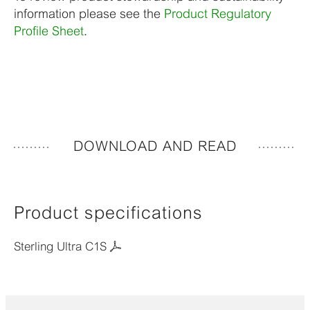
information please see the
Product Regulatory
Profile Sheet
.
DOWNLOAD AND READ
Product specifications
Sterling Ultra C1S