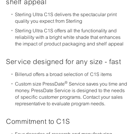
shelf appeal
Sterling Ultra C1S delivers the spectacular print
quality you expect from Sterling
Sterling Ultra C1S offers all the functionality and
reliability with a bright white shade that enhances
the impact of product packaging and shelf appeal
Service designed for any size - fast
Billerud offers a broad selection of C1S items
®
Custom size PressDate
Service saves you time and
money. PressDate Service is designed to the needs
of specific customer programs. Contact your sales
representative to evaluate program needs.
Commitment to C1S