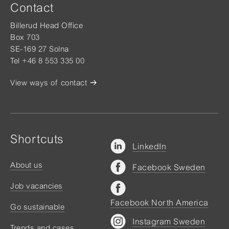
Contact
Billerud Head Office
Box 703
SE-169 27 Solna
Tel +46 8 553 335 00
View ways of contact
Shortcuts
LinkedIn
About us
Facebook Sweden
Job vacancies
Facebook North America
Go sustainable
Instagram Sweden
Trends and cases