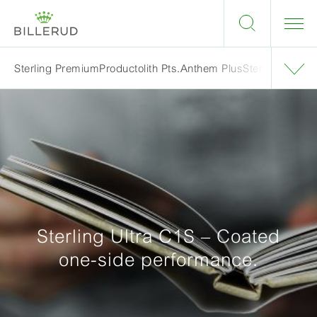
Sterling Premium
Productolith Pts.
Anthem Plus
Sterling Ultra 
Sterling Ultra C1S – Coated
one-side performance.