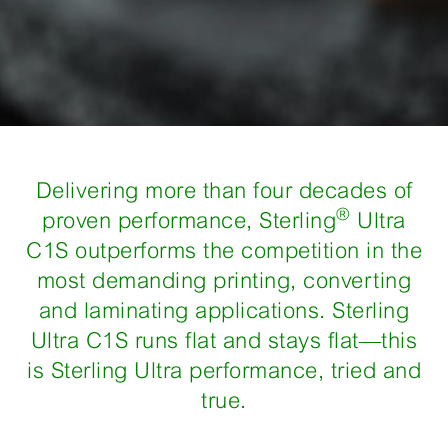
​Delivering more than four decades of
®
proven performance, Sterling
Ultra
C1S outperforms the competition in the
most demanding printing, converting
and laminating applications. Sterling
Ultra C1S runs flat and stays flat—this
is Sterling Ultra performance, tried and
true.