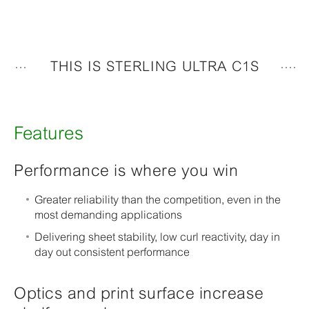
THIS IS STERLING ULTRA C1S
Features
Performance is where you win
Greater reliability than the competition, even in the
most demanding applications
Delivering sheet stability, low curl reactivity, day in
day out consistent performance
Optics and print surface increase