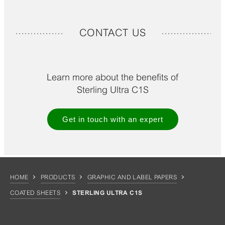
CONTACT US
Learn more about the benefits of
Sterling Ultra C1S
Get in touch with an expert
HOME
PRODUCTS
GRAPHIC AND LABEL PAPERS
COATED SHEETS
STERLING ULTRA C1S