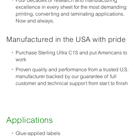
Four decades of research and manufacturing
excellence in every sheet for the most demanding
printing, converting and laminating applications.
Now and always.
Manufactured in the USA with pride
Purchase Sterling Ultra C1S and put Americans to
work
Proven quality and performance from a trusted U.S.
manufacturer backed by our guarantee of full
customer and technical support from start to finish
Applications
Glue-applied labels