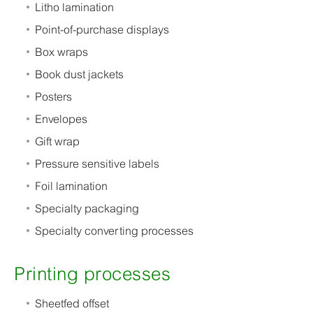
Litho lamination
Point-of-purchase displays
Box wraps
Book dust jackets
Posters
Envelopes
Gift wrap
Pressure sensitive labels
Foil lamination
Specialty packaging
Specialty converting processes
Printing processes
Sheetfed offset