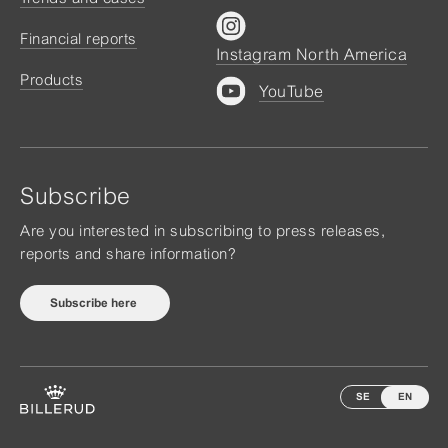
Financial reports
Instagram North America
Products
YouTube
Subscribe
Are you interested in subscribing to press releases,
reports and share information?
Subscribe here
SE
EN