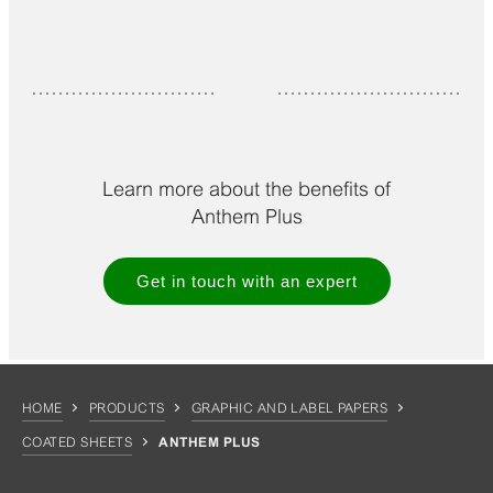
Learn more about the benefits of
Anthem Plus
Get in touch with an expert
HOME
PRODUCTS
GRAPHIC AND LABEL PAPERS
COATED SHEETS
ANTHEM PLUS