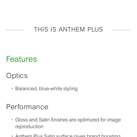
THIS IS ANTHEM PLUS
Features
Optics
Balanced, blue-white styling
Performance
Gloss and Satin finishes are optimized for image
reproduction
Anthem Plus Satin surface gives brand boosting