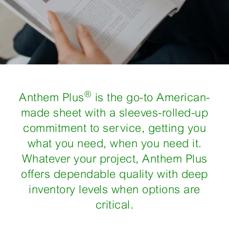
®
Anthem Plus
is the go-to American-
made sheet with a sleeves-rolled-up
commitment to service, getting you
what you need, when you need it.
Whatever your project, Anthem Plus
offers dependable quality with deep
inventory levels when options are
critical.