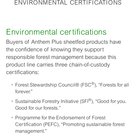
ENVIRONMENTAL CERTIFICATIONS
Environmental certifications
Buyers of Anthem Plus sheetfed products have
the confidence of knowing they support
responsible forest management because this
product line carries three chain-of-custody
certifications:
®
Forest Stewardship Council® (FSC
), “Forests for all
forever.”
®
Sustainable Forestry Initiative (SFI
), “Good for you.
Good for our forests.”
Programme for the Endorsement of Forest
Certification (PEFC), “Promoting sustainable forest
management.”