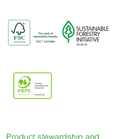
Product stewardship and