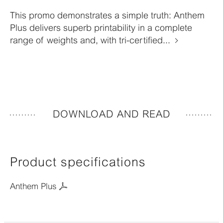
This promo demonstrates a simple truth: Anthem
Plus delivers superb printability in a complete
range of weights and, with tri-certified...
DOWNLOAD AND READ
Product specifications
Anthem Plus