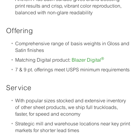
print results and crisp, vibrant color reproduction,
balanced with non-glare readability
Offering
Comprehensive range of basis weights in Gloss and
Satin finishes
®
Matching Digital product:
Blazer Digital
7 & 9 pt. offerings meet USPS minimum requirements
Service
With popular sizes stocked and extensive inventory
of other sheet products, we ship full truckloads,
faster, for speed and economy
Strategic mill and warehouse locations near key print
markets for shorter lead times