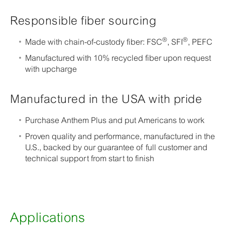
Responsible fiber sourcing
®
®
Made with chain-of-custody fiber: FSC
, SFI
, PEFC
Manufactured with 10% recycled fiber upon request
with upcharge
Manufactured in the USA with pride
Purchase Anthem Plus and put Americans to work
Proven quality and performance, manufactured in the
U.S., backed by our guarantee of full customer and
technical support from start to finish
Applications