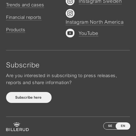
Instagram Sweden
Trends and cases
Financial reports
Instagram North America
Products
YouTube
Subscribe
Are you interested in subscribing to press releases,
reports and share information?
Subscribe here
SE
EN