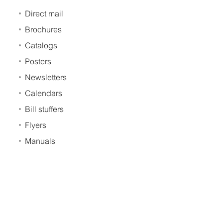
Direct mail
Brochures
Catalogs
Posters
Newsletters
Calendars
Bill stuffers
Flyers
Manuals