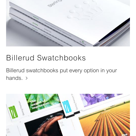
Billerud Swatchbooks
Billerud swatchbooks put every option in your
hands.