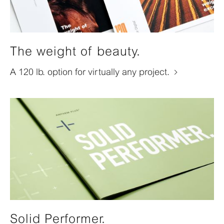
The weight of beauty.
A 120 lb. option for virtually any project.
Solid Performer.