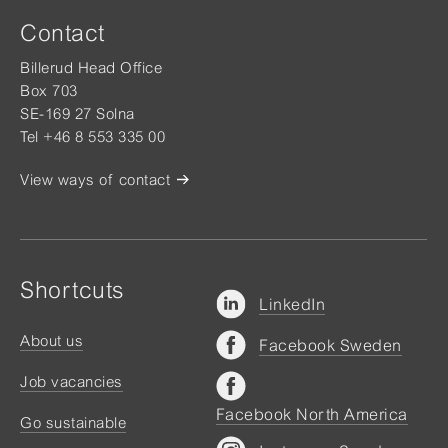
Contact
Billerud Head Office
Box 703
SE-169 27 Solna
Tel +46 8 553 335 00
View ways of contact
Shortcuts
LinkedIn
About us
Facebook Sweden
Job vacancies
Facebook North America
Go sustainable