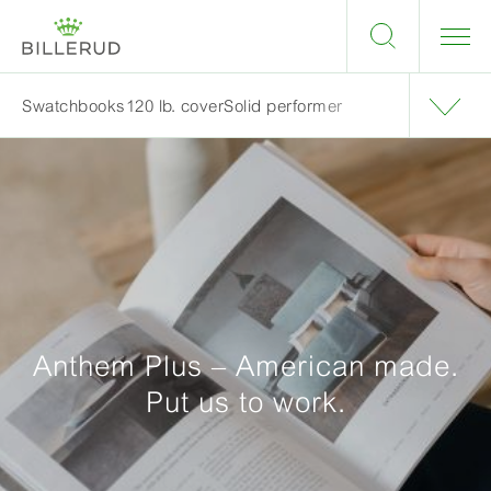
Swatchbooks
120 lb. cover
Solid performer
Anthem Plus – American made.
Put us to work.