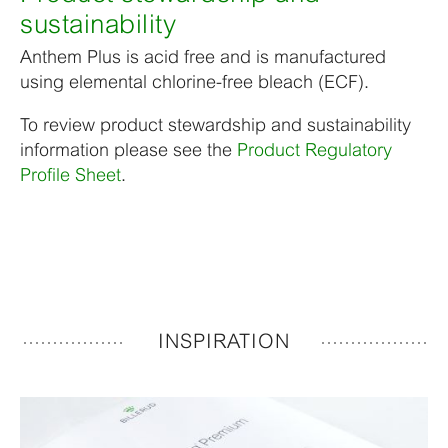
sustainability
Anthem Plus is acid free and is manufactured
using elemental chlorine-free bleach (ECF).
To review product stewardship and sustainability
information please see the
Product Regulatory
Profile Sheet
.
INSPIRATION