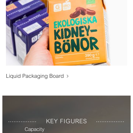
Liquid Packaging Board
KEY FIGURES
Capacity