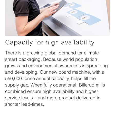
Capacity for high availability
There is a growing global demand for climate-
smart packaging. Because world population
grows and environmental awareness is spreading
and developing. Our new board machine, with a
550,000-tonne annual capacity, helps fill the
supply gap. When fully operational, Billerud mills
combined ensure high availability and higher
service levels – and more product delivered in
shorter lead-times.