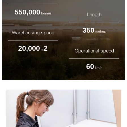
550,000
tonnes
Length
350
metres
Warehousing space
20,000
2
m
Operational speed
60
km/h