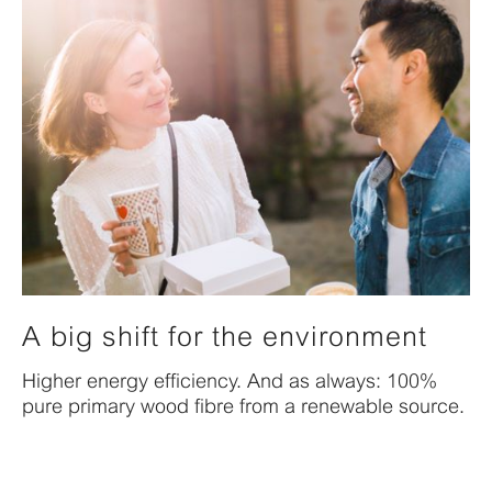
A big shift for the environment
Higher energy efficiency. And as always: 100%
pure primary wood fibre from a renewable source.