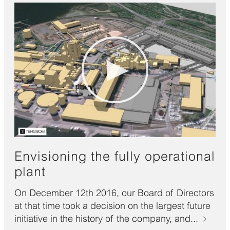
Envisioning the fully operational
plant
On December 12th 2016, our Board of Directors
at that time took a decision on the largest future
initiative in the history of the company, and...