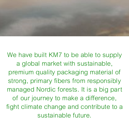
We have built KM7 to be able to supply
a global market with sustainable,
premium quality packaging material of
strong, primary fibers from responsibly
managed Nordic forests. It is a big part
of our journey to make a difference,
fight climate change and contribute to a
sustainable future.