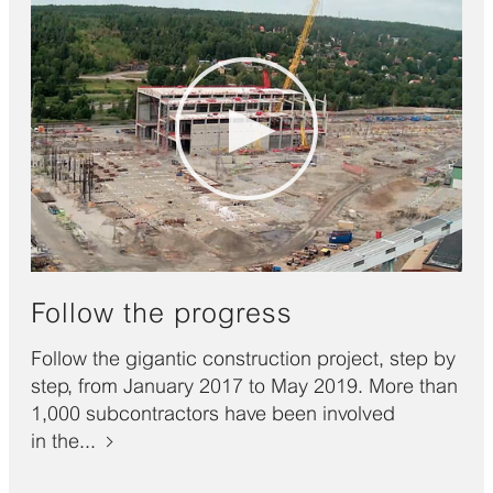
Follow the progress
Follow the gigantic construction project, step by
step, from January 2017 to May 2019. More than
1,000 subcontractors have been involved
in the...