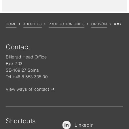
HOME
ABOUT US
PRODUCTION UNITS
GRUVÖN
KM7
Contact
Billerud Head Office
Box 703
SE-169 27 Solna
Tel +46 8 553 335 00
View ways of contact
Shortcuts
LinkedIn