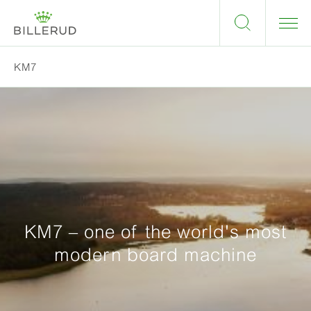
KM7
KM7 – one of the world's most
modern board machine