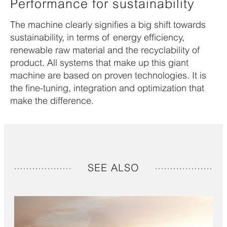
Performance for sustainability
The machine clearly signifies a big shift towards
sustainability, in terms of energy efficiency,
renewable raw material and the recyclability of
product. All systems that make up this giant
machine are based on proven technologies. It is
the fine-tuning, integration and optimization that
make the difference.
SEE ALSO