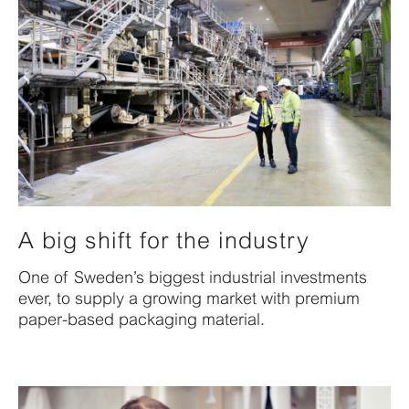
A big shift for the industry
One of Sweden’s biggest industrial investments
ever, to supply a growing market with premium
paper-based packaging material.