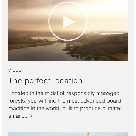
VIDEO
The perfect location
Located in the midst of responsibly managed
forests, you will find the most advanced board
machine in the world, built to produce climate-
smart...