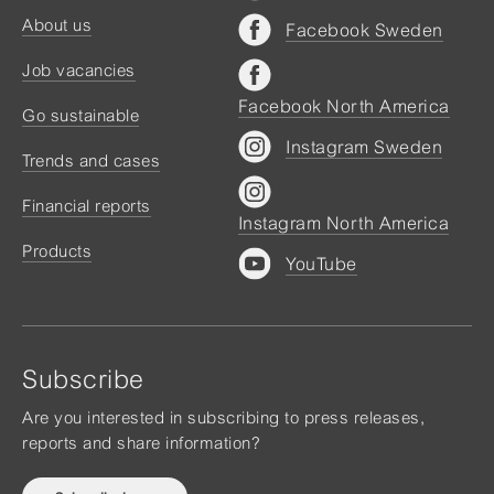
About us
Facebook Sweden
Job vacancies
Facebook North America
Go sustainable
Instagram Sweden
Trends and cases
Financial reports
Instagram North America
Products
YouTube
Subscribe
Are you interested in subscribing to press releases,
reports and share information?