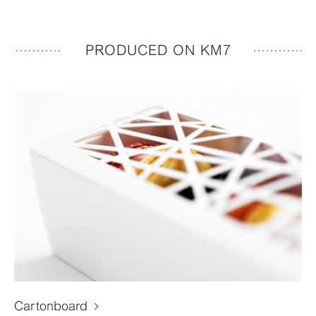
PRODUCED ON KM7
Cartonboard