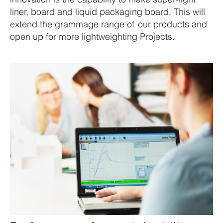
liner, board and liquid packaging board. This will
extend the grammage range of our products and
open up for more lightweighting Projects.