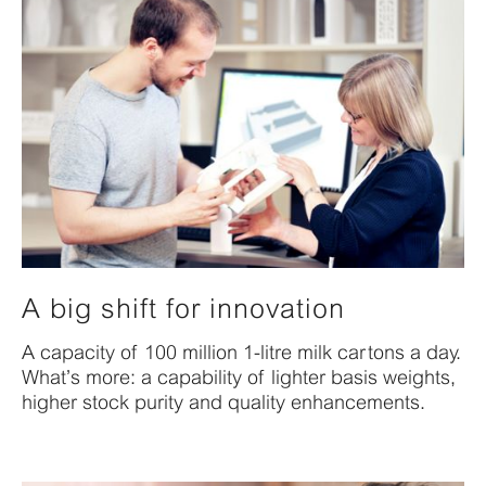
A big shift for innovation
A capacity of 100 million 1-litre milk cartons a day.
What’s more: a capability of lighter basis weights,
higher stock purity and quality enhancements.