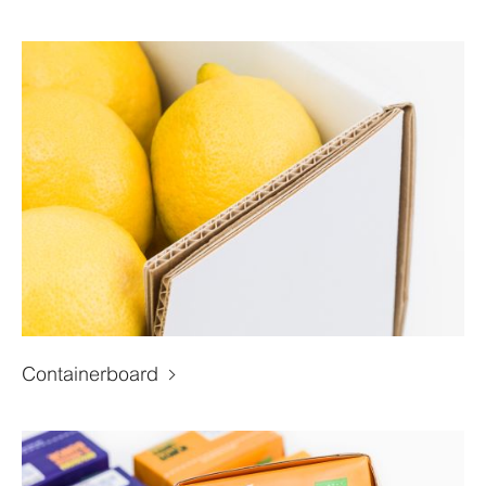
Containerboard