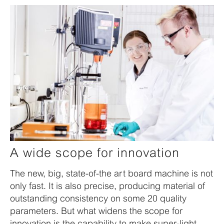
A wide scope for innovation
The new, big, state-of-the art board machine is not
only fast. It is also precise, producing material of
outstanding consistency on some 20 quality
parameters. But what widens the scope for
innovation is the capability to make super-light