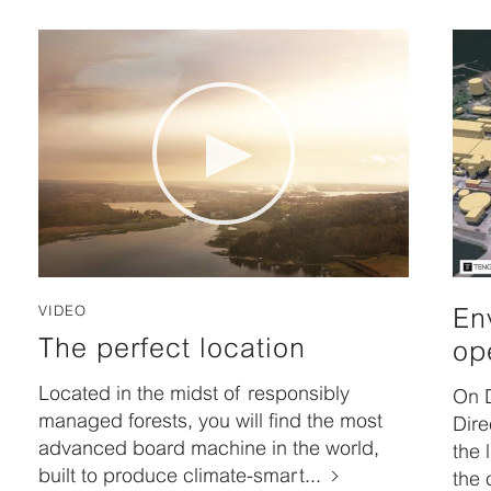
VIDEO
En
The perfect location
op
Located in the midst of responsibly
On 
managed forests, you will find the most
Dire
advanced board machine in the world,
the 
built to produce climate-smart...
the 