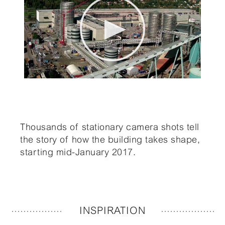
Thousands of stationary camera shots tell
the story of how the building takes shape,
starting mid-January 2017.
INSPIRATION