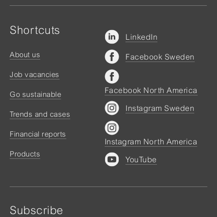
Shortcuts
LinkedIn
About us
Facebook Sweden
Job vacancies
Facebook North America
Go sustainable
Instagram Sweden
Trends and cases
Financial reports
Instagram North America
Products
YouTube
Subscribe