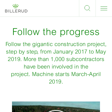
Follow the progress
Follow the gigantic construction project,
step by step, from January 2017 to May
2019. More than 1,000 subcontractors
have been involved in the
project. Machine starts March-April
2019.