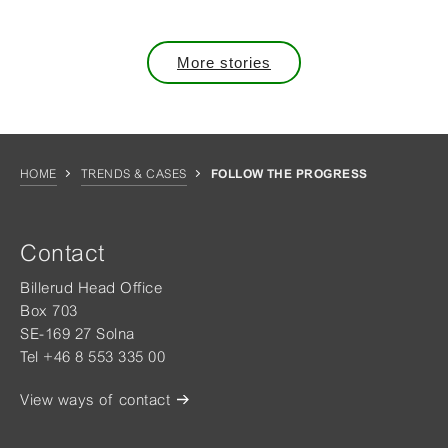
More stories
HOME
TRENDS & CASES
FOLLOW THE PROGRESS
Contact
Billerud Head Office
Box 703
SE-169 27 Solna
Tel +46 8 553 335 00
View ways of contact