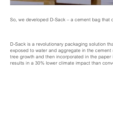
So, we developed D-Sack – a cement bag that di
D-Sack is a revolutionary packaging solution th
exposed to water and aggregate in the cement m
tree growth and then incorporated in the paper
results in a 30% lower climate impact than con