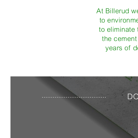
At Billerud w
to environme
to eliminate
the cement 
years of d
DO