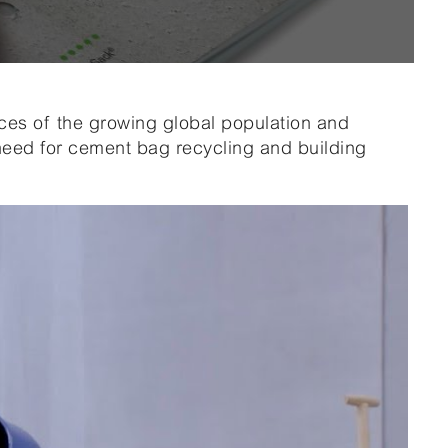
s of the growing global population and
 need for cement bag recycling and building