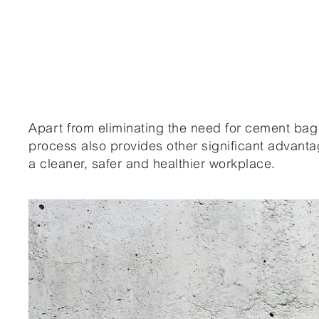
Apart from eliminating the need for cement bag 
process also provides other significant advan
a cleaner, safer and healthier workplace.