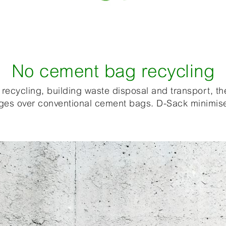
No cement bag recycling
recycling, building waste disposal and transport, th
tages over conventional cement bags. D-Sack minimis