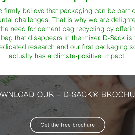
e firmly believe that packaging can be part o
ntal challenges. That is why we are delight
 the need for cement bag recycling by offer
bag that disappears in the mixer. D-Sack is t
edicated research and our first packaging so
actually has a climate-positive impact.
WNLOAD OUR – D-SACK® BROCH
Get the free brochure