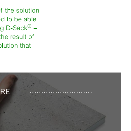
f the solution
ed to be able
®
ing D-Sack
–
he result of
lution that
URE