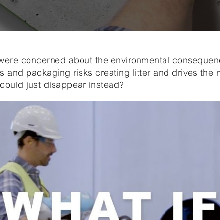
ere concerned about the environmental consequence
ls and packaging risks creating litter and drives the
could just disappear instead?