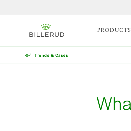
PRODUCT
Trends & Cases
Wha