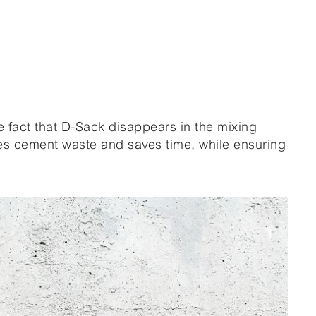
e fact that D-Sack disappears in the mixing
es cement waste and saves time, while ensuring