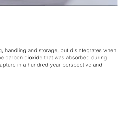
ng, handling and storage, but disintegrates when
the carbon dioxide that was absorbed during
apture in a hundred-year perspective and