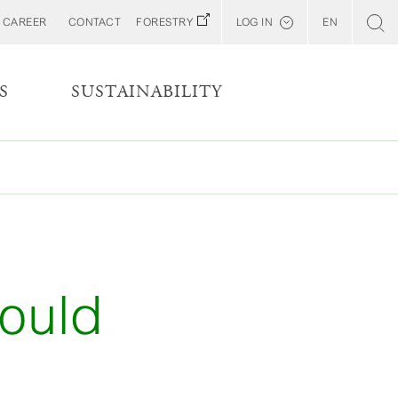
CAREER
CONTACT
FORESTRY
LOG IN
EN
Svenska
Customer E-Portal
S
SUSTAINABILITY
Web BonD
Arena
Billerud North America (YourBillerud)
ould