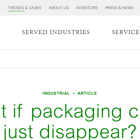
TRENDS & CASES
ABOUT US
INVESTORS
PRESS & NEWS
S
SERVED INDUSTRIES
SERVICE
INDUSTRIAL
ARTICLE
t if packaging c
just disappear?