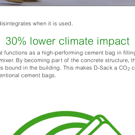
sintegrates when it is used.
30% lower climate impact
at functions as a high-performing cement bag in filli
ixer. By becoming part of the concrete structure, 
 is bound in the building. This makes D-Sack a CO
c
2
ventional cement bags.