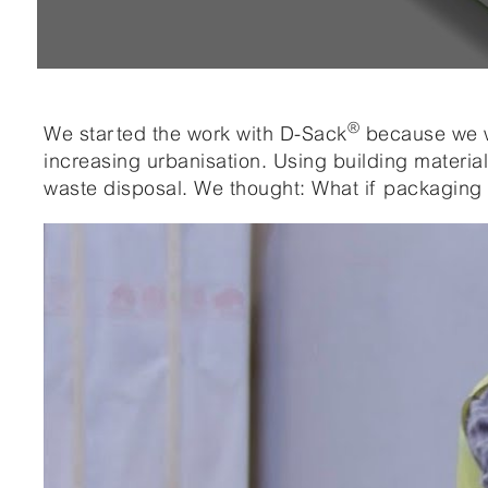
®
We started the work with D-Sack
because we w
increasing urbanisation. Using building materia
waste disposal. We thought: What if packaging 