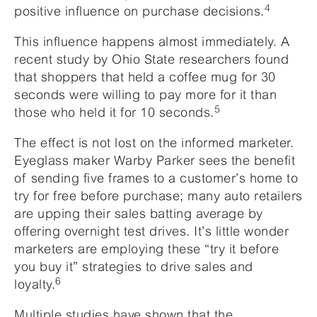
4
positive influence on purchase decisions.
This influence happens almost immediately. A
recent study by Ohio State researchers found
that shoppers that held a coffee mug for 30
seconds were willing to pay more for it than
5
those who held it for 10 seconds.
The effect is not lost on the informed marketer.
Eyeglass maker Warby Parker sees the benefit
of sending five frames to a customer’s home to
try for free before purchase; many auto retailers
are upping their sales batting average by
offering overnight test drives. It’s little wonder
marketers are employing these “try it before
you buy it” strategies to drive sales and
6
loyalty.
Multiple studies have shown that the