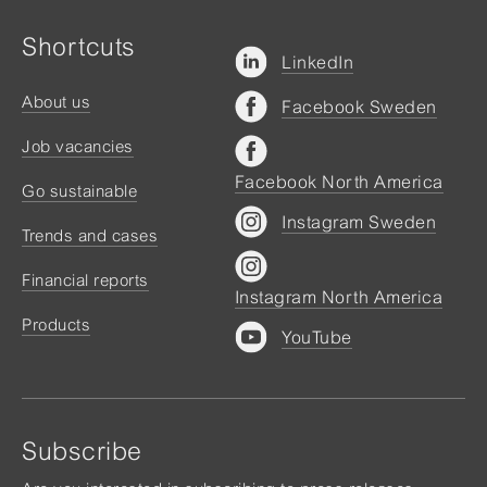
Shortcuts
LinkedIn
About us
Facebook Sweden
Job vacancies
Facebook North America
Go sustainable
Instagram Sweden
Trends and cases
Financial reports
Instagram North America
Products
YouTube
Subscribe