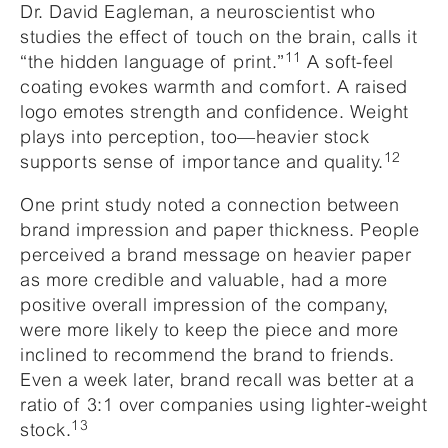
Dr. David Eagleman, a neuroscientist who
studies the effect of touch on the brain, calls it
11
“the hidden language of print.”
A soft-feel
coating evokes warmth and comfort. A raised
logo emotes strength and confidence. Weight
plays into perception, too—heavier stock
12
supports sense of importance and quality.
One print study noted a connection between
brand impression and paper thickness. People
perceived a brand message on heavier paper
as more credible and valuable, had a more
positive overall impression of the company,
were more likely to keep the piece and more
inclined to recommend the brand to friends.
Even a week later, brand recall was better at a
ratio of 3:1 over companies using lighter-weight
13
stock.