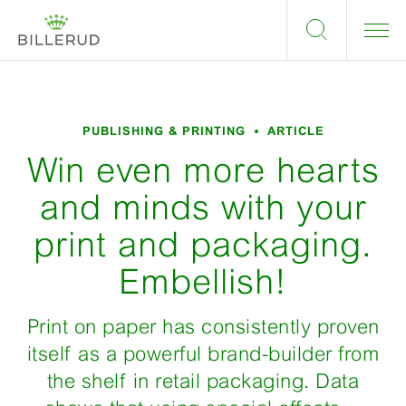
PUBLISHING & PRINTING
ARTICLE
Win even more hearts
and minds with your
print and packaging.
Embellish!
Print on paper has consistently proven
itself as a powerful brand-builder from
the shelf in retail packaging. Data