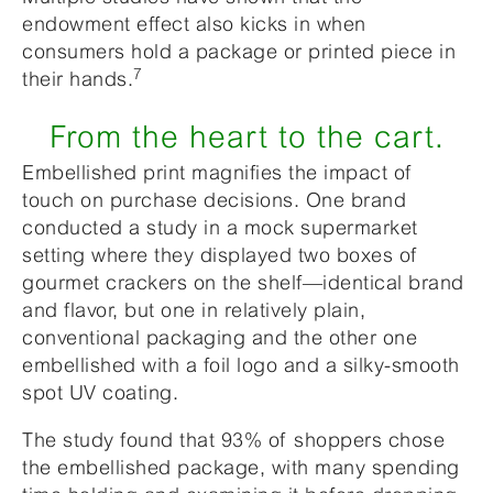
endowment effect also kicks in when
consumers hold a package or printed piece in
7
their hands.
From the heart to the cart.
Embellished print magnifies the impact of
touch on purchase decisions. One brand
conducted a study in a mock supermarket
setting where they displayed two boxes of
gourmet crackers on the shelf—identical brand
and flavor, but one in relatively plain,
conventional packaging and the other one
embellished with a foil logo and a silky-smooth
spot UV coating.
The study found that 93% of shoppers chose
the embellished package, with many spending