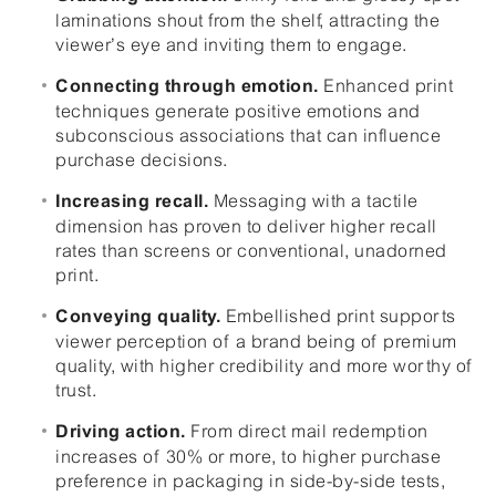
laminations shout from the shelf, attracting the
viewer’s eye and inviting them to engage.
Enhanced print
Connecting through emotion.
techniques generate positive emotions and
subconscious associations that can influence
purchase decisions.
Messaging with a tactile
Increasing recall.
dimension has proven to deliver higher recall
rates than screens or conventional, unadorned
print.
Embellished print supports
Conveying quality.
viewer perception of a brand being of premium
quality, with higher credibility and more worthy of
trust.
From direct mail redemption
Driving action.
increases of 30% or more, to higher purchase
preference in packaging in side-by-side tests,