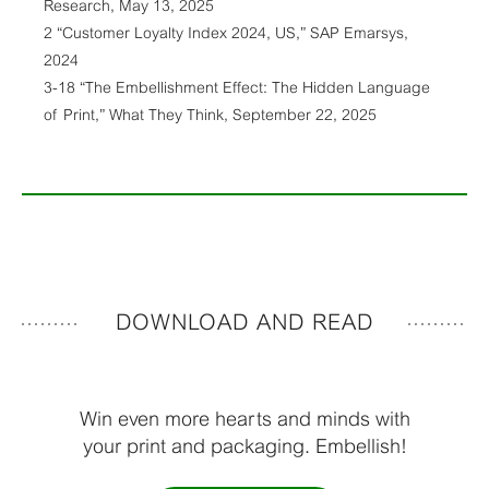
Research, May 13, 2025
2 “Customer Loyalty Index 2024, US,” SAP Emarsys,
2024
3-18 “The Embellishment Effect: The Hidden Language
of Print,” What They Think, September 22, 2025
DOWNLOAD AND READ
Win even more hearts and minds with
your print and packaging. Embellish!