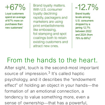
From the hands to the heart.
After sight, touch is the second-most important
3
source of impression.
It’s called haptic
psychology, and it describes the “endowment
effect” of holding an object in your hands—the
formation of an emotional connection, a
tendency to value something more, even a
sense of ownership—that has a powerful,