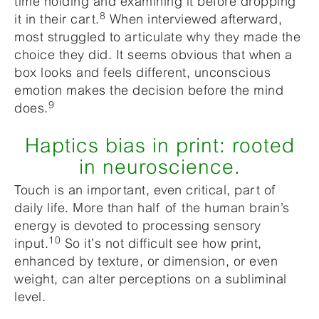
time holding and examining it before dropping
8
it in their cart.
When interviewed afterward,
most struggled to articulate why they made the
choice they did. It seems obvious that when a
box looks and feels different, unconscious
emotion makes the decision before the mind
9
does.
Haptics bias in print: rooted
in neuroscience.
Touch is an important, even critical, part of
daily life. More than half of the human brain’s
energy is devoted to processing sensory
10
input.
So it’s not difficult see how print,
enhanced by texture, or dimension, or even
weight, can alter perceptions on a subliminal
level.