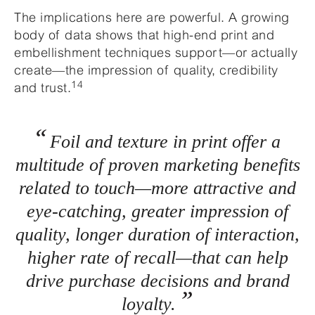
The implications here are powerful. A growing
body of data shows that high-end print and
embellishment techniques support—or actually
create—the impression of quality, credibility
14
and trust.
Foil and texture in print offer a
multitude of proven marketing benefits
related to touch—more attractive and
eye-catching, greater impression of
quality, longer duration of interaction,
higher rate of recall—that can help
drive purchase decisions and brand
loyalty.