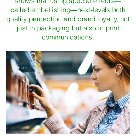
shows that using special effects—
called embellishing—next-levels both
quality perception and brand loyalty, not
just in packaging but also in print
communications.