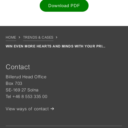
Download PDF
HOME
TRENDS & CASES
WIN EVEN MORE HEARTS AND MINDS WITH YOUR PRI...
Contact
Billerud Head Office
Box 703
SE-169 27 Solna
Tel +46 8 553 335 00
View ways of contact