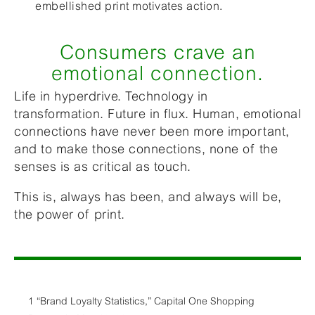
embellished print motivates action.
Consumers crave an
emotional connection.
Life in hyperdrive. Technology in
transformation. Future in flux. Human, emotional
connections have never been more important,
and to make those connections, none of the
senses is as critical as touch.
This is, always has been, and always will be,
the power of print.
1 “Brand Loyalty Statistics,” Capital One Shopping