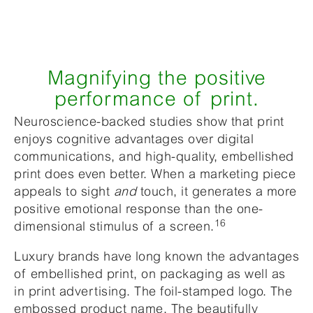
Magnifying the positive
performance of print.
Neuroscience-backed studies show that print
enjoys cognitive advantages over digital
communications, and high-quality, embellished
print does even better. When a marketing piece
appeals to sight
and
touch, it generates a more
positive emotional response than the one-
16
dimensional stimulus of a screen.
Luxury brands have long known the advantages
of embellished print, on packaging as well as
in print advertising. The foil-stamped logo. The
embossed product name. The beautifully