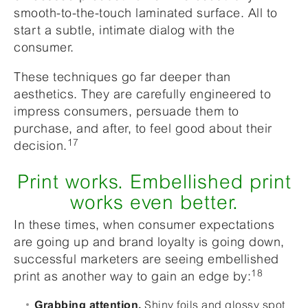
smooth-to-the-touch laminated surface. All to
start a subtle, intimate dialog with the
consumer.
These techniques go far deeper than
aesthetics. They are carefully engineered to
impress consumers, persuade them to
purchase, and after, to feel good about their
17
decision.
Print works. Embellished print
works even better.
In these times, when consumer expectations
are going up and brand loyalty is going down,
successful marketers are seeing embellished
18
print as another way to gain an edge by:
Shiny foils and glossy spot
Grabbing attention.