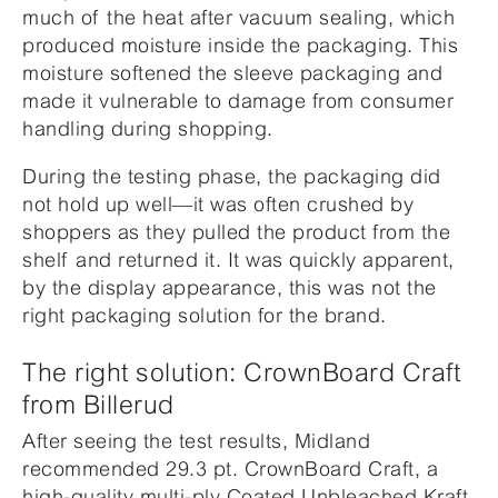
much of the heat after vacuum sealing, which
produced moisture inside the packaging. This
moisture softened the sleeve packaging and
made it vulnerable to damage from consumer
handling during shopping.
During the testing phase, the packaging did
not hold up well—it was often crushed by
shoppers as they pulled the product from the
shelf and returned it. It was quickly apparent,
by the display appearance, this was not the
right packaging solution for the brand.
The right solution: CrownBoard Craft
from Billerud
After seeing the test results, Midland
recommended 29.3 pt. CrownBoard Craft, a
high-quality multi-ply Coated Unbleached Kraft