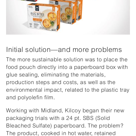
Initial solution—and more problems
The more sustainable solution was to place the
food pouch directly into a paperboard box with
glue sealing, eliminating the materials,
production steps and costs, as well as the
environmental impact, related to the plastic tray
and polyolefin film.
Working with Midland, Kilcoy began their new
packaging trials with a 24 pt. SBS (Solid
Bleached Sulfate) paperboard. The problem?
The product, cooked in hot water, retained