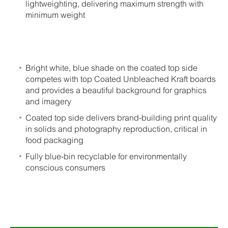
lightweighting, delivering maximum strength with
minimum weight
Bright white, blue shade on the coated top side
competes with top Coated Unbleached Kraft boards
and provides a beautiful background for graphics
and imagery
Coated top side delivers brand-building print quality
in solids and photography reproduction, critical in
food packaging
Fully blue-bin recyclable for environmentally
conscious consumers