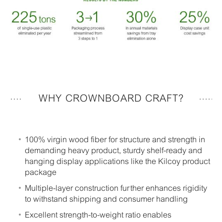
WHY CROWNBOARD CRAFT?
100% virgin wood fiber for structure and strength in
demanding heavy product, sturdy shelf-ready and
hanging display applications like the Kilcoy product
package
Multiple-layer construction further enhances rigidity
to withstand shipping and consumer handling
Excellent strength-to-weight ratio enables