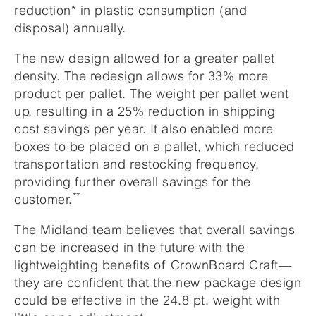
reduction* in plastic consumption (and
disposal) annually.
The new design allowed for a greater pallet
density. The redesign allows for 33% more
product per pallet. The weight per pallet went
up, resulting in a 25% reduction in shipping
cost savings per year. It also enabled more
boxes to be placed on a pallet, which reduced
transportation and restocking frequency,
providing further overall savings for the
**
customer.
The Midland team believes that overall savings
can be increased in the future with the
lightweighting benefits of CrownBoard Craft—
they are confident that the new package design
could be effective in the 24.8 pt. weight with