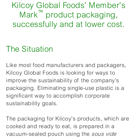
Kilcoy Global Foods’ Member’s
™
Mark
product packaging,
successfully and at lower cost.
The Situation
Like most food manufacturers and packagers,
Kilcoy Global Foods is looking for ways to
improve the sustainability of the company’s
packaging. Eliminating single-use plastic is a
significant way to accomplish corporate
sustainability goals.
The packaging for Kilcoy’s products, which are
cooked and ready to eat, is prepared in a
vacuum-sealed pouch using the
sous vide