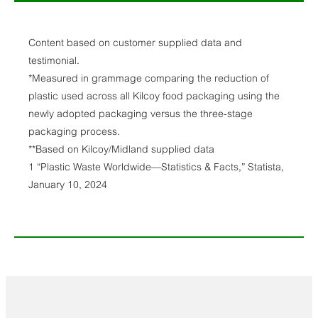
Content based on customer supplied data and
testimonial.
*Measured in grammage comparing the reduction of
plastic used across all Kilcoy food packaging using the
newly adopted packaging versus the three-stage
packaging process.
**Based on Kilcoy/Midland supplied data
1 “Plastic Waste Worldwide—Statistics & Facts,” Statista,
January 10, 2024