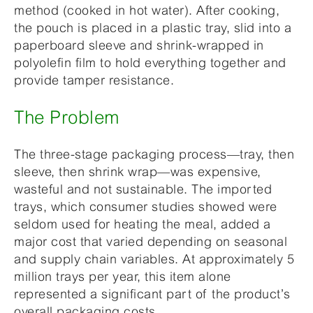
method (cooked in hot water). After cooking,
the pouch is placed in a plastic tray, slid into a
paperboard sleeve and shrink-wrapped in
polyolefin film to hold everything together and
provide tamper resistance.
The Problem
The three-stage packaging process—tray, then
sleeve, then shrink wrap—was expensive,
wasteful and not sustainable. The imported
trays, which consumer studies showed were
seldom used for heating the meal, added a
major cost that varied depending on seasonal
and supply chain variables. At approximately 5
million trays per year, this item alone
represented a significant part of the product’s
overall packaging costs.