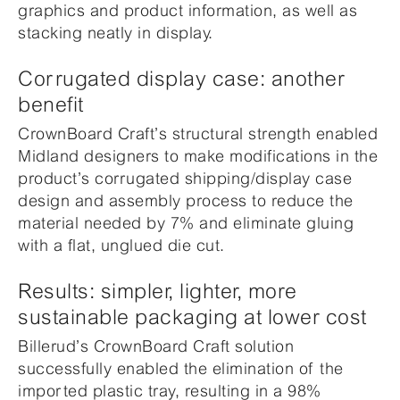
graphics and product information, as well as
stacking neatly in display.
Corrugated display case: another
benefit
CrownBoard Craft’s structural strength enabled
Midland designers to make modifications in the
product’s corrugated shipping/display case
design and assembly process to reduce the
material needed by 7% and eliminate gluing
with a flat, unglued die cut.
Results: simpler, lighter, more
sustainable packaging at lower cost
Billerud’s CrownBoard Craft solution
successfully enabled the elimination of the
imported plastic tray, resulting in a 98%