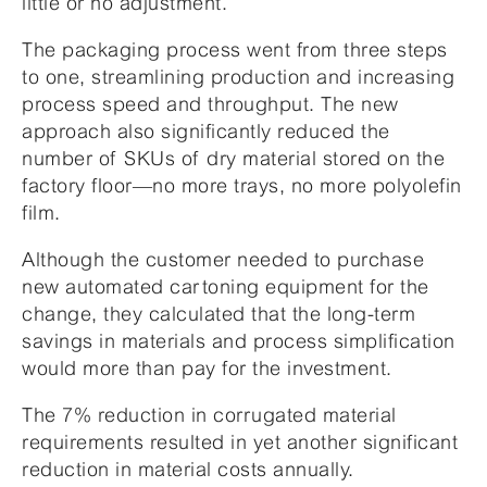
little or no adjustment.
The packaging process went from three steps
to one, streamlining production and increasing
process speed and throughput. The new
approach also significantly reduced the
number of SKUs of dry material stored on the
factory floor—no more trays, no more polyolefin
film.
Although the customer needed to purchase
new automated cartoning equipment for the
change, they calculated that the long-term
savings in materials and process simplification
would more than pay for the investment.
The 7% reduction in corrugated material
requirements resulted in yet another significant
reduction in material costs annually.