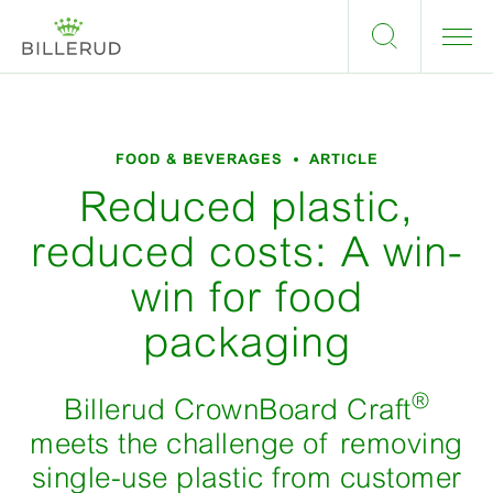
FOOD & BEVERAGES
ARTICLE
Reduced plastic,
reduced costs: A win-
win for food
packaging
®
Billerud CrownBoard Craft
meets the challenge of removing
single-use plastic from customer