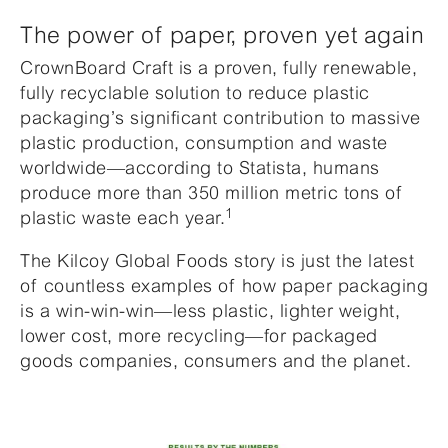
The power of paper, proven yet again
CrownBoard Craft is a proven, fully renewable,
fully recyclable solution to reduce plastic
packaging’s significant contribution to massive
plastic production, consumption and waste
worldwide—according to Statista, humans
produce more than 350 million metric tons of
1
plastic waste each year.
The Kilcoy Global Foods story is just the latest
of countless examples of how paper packaging
is a win-win-win—less plastic, lighter weight,
lower cost, more recycling—for packaged
goods companies, consumers and the planet.