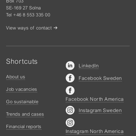
Box 703
SE-169 27 Solna
Tel +46 8 553 335 00
View ways of contact
Shortcuts
LinkedIn
About us
Facebook Sweden
Job vacancies
Facebook North America
Go sustainable
Instagram Sweden
Trends and cases
Financial reports
Instagram North America