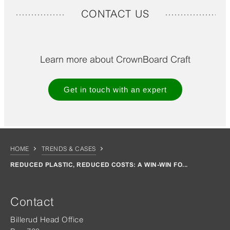
CONTACT US
Learn more about CrownBoard Craft
Get in touch with an expert
HOME
TRENDS & CASES
REDUCED PLASTIC, REDUCED COSTS: A WIN-WIN FO...
Contact
Billerud Head Office