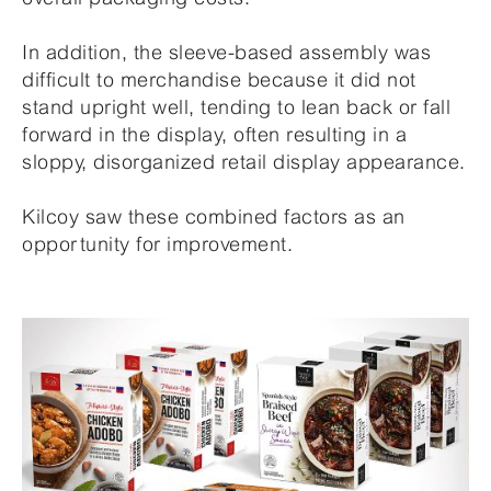
In addition, the sleeve-based assembly was
difficult to merchandise because it did not
stand upright well, tending to lean back or fall
forward in the display, often resulting in a
sloppy, disorganized retail display appearance.
Kilcoy saw these combined factors as an
opportunity for improvement.