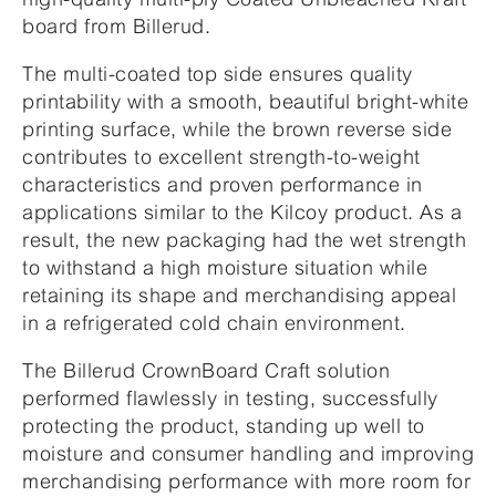
board from Billerud.
The multi-coated top side ensures quality
printability with a smooth, beautiful bright-white
printing surface, while the brown reverse side
contributes to excellent strength-to-weight
characteristics and proven performance in
applications similar to the Kilcoy product. As a
result, the new packaging had the wet strength
to withstand a high moisture situation while
retaining its shape and merchandising appeal
in a refrigerated cold chain environment.
The Billerud CrownBoard Craft solution
performed flawlessly in testing, successfully
protecting the product, standing up well to
moisture and consumer handling and improving
merchandising performance with more room for