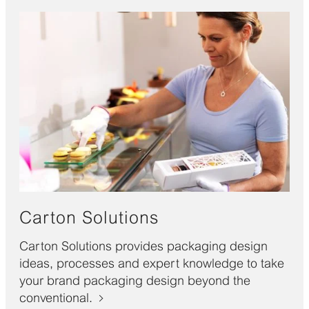
Carton Solutions
Carton Solutions provides packaging design
ideas, processes and expert knowledge to take
your brand packaging design beyond the
conventional.