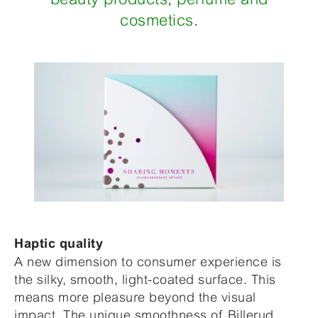
cosmetics.
Haptic quality
A new dimension to consumer experience is
the silky, smooth, light-coated surface. This
means more pleasure beyond the visual
impact. The unique smoothness of Billerud