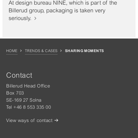
At design bureau NINE, which is part of the
Billerud group, packaging is taken very
seriously.
HOME
TRENDS & CASES
SHARING MOMENTS
Contact
Billerud Head Office
Box 703
SE-169 27 Solna
Tel +46 8 553 335 00
View ways of contact