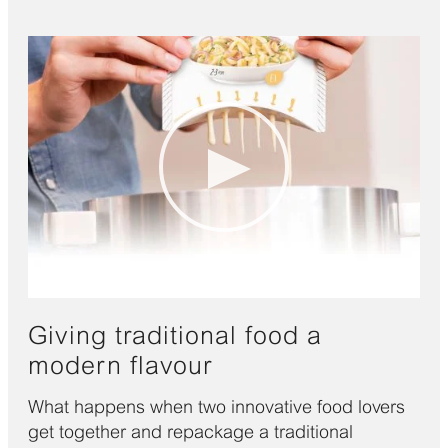
Giving traditional food a
modern flavour
What happens when two innovative food lovers
get together and repackage a traditional