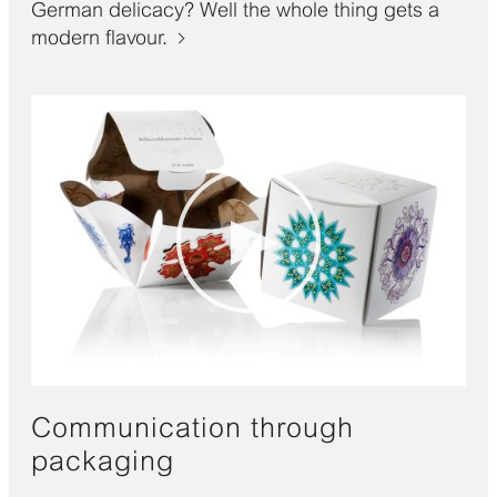
German delicacy? Well the whole thing gets a
modern flavour.
Communication through
packaging