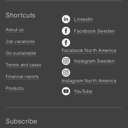
Shortcuts
LinkedIn
About us
Facebook Sweden
Job vacancies
Facebook North America
Go sustainable
Instagram Sweden
Trends and cases
Financial reports
Instagram North America
Products
YouTube
Subscribe