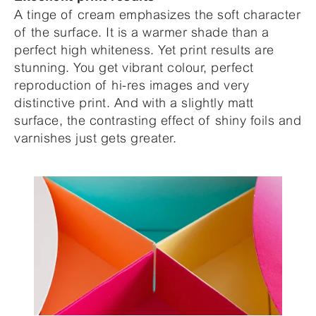
A tinge of cream emphasizes the soft character
of the surface. It is a warmer shade than a
perfect high whiteness. Yet print results are
stunning. You get vibrant colour, perfect
reproduction of hi-res images and very
distinctive print. And with a slightly matt
surface, the contrasting effect of shiny foils and
varnishes just gets greater.