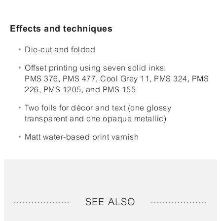
Effects and techniques
Die-cut and folded
Offset printing using seven solid inks:
PMS 376, PMS 477, Cool Grey 11, PMS 324, PMS
226, PMS 1205, and PMS 155
Two foils for décor and text (one glossy
transparent and one opaque metallic)
Matt water-based print varnish
SEE ALSO