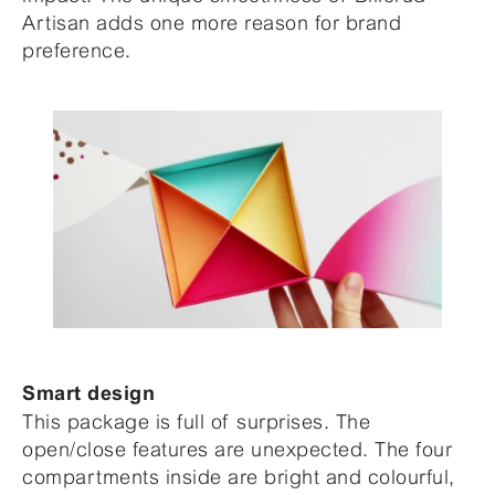
Artisan adds one more reason for brand
preference.
Smart design
This package is full of surprises. The
open/close features are unexpected. The four
compartments inside are bright and colourful,