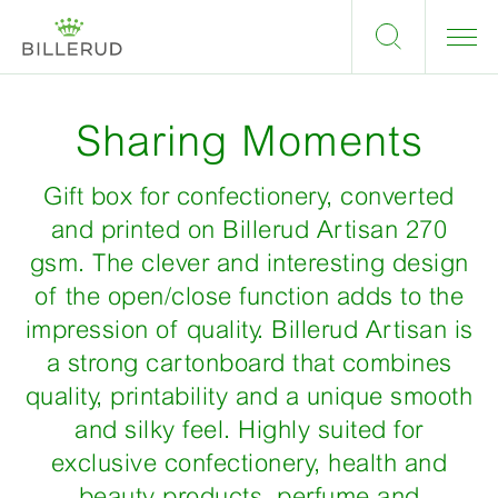
Sharing Moments
Gift box for confectionery, converted
and printed on Billerud Artisan 270
gsm. The clever and interesting design
of the open/close function adds to the
impression of quality. Billerud Artisan is
a strong cartonboard that combines
quality, printability and a unique smooth
and silky feel. Highly suited for
exclusive confectionery, health and
beauty products, perfume and