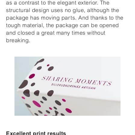
as a contrast to the elegant exterior. The
structural design uses no glue, although the
package has moving parts. And thanks to the
tough material, the package can be opened
and closed a great many times without
breaking.
Excellent print results