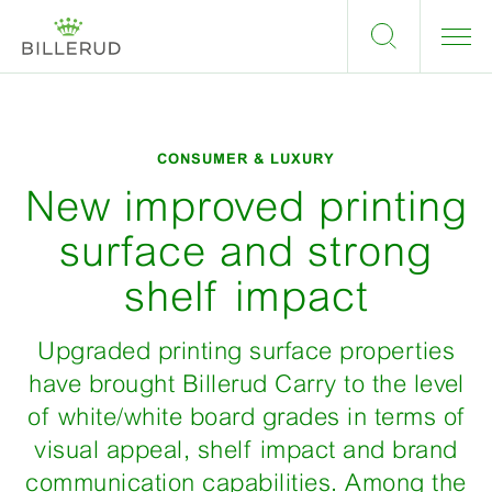
CONSUMER & LUXURY
New improved printing
surface and strong
shelf impact
Upgraded printing surface properties
have brought Billerud Carry to the level
of white/white board grades in terms of
visual appeal, shelf impact and brand
communication capabilities. Among the