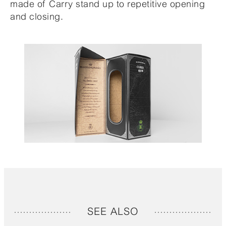
made of Carry stand up to repetitive opening
and closing.
SEE ALSO