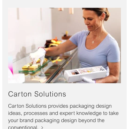
Carton Solutions
Carton Solutions provides packaging design
ideas, processes and expert knowledge to take
your brand packaging design beyond the
conventional.