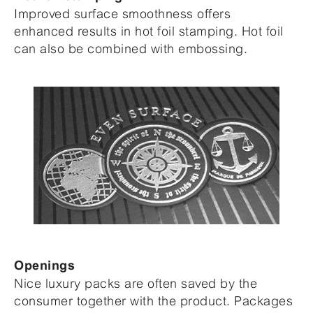
Improved surface smoothness offers
enhanced results in hot foil stamping. Hot foil
can also be combined with embossing.
Openings
Nice luxury packs are often saved by the
consumer together with the product. Packages