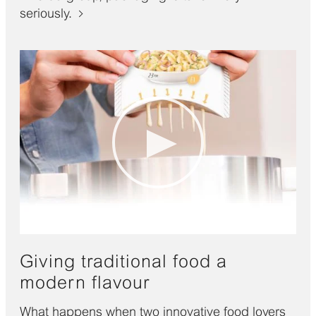
seriously.
Giving traditional food a
modern flavour
What happens when two innovative food lovers