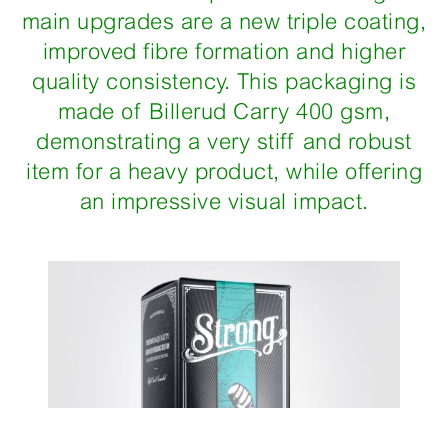
main upgrades are a new triple coating,
improved fibre formation and higher
quality consistency. This packaging is
made of Billerud Carry 400 gsm,
demonstrating a very stiff and robust
item for a heavy product, while offering
an impressive visual impact.