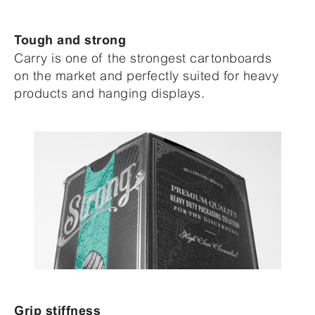
Tough and strong
Carry is one of the strongest cartonboards
on the market and perfectly suited for heavy
products and hanging displays.
Grip stiffness