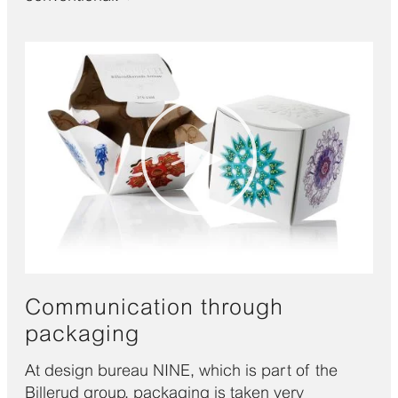
Communication through
packaging
At design bureau NINE, which is part of the
Billerud group, packaging is taken very