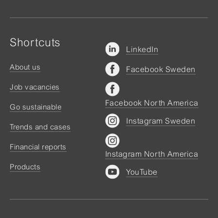
Shortcuts
LinkedIn
About us
Facebook Sweden
Job vacancies
Facebook North America
Go sustainable
Instagram Sweden
Trends and cases
Financial reports
Instagram North America
Products
YouTube