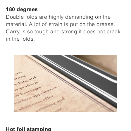
180 degrees
Double folds are highly demanding on the
material. A lot of strain is put on the crease.
Carry is so tough and strong it does not crack
in the folds.
Hot foil stamping