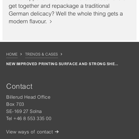
get together and repackage a traditional
German delicacy? Well the whole thing gets a
modern flavour.
HOME
TRENDS & CASES
NEW IMPROVED PRINTING SURFACE AND STRONG SHE...
Contact
Billerud Head Office
Box 703
SE-169 27 Solna
Tel +46 8 553 335 00
View ways of contact