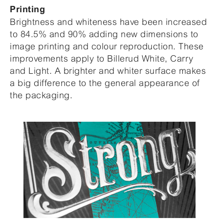
Printing
Brightness and whiteness have been increased
to 84.5% and 90% adding new dimensions to
image printing and colour reproduction. These
improvements apply to Billerud White, Carry
and Light. A brighter and whiter surface makes
a big difference to the general appearance of
the packaging.