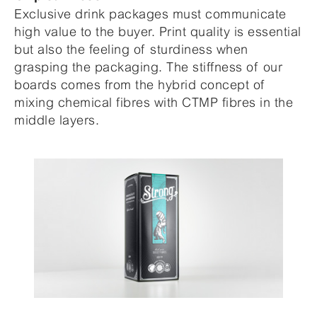
Exclusive drink packages must communicate
high value to the buyer. Print quality is essential
but also the feeling of sturdiness when
grasping the packaging. The stiffness of our
boards comes from the hybrid concept of
mixing chemical fibres with CTMP fibres in the
middle layers.