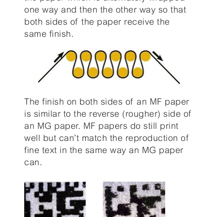
one way and then the other way so that
both sides of the paper receive the
same finish.
The finish on both sides of an MF paper
is similar to the reverse (rougher) side of
an MG paper. MF papers do still print
well but can’t match the reproduction of
fine text in the same way an MG paper
can.