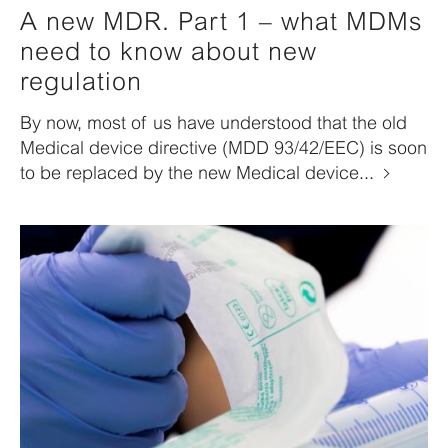
A new MDR. Part 1 – what MDMs
need to know about new
regulation
By now, most of us have understood that the old
Medical device directive (MDD 93/42/EEC) is soon
to be replaced by the new Medical device...