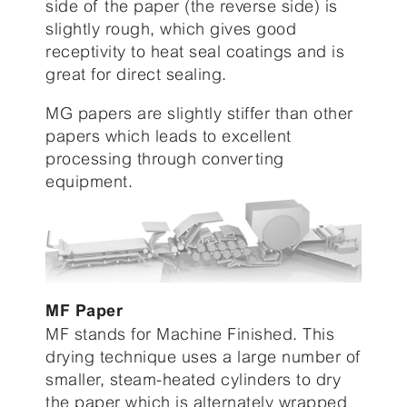
side of the paper (the reverse side) is
slightly rough, which gives good
receptivity to heat seal coatings and is
great for direct sealing.
MG papers are slightly stiffer than other
papers which leads to excellent
processing through converting
equipment.
MF Paper
MF stands for Machine Finished. This
drying technique uses a large number of
smaller, steam-heated cylinders to dry
the paper which is alternately wrapped