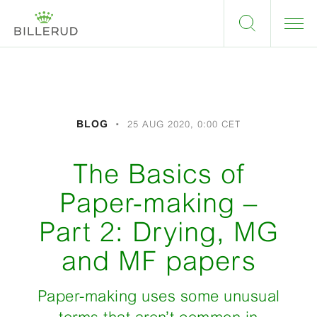
BLOG
25 AUG 2020, 0:00 CET
The Basics of
Paper-making –
Part 2: Drying, MG
and MF papers
Paper-making uses some unusual