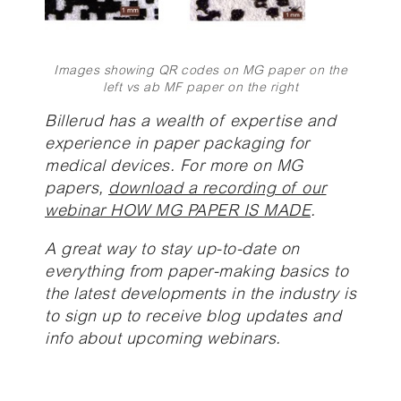
Images showing QR codes on MG paper on the
left vs ab MF paper on the right
Billerud has a wealth of expertise and
experience in paper packaging for
medical devices. For more on MG
papers,
download a recording of our
webinar HOW MG PAPER IS MADE
.
A great way to stay up-to-date on
everything from paper-making basics to
the latest developments in the industry is
to sign up to receive blog updates and
info about upcoming webinars.