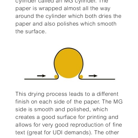
cylinder called an MG cylinder. The
paper is wrapped almost all the way
around the cylinder which both dries the
paper and also polishes which smooth
the surface.
This drying process leads to a different
finish on each side of the paper. The MG
side is smooth and polished, which
creates a good surface for printing and
allows for very good reproduction of fine
text (great for UDI demands). The other