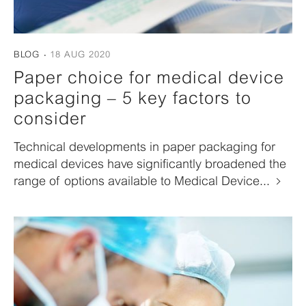
BLOG
18 AUG 2020
Paper choice for medical device
packaging – 5 key factors to
consider
Technical developments in paper packaging for
medical devices have significantly broadened the
range of options available to Medical Device...