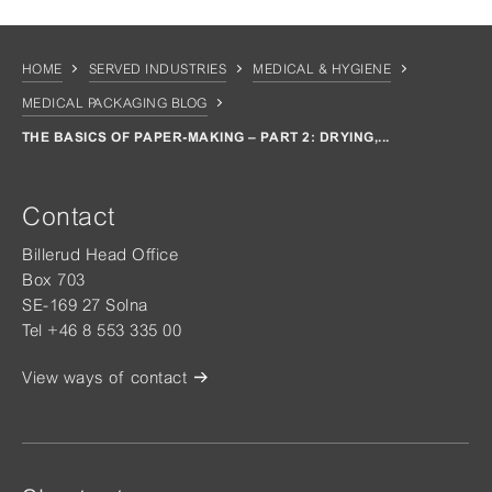
HOME
SERVED INDUSTRIES
MEDICAL & HYGIENE
MEDICAL PACKAGING BLOG
THE BASICS OF PAPER-MAKING – PART 2: DRYING,...
Contact
Billerud Head Office
Box 703
SE-169 27 Solna
Tel +46 8 553 335 00
View ways of contact