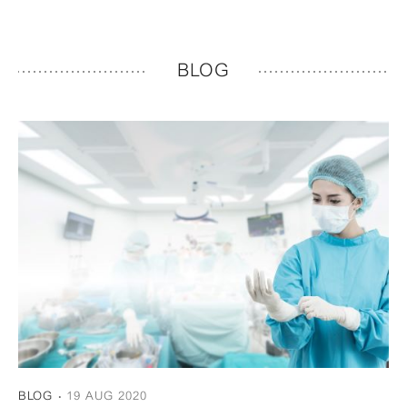
BLOG
BLOG
19 AUG 2020