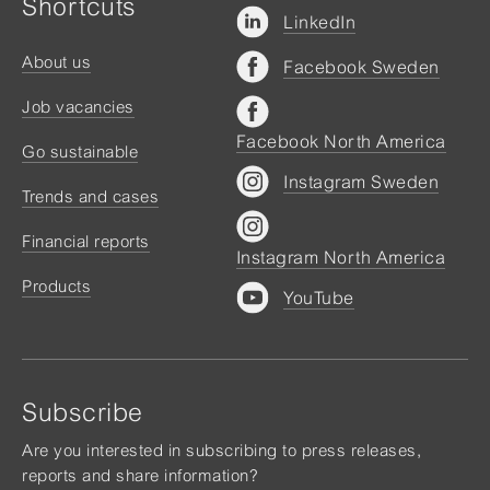
Shortcuts
LinkedIn
About us
Facebook Sweden
Job vacancies
Facebook North America
Go sustainable
Instagram Sweden
Trends and cases
Financial reports
Instagram North America
Products
YouTube
Subscribe
Are you interested in subscribing to press releases,
reports and share information?