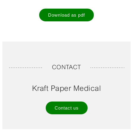
Download as pdf
CONTACT
Kraft Paper Medical
Contact us