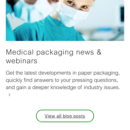
Medical packaging news &
webinars
Get the latest developments in paper packaging,
quickly find answers to your pressing questions,
and gain a deeper knowledge of industry issues.
View all blog posts