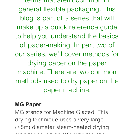
terms that aren’t common in
general flexible packaging. This
blog is part of a series that will
make up a quick reference guide
to help you understand the basics
of paper-making. In part two of
our series, we’ll cover methods for
drying paper on the paper
machine. There are two common
methods used to dry paper on the
paper machine.
MG Paper
MG stands for Machine Glazed. This
drying technique uses a very large
(>5m) diameter steam-heated drying