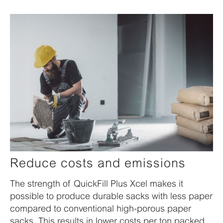
Reduce costs and emissions
The strength of QuickFill Plus Xcel makes it
possible to produce durable sacks with less paper
compared to conventional high-porous paper
sacks. This results in lower costs per ton packed