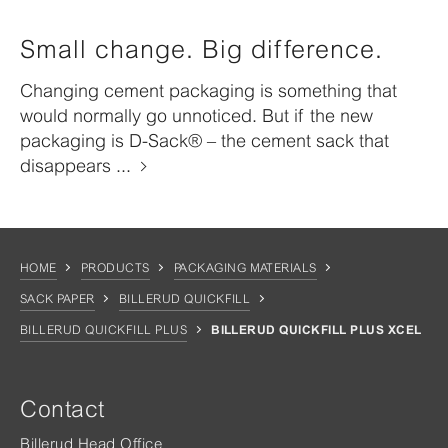
Small change. Big difference.
Changing cement packaging is something that
would normally go unnoticed. But if the new
packaging is D-Sack® – the cement sack that
disappears ...
HOME
PRODUCTS
PACKAGING MATERIALS
SACK PAPER
BILLERUD QUICKFILL
BILLERUD QUICKFILL PLUS
BILLERUD QUICKFILL PLUS XCEL
Contact
Billerud Head Office