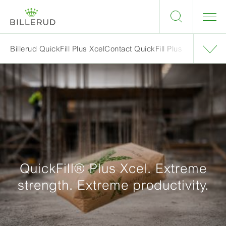
Billerud QuickFill Plus Xcel
Contact QuickFill Plus
QuickFill® Plus Xcel. Extreme
strength. Extreme productivity.