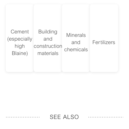
Cement
Building
Minerals
(especially
and
and
Fertilizers
high
construction
chemicals
Blaine)
materials
SEE ALSO