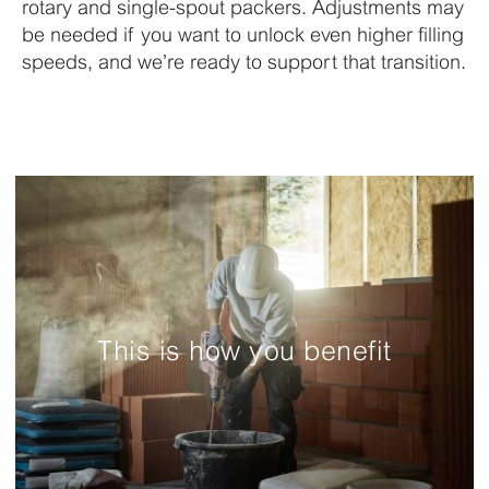
rotary and single-spout packers. Adjustments may
be needed if you want to unlock even higher filling
speeds, and we’re ready to support that transition.
This is how you benefit