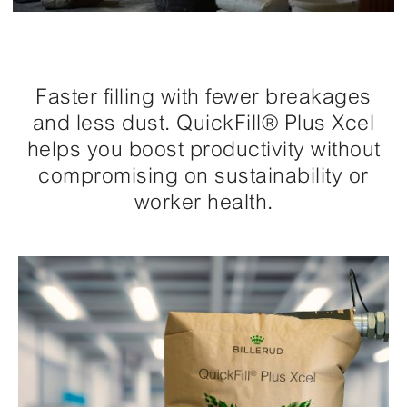
Faster filling with fewer breakages
and less dust. QuickFill® Plus Xcel
helps you boost productivity without
compromising on sustainability or
worker health.