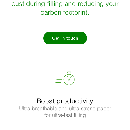
dust during filling and reducing your
carbon footprint.
Get in touch
Boost productivity
Ultra-breathable and ultra-strong paper
for ultra-fast filling