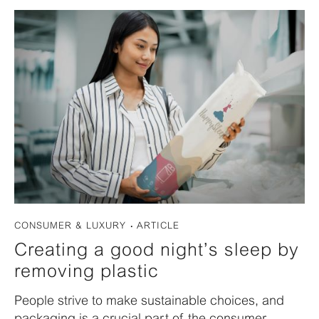
CONSUMER & LUXURY
ARTICLE
Creating a good night’s sleep by
removing plastic
People strive to make sustainable choices, and
packaging is a crucial part of the consumer