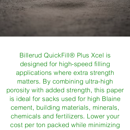
Billerud QuickFill® Plus Xcel is
designed for high-speed filling
applications where extra strength
matters. By combining ultra-high
porosity with added strength, this paper
is ideal for sacks used for high Blaine
cement, building materials, minerals,
chemicals and fertilizers. Lower your
cost per ton packed while minimizing