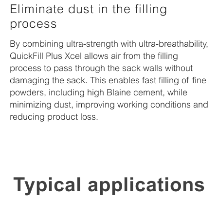
Eliminate dust in the filling
process
By combining ultra-strength with ultra-breathability,
QuickFill Plus Xcel allows air from the filling
process to pass through the sack walls without
damaging the sack. This enables fast filling of fine
powders, including high Blaine cement, while
minimizing dust, improving working conditions and
reducing product loss.
Typical applications