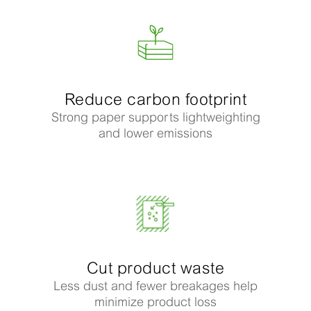
Reduce carbon footprint
Strong paper supports lightweighting
and lower emissions
Cut product waste
Less dust and fewer breakages help
minimize product loss