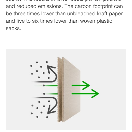
and reduced emissions. The carbon footprint can
be three times lower than unbleached kraft paper
and five to six times lower than woven plastic
sacks.