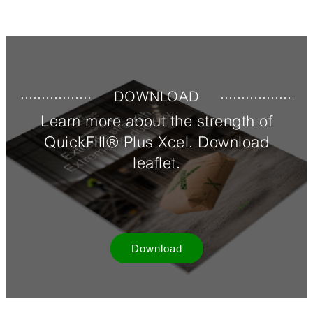
DOWNLOAD
Learn more about the strength of
QuickFill® Plus Xcel. Download
leaflet.
Download