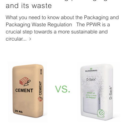
and its waste
What you need to know about the Packaging and
Packaging Waste Regulation The PPWR is a
crucial step towards a more sustainable and
circular...