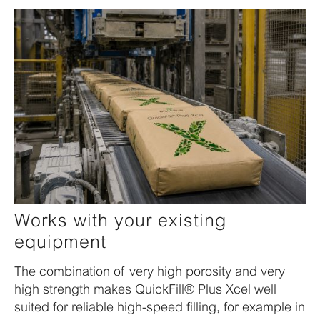
Works with your existing
equipment
The combination of very high porosity and very
high strength makes QuickFill® Plus Xcel well
suited for reliable high-speed filling, for example in