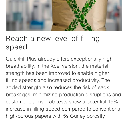
Reach a new level of filling
speed
QuickFill Plus already offers exceptionally high
breathability. In the Xcel version, the material
strength has been improved to enable higher
filling speeds and increased productivity. The
added strength also reduces the risk of sack
breakages, minimizing production disruptions and
customer claims. Lab tests show a potential 15%
increase in filling speed compared to conventional
high-porous papers with 5s Gurley porosity.