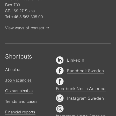
Box 703
SE-169 27 Solna
Tel +46 8 553 335 00
View ways of contact
Shortcuts
LinkedIn
About us
Facebook Sweden
Job vacancies
Facebook North America
Go sustainable
Instagram Sweden
Trends and cases
Financial reports