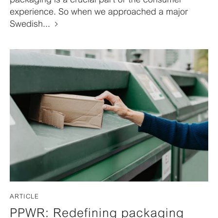
experience. So when we approached a major
Swedish...
ARTICLE
PPWR: Redefining packaging