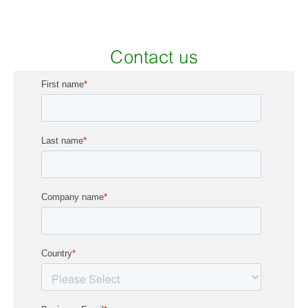
Contact us