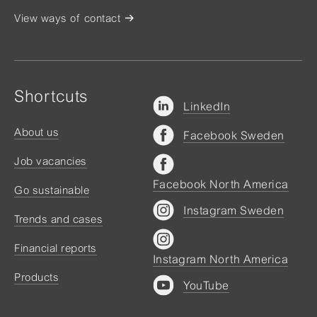
View ways of contact
Shortcuts
LinkedIn
About us
Facebook Sweden
Job vacancies
Facebook North America
Go sustainable
Instagram Sweden
Trends and cases
Financial reports
Instagram North America
Products
YouTube