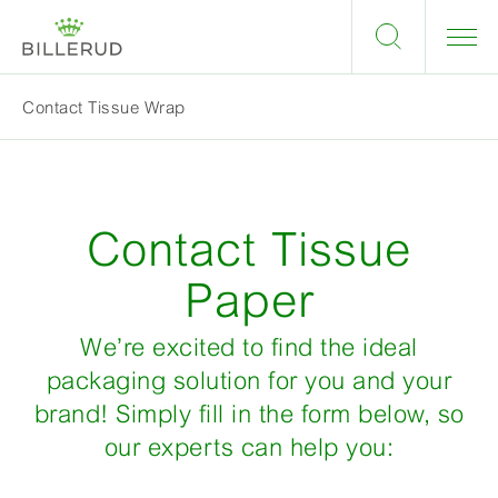
Contact Tissue Wrap
Contact Tissue
Paper
We’re excited to find the ideal
packaging solution for you and your
brand! Simply fill in the form below, so
our experts can help you: