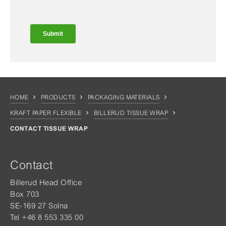
HOME
PRODUCTS
PACKAGING MATERIALS
KRAFT PAPER FLEXIBLE
BILLERUD TISSUE WRAP
CONTACT TISSUE WRAP
Contact
Billerud Head Office
Box 703
SE-169 27 Solna
Tel +46 8 553 335 00