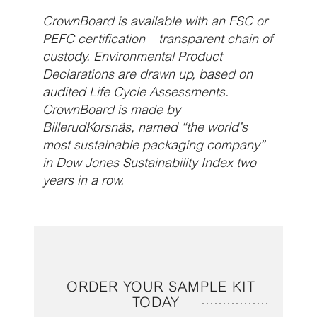
CrownBoard is available with an FSC or
PEFC certification – transparent chain of
custody. Environmental Product
Declarations are drawn up, based on
audited Life Cycle Assessments.
CrownBoard is made by
BillerudKorsnäs, named “the world’s
most sustainable packaging company”
in Dow Jones Sustainability Index two
years in a row.
ORDER YOUR SAMPLE KIT
TODAY