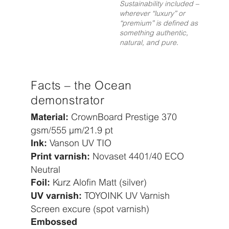
Sustainability included –
wherever “luxury” or
“premium” is defined as
something authentic,
natural, and pure.
Facts – the Ocean
demonstrator
CrownBoard Prestige 370
Material:
gsm/555 µm/21.9 pt
Vanson UV TIO
Ink:
Novaset 4401/40 ECO
Print varnish:
Neutral
Kurz Alofin Matt (silver)
Foil:
TOYOINK UV Varnish
UV varnish:
Screen excure (spot varnish)
Embossed