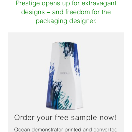
Prestige opens up for extravagant
designs – and freedom for the
packaging designer.
Order your free sample now!
Ocean demonstrator printed and converted