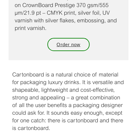
on CrownBoard Prestige 370 gsm/555
µm/21.9 pt – CMYK print, silver foil, UV
varnish with silver flakes, embossing, and
print varnish.
Order now
Cartonboard is a natural choice of material
for packaging luxury drinks. It is versatile and
shapeable, lightweight and cost-effective,
strong and appealing – a great combination
of all the user benefits a packaging designer
could ask for. It sounds easy enough, except
for one catch: there is cartonboard and there
is cartonboard.