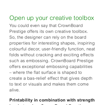
Open up your creative toolbox
You could even say that CrownBoard
Prestige offers its own creative toolbox.
So, the designer can rely on the board
properties for interesting shapes, inspiring
colourful decor, user-friendly function, neat
folds without cracking and exciting effects
such as embossing. CrownBoard Prestige
offers exceptional embossing capabilities
– where the flat surface is shaped to
create a bas-relief effect that gives depth
to text or visuals and makes them come
alive.
Printability in combination with strength