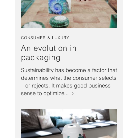
CONSUMER & LUXURY
An evolution in
packaging
Sustainability has become a factor that
determines what the consumer selects
– or rejects. It makes good business
sense to optimize...