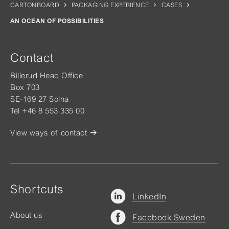
CARTONBOARD
PACKAGING EXPERIENCE
CASES
AN OCEAN OF POSSIBILITIES
Contact
Billerud Head Office
Box 703
SE-169 27 Solna
Tel +46 8 553 335 00
View ways of contact
Shortcuts
LinkedIn
About us
Facebook Sweden