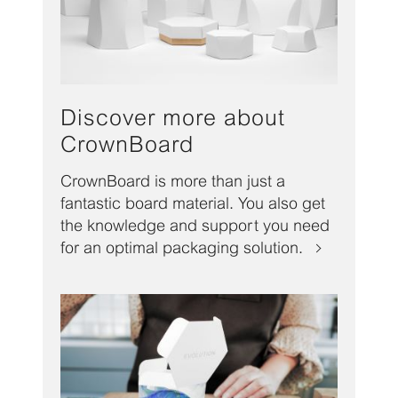
Discover more about
CrownBoard
CrownBoard is more than just a
fantastic board material. You also get
the knowledge and support you need
for an optimal packaging solution.