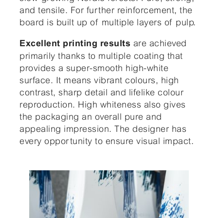
and tensile. For further reinforcement, the
board is built up of multiple layers of pulp.
are achieved
Excellent printing results
primarily thanks to multiple coating that
provides a super-smooth high-white
surface. It means vibrant colours, high
contrast, sharp detail and lifelike colour
reproduction. High whiteness also gives
the packaging an overall pure and
appealing impression. The designer has
every opportunity to ensure visual impact.