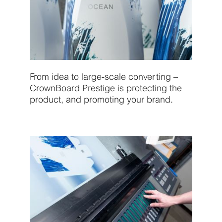
From idea to large-scale converting –
CrownBoard Prestige is protecting the
product, and promoting your brand.