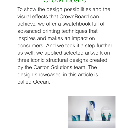
To show the design possibilities and the
visual effects that CrownBoard can
achieve, we offer a swatchbook full of
advanced printing techniques that
inspires and makes an impact on
consumers. And we took it a step further
as well: we applied selected artwork on
three iconic structural designs created
by the Carton Solutions team. The
design showcased in this article is
called Ocean.