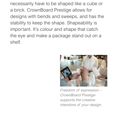
necessarily have to be shaped like a cube or
a brick. CrownBoard Prestige allows for
designs with bends and sweeps, and has the
stability to keep the shape. Shapeability is
important. It’s colour and shape that catch
the eye and make a package stand out on a
shelf.
Freedom of expression –
CrownBoard Prestige
supports the creative
intentions of your design.