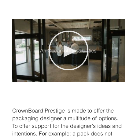
CrownBoard Prestige is made to offer the
packaging designer a multitude of options.
To offer support for the designer’s ideas and
intentions. For example: a pack does not