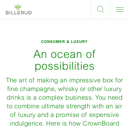
CONSUMER & LUXURY
An ocean of
possibilities
The art of making an impressive box for
fine champagne, whisky or other luxury
drinks is a complex business. You need
to combine ultimate strength with an air
of luxury and a promise of expensive
indulgence. Here is how CrownBoard