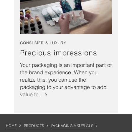
CONSUMER & LUXURY
Precious impressions
Your packaging is an important part of
the brand experience. When you
realize this, you can use the
packaging to your advantage to add
value to...
HOME
PRODUCTS
PACKAGING MATERIALS