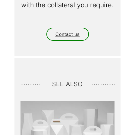
with the collateral you require.
Contact us
SEE ALSO