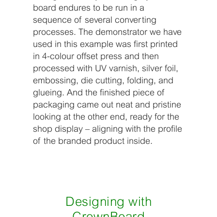
board endures to be run in a
sequence of several converting
processes. The demonstrator we have
used in this example was first printed
in 4-colour offset press and then
processed with UV varnish, silver foil,
embossing, die cutting, folding, and
glueing. And the finished piece of
packaging came out neat and pristine
looking at the other end, ready for the
shop display – aligning with the profile
of the branded product inside.
Designing with
CrownBoard