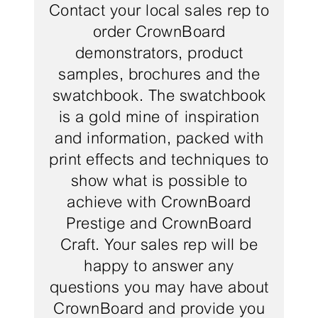
Contact your local sales rep to
order CrownBoard
demonstrators, product
samples, brochures and the
swatchbook. The swatchbook
is a gold mine of inspiration
and information, packed with
print effects and techniques to
show what is possible to
achieve with CrownBoard
Prestige and CrownBoard
Craft. Your sales rep will be
happy to answer any
questions you may have about
CrownBoard and provide you