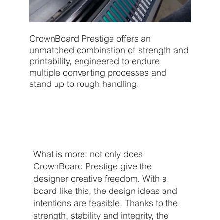
CrownBoard Prestige offers an
unmatched combination of strength and
printability, engineered to endure
multiple converting processes and
stand up to rough handling.
What is more: not only does
CrownBoard Prestige give the
designer creative freedom. With a
board like this, the design ideas and
intentions are feasible. Thanks to the
strength, stability and integrity, the