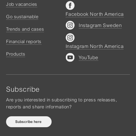
Job vacancies
Facebook North America
Go sustainable
Instagram Sweden
Trends and cases
Financial reports
Instagram North America
Products
YouTube
Subscribe
Are you interested in subscribing to press releases,
reports and share information?
Subscribe here