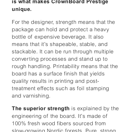
is what makes
CrownBoard Prestige
unique.
For the designer, strength means that the
package can hold and protect a heavy
bottle of expensive beverage. It also
means that it’s shapeable, stable, and
stackable. It can be run through multiple
converting processes and stand up to
rough handling. Printability means that the
board has a surface finish that yields
quality results in printing and post-
treatment effects such as foil stamping
and varnishing.
is explained by the
The superior strength
engineering of the board. It’s made of
100% fresh wood fibers sourced from
slow-growing Nordic forests. Pure, strong,