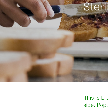
Ster
This is b
side. Pop