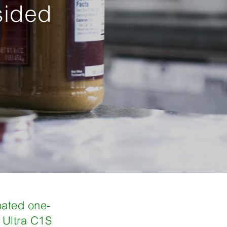
sided
oated one-
Ultra C1S