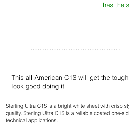
has the s
This all-American C1S will get the toug
look good doing it.
Sterling Ultra C1S is a bright white sheet with crisp st
quality. Sterling Ultra C1S is a reliable coated one-si
technical applications.