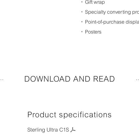
Gift wrap
Specialty converting p
Point-of-purchase displ
Posters
DOWNLOAD AND READ
Product specifications
Sterling Ultra C1S