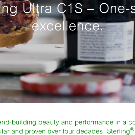
ling Ultra C1S – One-
excellence.
rand-building beauty and performance in a c
®
ular and proven over four decades, Sterling