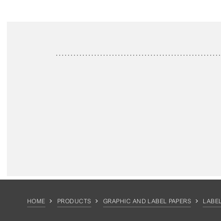
HOME
PRODUCTS
GRAPHIC AND LABEL PAPERS
LABEL