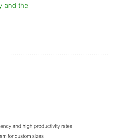
cy and the
ency and high productivity rates
ram for custom sizes