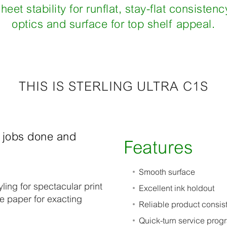
heet stability for runflat, stay-flat consisten
optics and surface for top shelf appeal.
THIS IS STERLING ULTRA C1S
h jobs done and
Features
Smooth surface
yling for spectacular print
Excellent ink holdout
de paper for exacting
Reliable product consist
Quick-turn service prog