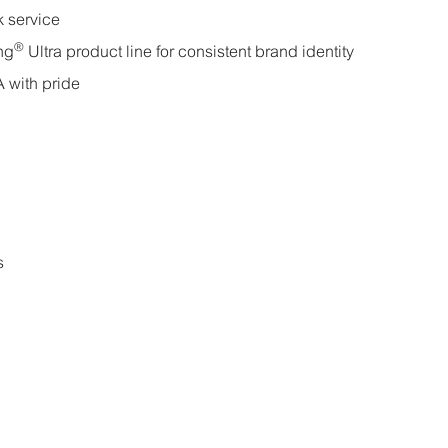
k service
®
ng
Ultra product line for consistent brand identity
 with pride
s