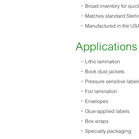
Broad inventory for quic
Matches standard Sterli
Manufactured in the USA
Applications
Litho lamination
Book dust jackets
Pressure sensitive label
Foil lamination
Envelopes
Glue-applied labels
Box wraps
Specialty packaging