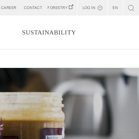
CAREER
CONTACT
FORESTRY
LOG IN
EN
Svenska
Customer E-Portal
S
SUSTAINABILITY
Web BonD
Arena
Billerud North America (YourBillerud)