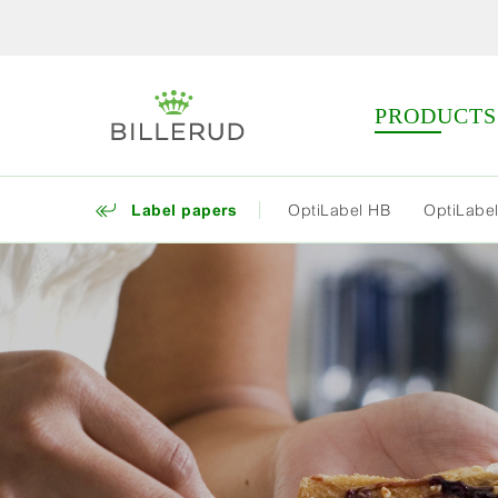
PRODUCTS
Label papers
OptiLabel HB
OptiLabel