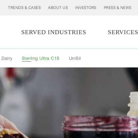
TRENDS & CASES
ABOUT US
INVESTORS
PRESS & NEWS
SERVED INDUSTRIES
SERVICE
MORE
 Dairy
Sterling Ultra C1S
UniSil
LESS