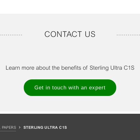
CONTACT US
Learn more about the benefits of Sterling Ultra C1S
Get in touch with an expert
 PAPERS
STERLING ULTRA C1S