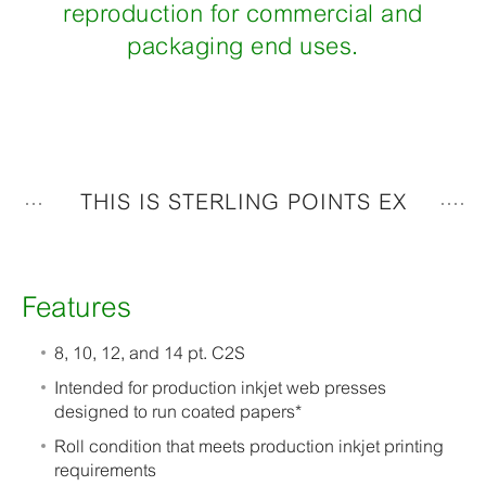
reproduction for commercial and
packaging end uses.
THIS IS STERLING POINTS EX
Features
8, 10, 12, and 14 pt. C2S
Intended for production inkjet web presses
designed to run coated papers*
Roll condition that meets production inkjet printing
requirements