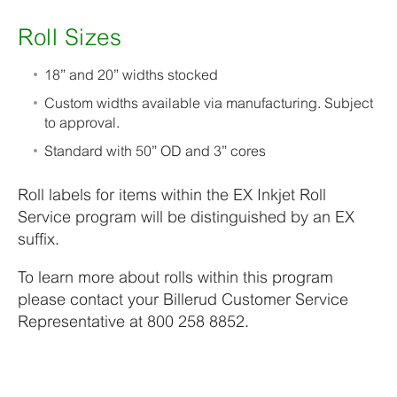
Roll Sizes
18” and 20” widths stocked
Custom widths available via manufacturing. Subject
to approval.
Standard with 50” OD and 3” cores
Roll labels for items within the EX Inkjet Roll
Service program will be distinguished by an EX
suffix.
To learn more about rolls within this program
please contact your Billerud Customer Service
Representative at 800 258 8852.