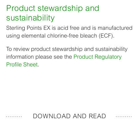
Product stewardship and
sustainability
Sterling Points EX is acid free and is manufactured
using elemental chlorine-free bleach (ECF).
To review product stewardship and sustainability
information please see the
Product Regulatory
Profile Sheet
.
DOWNLOAD AND READ