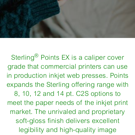
®
Sterling
Points EX is a caliper cover
grade that commercial printers can use
in production inkjet web presses. Points
expands the Sterling offering range with
8, 10, 12 and 14 pt. C2S options to
meet the paper needs of the inkjet print
market. The unrivaled and proprietary
soft-gloss finish delivers excellent
legibility and high-quality image