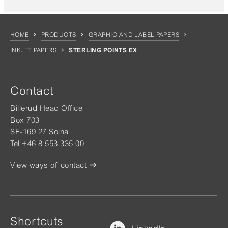
HOME
PRODUCTS
GRAPHIC AND LABEL PAPERS
INKJET PAPERS
STERLING POINTS EX
Contact
Billerud Head Office
Box 703
SE-169 27 Solna
Tel +46 8 553 335 00
View ways of contact
Shortcuts