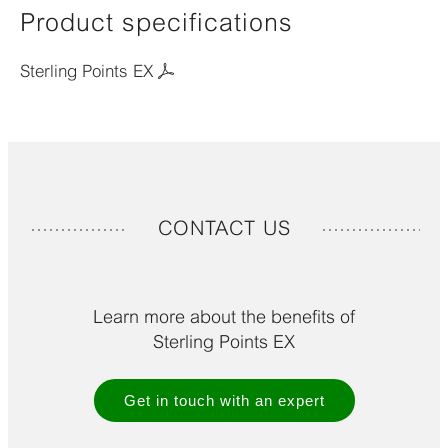
Product specifications
Sterling Points EX
CONTACT US
Learn more about the benefits of
Sterling Points EX
Get in touch with an expert