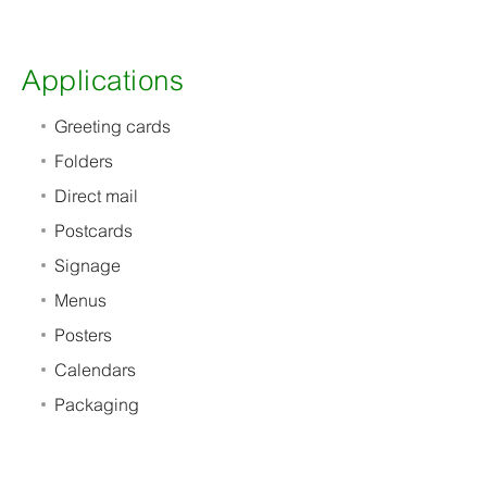
Applications
Greeting cards
Folders
Direct mail
Postcards
Signage
Menus
Posters
Calendars
Packaging