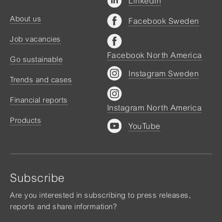
LinkedIn
About us
Facebook Sweden
Job vacancies
Facebook North America
Go sustainable
Instagram Sweden
Trends and cases
Financial reports
Instagram North America
Products
YouTube
Subscribe
Are you interested in subscribing to press releases,
reports and share information?