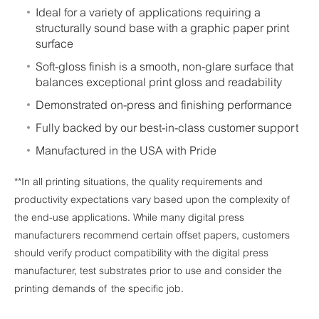
Ideal for a variety of applications requiring a
structurally sound base with a graphic paper print
surface
Soft-gloss finish is a smooth, non-glare surface that
balances exceptional print gloss and readability
Demonstrated on-press and finishing performance
Fully backed by our best-in-class customer support
Manufactured in the USA with Pride
**In all printing situations, the quality requirements and
productivity expectations vary based upon the complexity of
the end-use applications. While many digital press
manufacturers recommend certain offset papers, customers
should verify product compatibility with the digital press
manufacturer, test substrates prior to use and consider the
printing demands of the specific job.