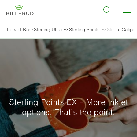
Ideal Calipe
TrueJet Book
Sterling Ultra EX
Sterling Points EX
Sterling Prem
Sterling Points EX – More inkjet
options. That’s the point.