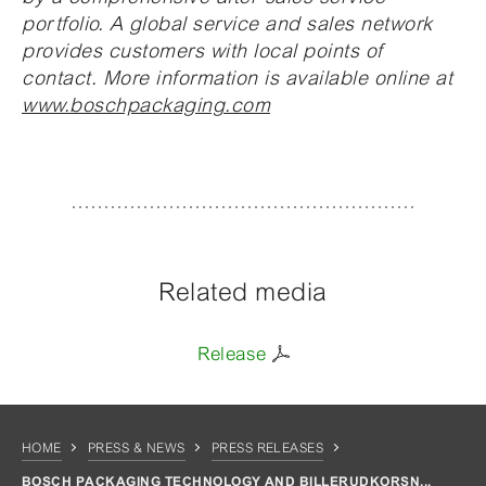
portfolio. A global service and sales network
provides customers with local points of
contact. More information is available online at
www.boschpackaging.com
Related media
Release
HOME
PRESS & NEWS
PRESS RELEASES
BOSCH PACKAGING TECHNOLOGY AND BILLERUDKORSN...