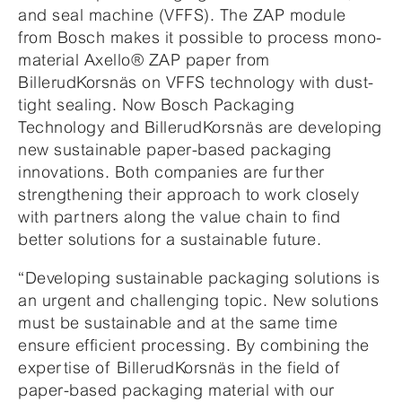
and seal machine (VFFS). The ZAP module
from Bosch makes it possible to process mono-
material Axello® ZAP paper from
BillerudKorsnäs on VFFS technology with dust-
tight sealing. Now Bosch Packaging
Technology and BillerudKorsnäs are developing
new sustainable paper-based packaging
innovations. Both companies are further
strengthening their approach to work closely
with partners along the value chain to find
better solutions for a sustainable future.
“Developing sustainable packaging solutions is
an urgent and challenging topic. New solutions
must be sustainable and at the same time
ensure efficient processing. By combining the
expertise of BillerudKorsnäs in the field of
paper-based packaging material with our