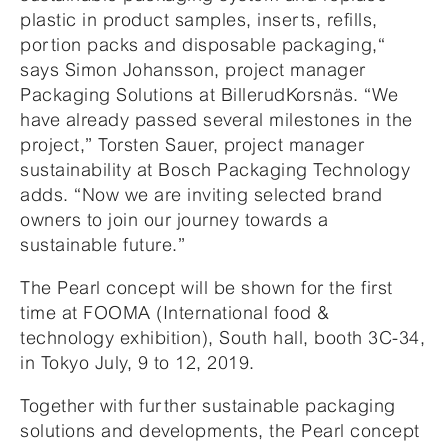
plastic in product samples, inserts, refills,
portion packs and disposable packaging,“
says Simon Johansson, project manager
Packaging Solutions at BillerudKorsnäs. “We
have already passed several milestones in the
project,” Torsten Sauer, project manager
sustainability at Bosch Packaging Technology
adds. “Now we are inviting selected brand
owners to join our journey towards a
sustainable future.”
The Pearl concept will be shown for the first
time at FOOMA (International food &
technology exhibition), South hall, booth 3C-34,
in Tokyo July, 9 to 12, 2019.
Together with further sustainable packaging
solutions and developments, the Pearl concept