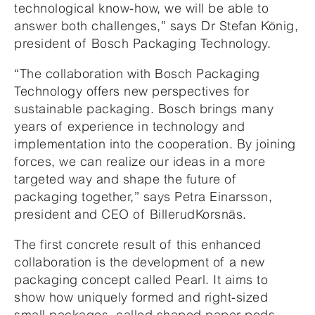
technological know-how, we will be able to
answer both challenges,” says Dr Stefan König,
president of Bosch Packaging Technology.
“The collaboration with Bosch Packaging
Technology offers new perspectives for
sustainable packaging. Bosch brings many
years of experience in technology and
implementation into the cooperation. By joining
forces, we can realize our ideas in a more
targeted way and shape the future of
packaging together,” says Petra Einarsson,
president and CEO of BillerudKorsnäs.
The first concrete result of this enhanced
collaboration is the development of a new
packaging concept called Pearl. It aims to
show how uniquely formed and right-sized
small packages, called shaped paper pods,