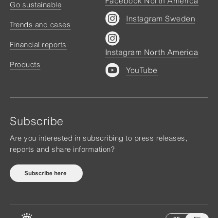
Facebook North America
Go sustainable
Instagram Sweden
Trends and cases
Financial reports
Instagram North America
Products
YouTube
Subscribe
Are you interested in subscribing to press releases,
reports and share information?
Subscribe here