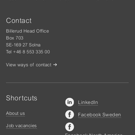
Contact
Billerud Head Office
Box 703
SE-169 27 Solna
Tel +46 8 553 335 00
View ways of contact
Shortcuts
LinkedIn
About us
Facebook Sweden
Job vacancies