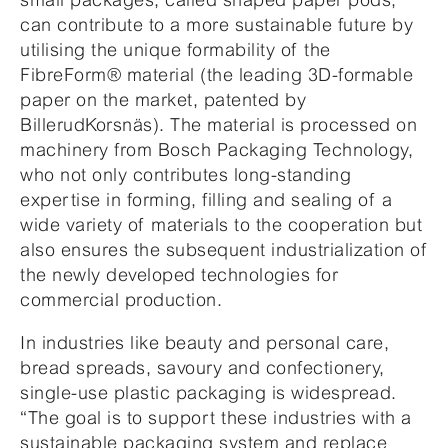
can contribute to a more sustainable future by
utilising the unique formability of the
FibreForm® material (the leading 3D-formable
paper on the market, patented by
BillerudKorsnäs). The material is processed on
machinery from Bosch Packaging Technology,
who not only contributes long-standing
expertise in forming, filling and sealing of a
wide variety of materials to the cooperation but
also ensures the subsequent industrialization of
the newly developed technologies for
commercial production.
In industries like beauty and personal care,
bread spreads, savoury and confectionery,
single-use plastic packaging is widespread.
“The goal is to support these industries with a
sustainable packaging system and replace