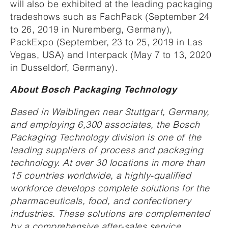
will also be exhibited at the leading packaging
tradeshows such as FachPack (September 24
to 26, 2019 in Nuremberg, Germany),
PackExpo (September, 23 to 25, 2019 in Las
Vegas, USA) and Interpack (May 7 to 13, 2020
in Dusseldorf, Germany).
About Bosch Packaging Technology
Based in Waiblingen near Stuttgart, Germany,
and employing 6,300 associates, the Bosch
Packaging Technology division is one of the
leading suppliers of process and packaging
technology. At over 30 locations in more than
15 countries worldwide, a highly-qualified
workforce develops complete solutions for the
pharmaceuticals, food, and confectionery
industries. These solutions are complemented
by a comprehensive after-sales service