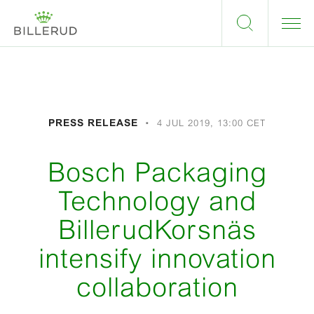
PRESS RELEASE
4 JUL 2019, 13:00 CET
Bosch Packaging
Technology and
BillerudKorsnäs
intensify innovation
collaboration