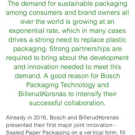
The demand for sustainable packaging
among consumers and brand owners all
over the world is growing at an
exponential rate, which in many cases
drives a strong need to replace plastic
packaging. Strong partnerships are
required to bring about the development
and innovation needed to meet this
demand. A good reason for Bosch
Packaging Technology and
BillerudKorsnäs to intensify their
successful collaboration.
Already in 2016, Bosch and BillerudKorsnäs
presented their first major joint innovation -
Sealed Paper Packaging on a vertical form, fill