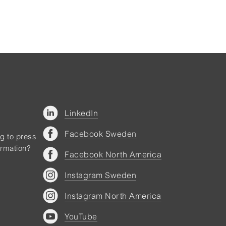
LinkedIn
Facebook Sweden
ng to press
ormation?
Facebook North America
Instagram Sweden
Instagram North America
YouTube