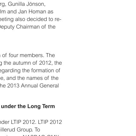
rg, Gunilla Jönson,
Holm and Jan Homan as
ting also decided to re-
Deputy Chairman of the
m of four members. The
g the autumn of 2012, the
egarding the formation of
e, and the names of the
 the 2013 Annual General
s under the Long Term
nder LTIP 2012. LTIP 2012
llerud Group. To