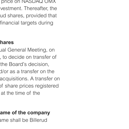
rket price on NASDAQ OMX
vestment. Thereafter, the
erud shares, provided that
financial targets during
shares
nual General Meeting, on
 to decide on transfer of
 the Board’s decision,
/or as a transfer on the
acquisitions. A transfer on
of share prices registered
at the time of the
 name of the company
me shall be Billerud