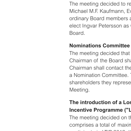
The meeting decided to re
Michael M.F. Kaufmann, E
ordinary Board members a
elect Ingvar Petersson a
Board.
Nominations Committee 
The meeting decided that
Chairman of the Board sha
Chairman shall contact th
a Nomination Committee. 
shareholders they represe
Meeting.
The introduction of a L
Incentive Programme ("L
The meeting decided on th
comprises a total of maxi