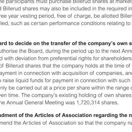
 the participants must purchase Billerud shares at ma
 Billerud shares may also be included in the required in
three year vesting period, free of charge, be allotted Bill
illed, such as certain performance conditions relating to 
ard to decide on the transfer of the company’s own 
thorise the Board, during the period up to the next An
with deviation from preferential rights for shareholders,
f Billerud shares that the company holds at the time of
 payment in connection with acquisition of companies, and
 raise liquid funds for payment in connection with such 
y be carried out at a price per share within the range 
ven time. The company’s existing holding of own shares 
 the Annual General Meeting was 1,720,314 shares.
dment of the Articles of Association regarding the
end the Articles of Association so that the company na