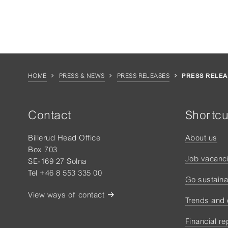
HOME
PRESS & NEWS
PRESS RELEASES
PRESS RELEA
Contact
Shortcu
Billerud Head Office
About us
Box 703
Job vacanc
SE-169 27 Solna
Tel +46 8 553 335 00
Go sustaina
View ways of contact
Trends and
Financial re