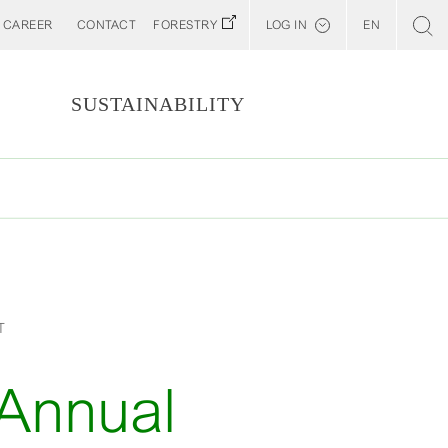
CAREER
CONTACT
FORESTRY
LOG IN
EN
Svenska
Customer E-Portal
S
SUSTAINABILITY
Web BonD
Arena
Billerud North America (YourBillerud)
T
 Annual