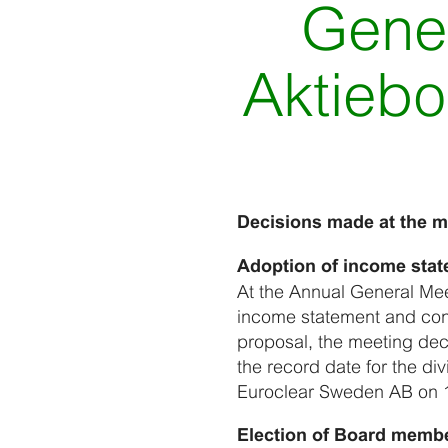
Gener
Aktiebo
Decisions made at the m
Adoption of income stat
At the Annual General Mee
income statement and con
proposal, the meeting dec
the record date for the d
Euroclear Sweden AB on 
Election of Board memb