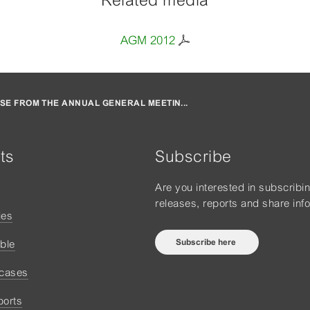
Related media
AGM 2012
SE FROM THE ANNUAL GENERAL MEETIN...
ts
Subscribe
Are you interested in subscribi
releases, reports and share inf
ies
Subscribe here
ble
 cases
ports