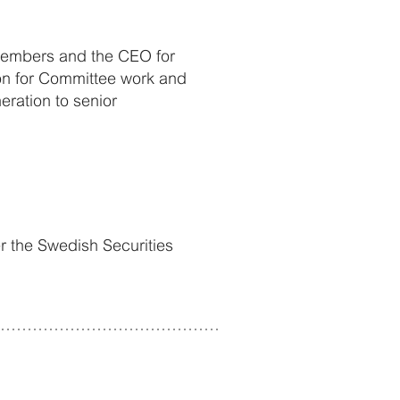
 Members and the CEO for
ion for Committee work and
eration to senior
er the Swedish Securities