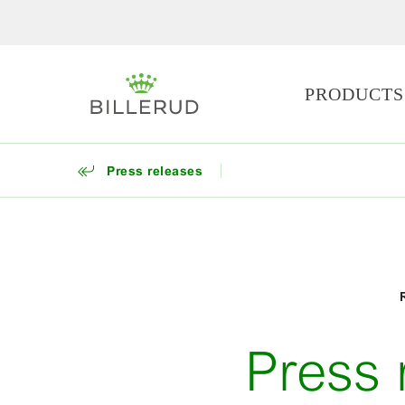
PRODUCTS
Press releases
Press 