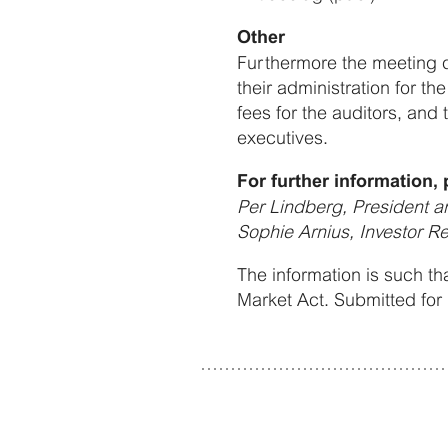
Other
Furthermore the meeting d
their administration for 
fees for the auditors, and
executives.
For further information, 
Per Lindberg, President 
Sophie Arnius, Investor R
The information is such th
Market Act. Submitted for