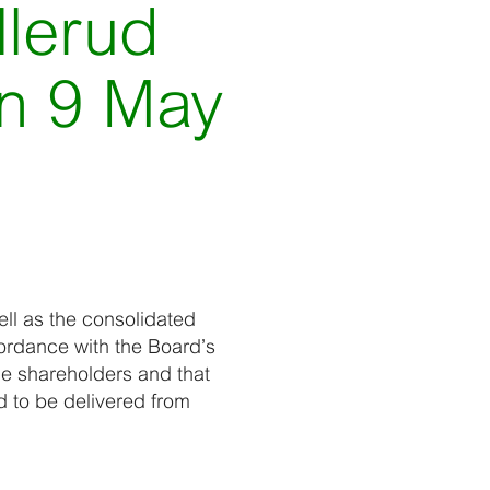
llerud
on 9 May
ll as the consolidated
ordance with the Board’s
he shareholders and that
d to be delivered from