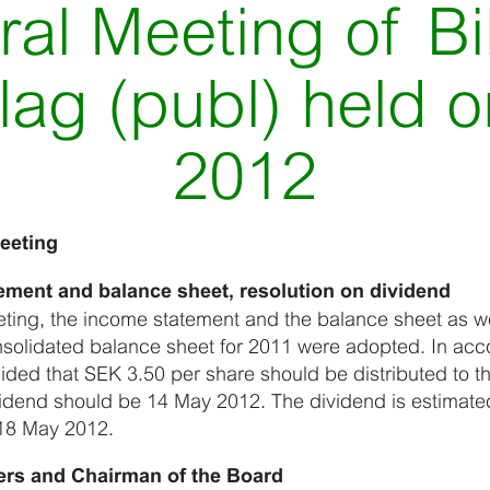
al Meeting of Bi
lag (publ) held 
2012
eeting
ement and balance sheet, resolution on dividend
ting, the income statement and the balance sheet as we
solidated balance sheet for 2011 were adopted. In acc
ided that SEK 3.50 per share should be distributed to t
ividend should be 14 May 2012. The dividend is estimate
18 May 2012.
ers and Chairman of the Board