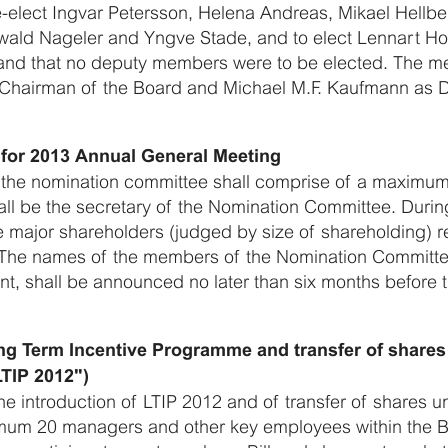
-elect Ingvar Petersson, Helena Andreas, Mikael Hellbe
wald Nageler and Yngve Stade, and to elect Lennart 
nd that no deputy members were to be elected. The mee
s Chairman of the Board and Michael M.F. Kaufmann as 
for 2013 Annual General Meeting
 the nomination committee shall comprise of a maximu
ll be the secretary of the Nomination Committee. Durin
e major shareholders (judged by size of shareholding) r
The names of the members of the Nomination Committe
nt, shall be announced no later than six months before
ong Term Incentive Programme and transfer of share
TIP 2012")
e introduction of LTIP 2012 and of transfer of shares u
mum 20 managers and other key employees within the Bi