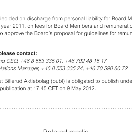
ecided on discharge from personal liability for Board
the year 2011, on fees for Board Members and remunerat
 to approve the Board’s proposal for guidelines for remun
please contact:
and CEO, +46 8 553 335 01, +46 702 48 15 17
elations Manager, +46 8 553 335 24, +46 70 590 80 72
at Billerud Aktiebolag (publ) is obligated to publish und
 publication at 17.45 CET on 9 May 2012.