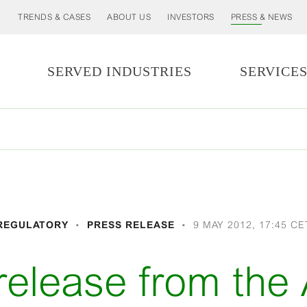
TRENDS & CASES
ABOUT US
INVESTORS
PRESS & NEWS
SERVED INDUSTRIES
SERVICE
REGULATORY
PRESS RELEASE
9 MAY 2012, 17:45 CE
release from the