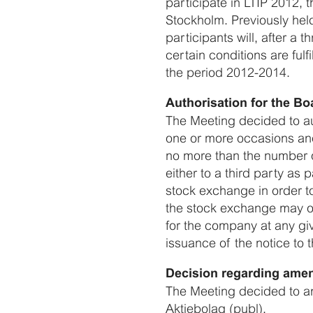
participate in LTIP 2012,
Stockholm. Previously held
participants will, after a 
certain conditions are fulf
the period 2012-2014.
Authorisation for the Bo
The Meeting decided to au
one or more occasions and 
no more than the number o
either to a third party as
stock exchange in order to
the stock exchange may onl
for the company at any gi
issuance of the notice to
Decision regarding amen
The Meeting decided to am
Aktiebolag (publ).