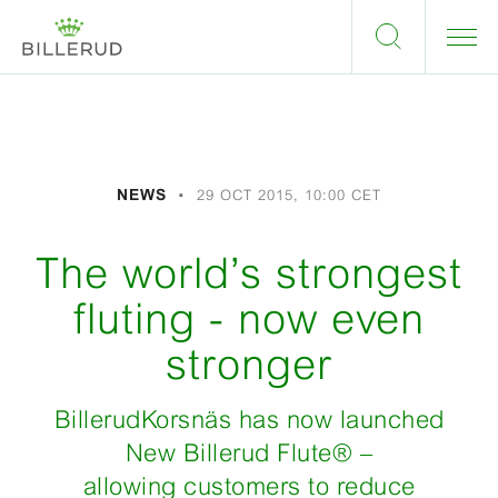
NEWS
29 OCT 2015, 10:00 CET
The world’s strongest
fluting - now even
stronger
BillerudKorsnäs has now launched
New Billerud Flute
®
–
allowing customers to reduce