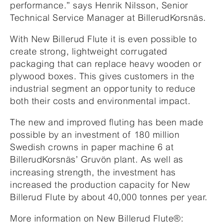
performance.” says Henrik Nilsson, Senior
Technical Service Manager at BillerudKorsnäs.
With New Billerud Flute it is even possible to
create strong, lightweight corrugated
packaging that can replace heavy wooden or
plywood boxes. This gives customers in the
industrial segment an opportunity to reduce
both their costs and environmental impact.
The new and improved fluting has been made
possible by an investment of 180 million
Swedish crowns in paper machine 6 at
BillerudKorsnäs’
Gruvön plant. As well as
increasing strength, the investment has
increased the production capacity for New
Billerud Flute by about 40,000 tonnes per year.
More information
on New Billerud Flute
®
: