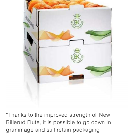
“Thanks to the improved strength of New
Billerud Flute, it is possible to go down in
grammage and still retain packaging