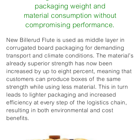
packaging weight and
material consumption without
compromising performance.
New Billerud Flute is used as middle layer in
corrugated board packaging for demanding
transport and climate conditions. The material’s
already superior strength has now been
increased by up to eight percent, meaning that
customers can produce boxes of the same
strength while using less material. This in turn
leads to lighter packaging and increased
efficiency at every step of the logistics chain,
resulting in both environmental and cost
benefits.