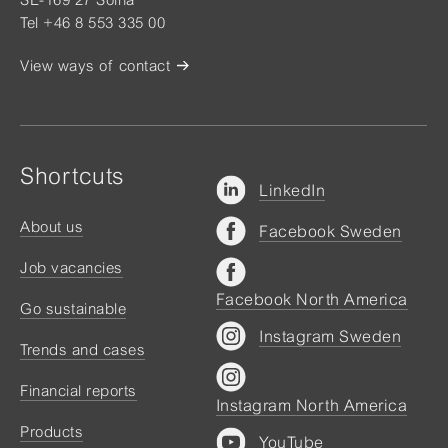
Tel +46 8 553 335 00
View ways of contact
Shortcuts
LinkedIn
About us
Facebook Sweden
Job vacancies
Facebook North America
Go sustainable
Instagram Sweden
Trends and cases
Financial reports
Instagram North America
Products
YouTube