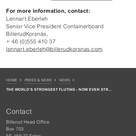
For more information, contact:
Lennart Eberleh
Senior Vice President Containerboard
BillerudKorsnäs,
+ 46 (0)555 410 37
lennart.eberleh@billerudkorsnas.com
HOME
PRESS & NEWS
NEWS
THE WORLD’S STRONGEST FLUTING - NOW EVEN STR...
Contact
Billerud Head Office
Box 703
SE-169 27 Solna