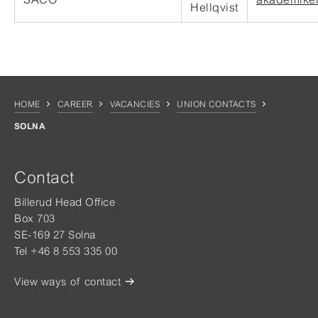
Hellqvist
HOME
CAREER
VACANCIES
UNION CONTACTS
SOLNA
Contact
Billerud Head Office
Box 703
SE-169 27 Solna
Tel +46 8 553 335 00
View ways of contact