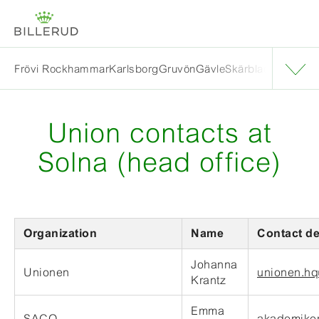
Frövi Rockhammar
Karlsborg
Gruvön
Gävle
Skärblacka
Solna
E
Union contacts at
Solna (head office)
Organization
Name
Contact de
Johanna
Unionen
unionen.hq
Krantz
Emma
SACO
akademiker