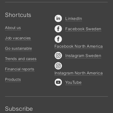
Shortcuts
LinkedIn
About us
Facebook Sweden
Job vacancies
Facebook North America
Go sustainable
Instagram Sweden
Trends and cases
Financial reports
Instagram North America
Products
YouTube
Subscribe