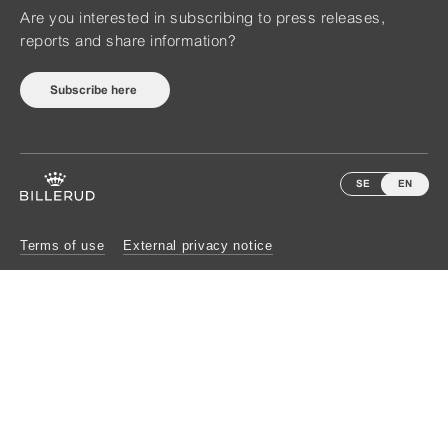
Are you interested in subscribing to press releases,
reports and share information?
Subscribe here
SE
EN
Terms of use
External privacy notice