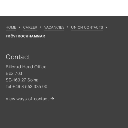
HOME
CAREER
VACANCIES
UNION CONTACTS
FRÖVI ROCKHAMMAR
Contact
Billerud Head Office
Box 703
SE-169 27 Solna
Tel +46 8 553 335 00
View ways of contact