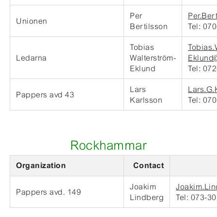
Per
Per.Ber
Unionen
Bertilsson
Tel: 07
Tobias
Tobias.
Ledarna
Walterström-
Eklund@
Eklund
Tel: 07
Lars
Lars.G.
Pappers avd 43
Karlsson
Tel: 07
Rockhammar
Organization
Contact
Joakim
Joakim.Lin
Pappers avd. 149
Lindberg
Tel: 073-3