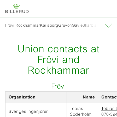
Frövi Rockhammar
Karlsborg
Gruvön
Gävle
Skärblacka
Solna
E
Union contacts at
Frövi and
Rockhammar
Frövi
Organization
Name
Contact
Tobias
Tobias.
Sveriges Ingenjörer
Söderholm
070-394