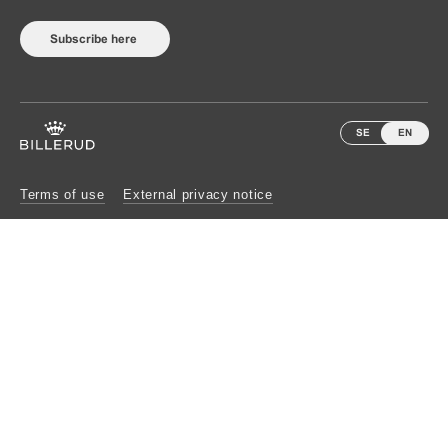
Subscribe here
SE
EN
Terms of use
External privacy notice