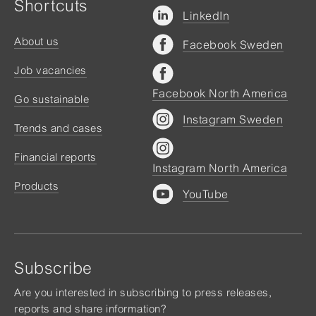
Shortcuts
LinkedIn
About us
Facebook Sweden
Job vacancies
Facebook North America
Go sustainable
Instagram Sweden
Trends and cases
Financial reports
Instagram North America
Products
YouTube
Subscribe
Are you interested in subscribing to press releases,
reports and share information?