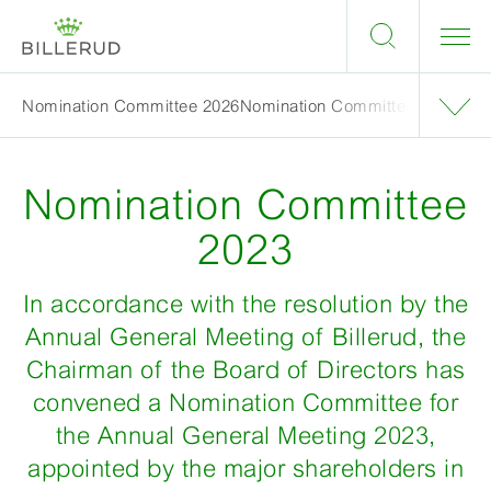
Nomination Committee 2026
Nomination Committee 2025
Nom
Nomination Committee
2023
In accordance with the resolution by the
Annual General Meeting of Billerud, the
Chairman of the Board of Directors has
convened a Nomination Committee for
the Annual General Meeting 2023,
appointed by the major shareholders in