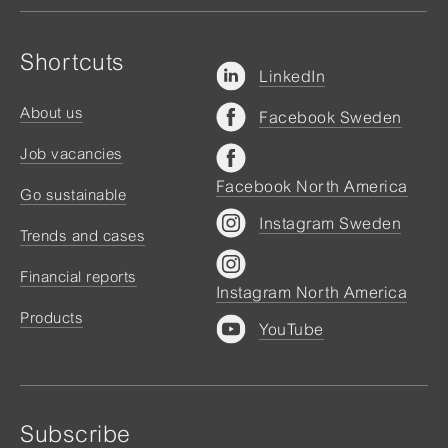
Shortcuts
LinkedIn
About us
Facebook Sweden
Job vacancies
Facebook North America
Go sustainable
Instagram Sweden
Trends and cases
Financial reports
Instagram North America
Products
YouTube
Subscribe