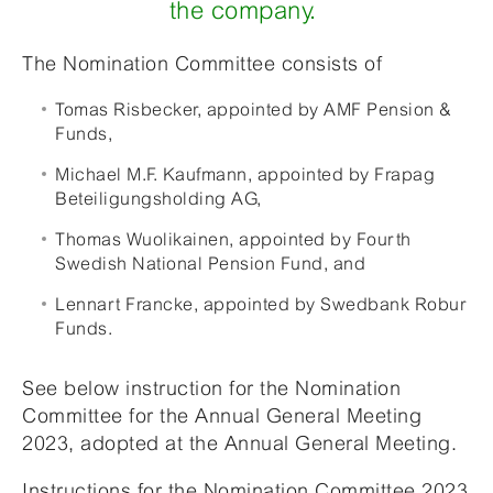
the company.
The Nomination Committee consists of
Tomas Risbecker, appointed by AMF Pension &
Funds,
Michael M.F. Kaufmann, appointed by Frapag
Beteiligungsholding AG,
Thomas Wuolikainen, appointed by Fourth
Swedish National Pension Fund, and
Lennart Francke, appointed by Swedbank Robur
Funds.
See below instruction for the Nomination
Committee for the Annual General Meeting
2023, adopted at the Annual General Meeting.
Instructions for the Nomination Committee 2023