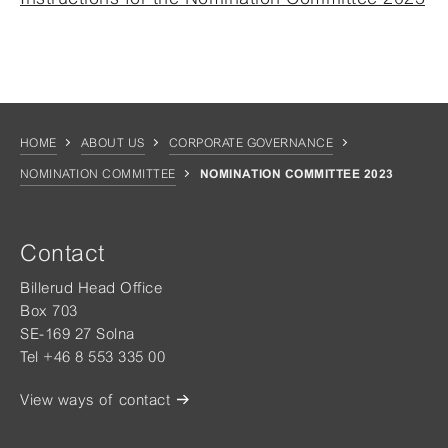
HOME
ABOUT US
CORPORATE GOVERNANCE
NOMINATION COMMITTEE
NOMINATION COMMITTEE 2023
Contact
Billerud Head Office
Box 703
SE-169 27 Solna
Tel +46 8 553 335 00
View ways of contact