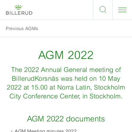
Previous AGMs
AGM 2022
The 2022 Annual General meeting of
BillerudKorsnäs was held on 10 May
2022 at 15.00 at Norra Latin, Stockholm
City Conference Center, in Stockholm.
AGM 2022 documents
AGM Meeting minutes 2022