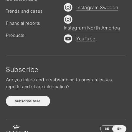
Instagram Sweden
Trends and cases
Financial reports
Instagram North America
Products
YouTube
Subscribe
Are you interested in subscribing to press releases,
reports and share information?
Subscribe here
SE
EN