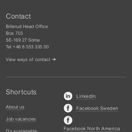
Contact
Billerud Head Office
Box 703
SE-169 27 Solna
Tel +46 8 553 335 00
View ways of contact
Shortcuts
LinkedIn
About us
Facebook Sweden
Job vacancies
Facebook North America
Go sustainable