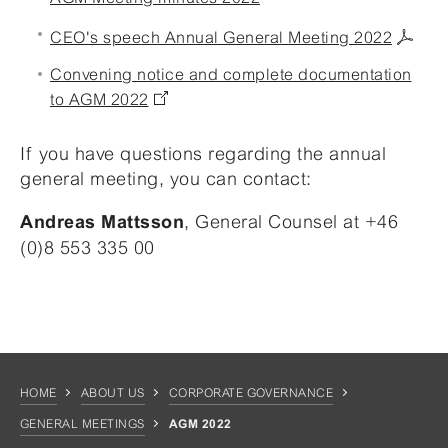
CEO's speech Annual General Meeting 2022
Convening notice and complete documentation
to AGM 2022
If you have questions regarding the annual
general meeting, you can contact:
, General Counsel at +46
Andreas Mattsson
(0)8 553 335 00
HOME
ABOUT US
CORPORATE GOVERNANCE
GENERAL MEETINGS
AGM 2022