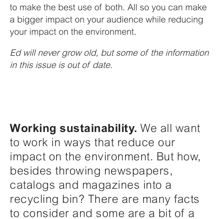
to make the best use of both. All so you can make
a bigger impact on your audience while reducing
your impact on the environment.
Ed will never grow old, but some of the information
in this issue is out of date.
Working sustainability.
We all want
to work in ways that reduce our
impact on the environment. But how,
besides throwing newspapers,
catalogs and magazines into a
recycling bin? There are many facts
to consider and some are a bit of a