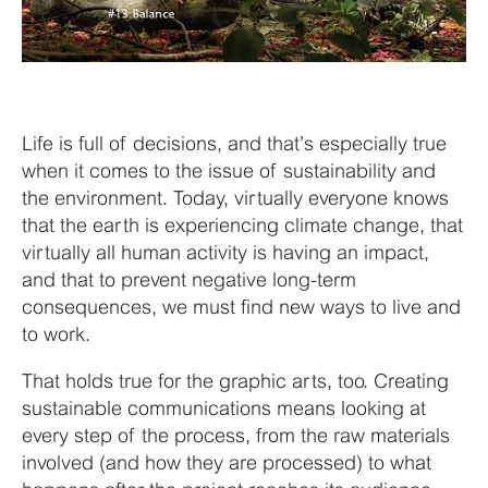
Life is full of decisions, and that’s especially true
when it comes to the issue of sustainability and
the environment. Today, virtually everyone knows
that the earth is experiencing climate change, that
virtually all human activity is having an impact,
and that to prevent negative long-term
consequences, we must find new ways to live and
to work.
That holds true for the graphic arts, too. Creating
sustainable communications means looking at
every step of the process, from the raw materials
involved (and how they are processed) to what