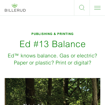
PUBLISHING & PRINTING
Ed #13 Balance
Ed™ knows balance. Gas or electric?
Paper or plastic? Print or digital?