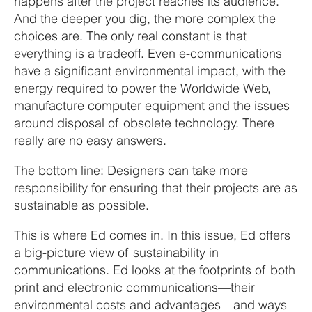
happens after the project reaches its audience.
And the deeper you dig, the more complex the
choices are. The only real constant is that
everything is a tradeoff. Even e-communications
have a significant environmental impact, with the
energy required to power the Worldwide Web,
manufacture computer equipment and the issues
around disposal of obsolete technology. There
really are no easy answers.
The bottom line: Designers can take more
responsibility for ensuring that their projects are as
sustainable as possible.
This is where Ed comes in. In this issue, Ed offers
a big-picture view of sustainability in
communications. Ed looks at the footprints of both
print and electronic communications—their
environmental costs and advantages—and ways