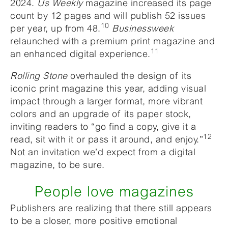
2024.
Us Weekly
magazine increased its page
count by 12 pages and will publish 52 issues
10
per year, up from 48.
Businessweek
relaunched with a premium print magazine and
11
an enhanced digital experience.
Rolling Stone
overhauled the design of its
iconic print magazine this year, adding visual
impact through a larger format, more vibrant
colors and an upgrade of its paper stock,
inviting readers to “go find a copy, give it a
12
read, sit with it or pass it around, and enjoy.”
Not an invitation we’d expect from a digital
magazine, to be sure.
People love magazines
Publishers are realizing that there still appears
to be a closer, more positive emotional