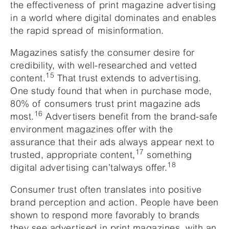
the effectiveness of print magazine advertising
in a world where digital dominates and enables
the rapid spread of misinformation.
Magazines satisfy the consumer desire for
credibility, with well-researched and vetted
15
content.
That trust extends to advertising.
One study found that when in purchase mode,
80% of consumers trust print magazine ads
16
most.
Advertisers benefit from the brand-safe
environment magazines offer with the
assurance that their ads always appear next to
17
trusted, appropriate content,
something
18
digital advertising can’talways offer.
Consumer trust often translates into positive
brand perception and action. People have been
shown to respond more favorably to brands
they see advertised in print magazines, with an