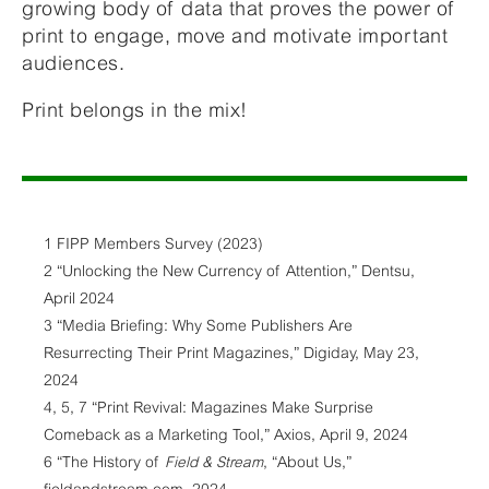
growing body of data that proves the power of
print to engage, move and motivate important
audiences.
Print belongs in the mix!
1 FIPP Members Survey (2023)
2 “Unlocking the New Currency of Attention,” Dentsu,
April 2024
3 “Media Briefing: Why Some Publishers Are
Resurrecting Their Print Magazines,” Digiday, May 23,
2024
4, 5, 7 “Print Revival: Magazines Make Surprise
Comeback as a Marketing Tool,” Axios, April 9, 2024
6 “The History of
Field & Stream
, “About Us,”