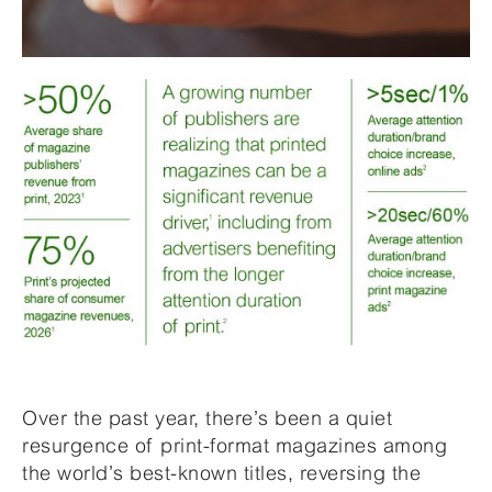
Over the past year, there’s been a quiet
resurgence of print-format magazines among
the world’s best-known titles, reversing the