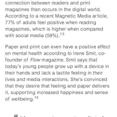
connection between readers and print
magazines than occurs in the digital world.
According to a recent Magnetic Media article,
77% of adults feel positive when reading
magazines, which is higher when compared
13
with social media (59%).
Paper and print can even have a positive effect
on mental health according to Irene Smit, co-
founder of
Flow
magazine. Smit says that
today’s young people grow up with a device in
their hands and lack a tactile feeling in their
lives and media interactions. She’s convinced
that they desire that feeling and paper delivers
it, supporting increased happiness and sense
14
of wellbeing.