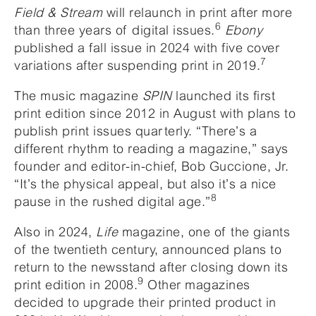
Field & Stream
will relaunch in print after more
6
than three years of digital issues.
Ebony
published a fall issue in 2024 with five cover
7
variations after suspending print in 2019.
The music magazine
SPIN
launched its first
print edition since 2012 in August with plans to
publish print issues quarterly. “There’s a
different rhythm to reading a magazine,” says
founder and editor-in-chief, Bob Guccione, Jr.
“It’s the physical appeal, but also it’s a nice
8
pause in the rushed digital age.”
Also in 2024,
Life
magazine, one of the giants
of the twentieth century, announced plans to
return to the newsstand after closing down its
9
print edition in 2008.
Other magazines
decided to upgrade their printed product in