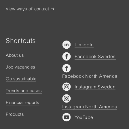
View ways of contact
Shortcuts
LinkedIn
About us
Facebook Sweden
Job vacancies
Facebook North America
Go sustainable
Instagram Sweden
Trends and cases
Financial reports
Instagram North America
Products
YouTube