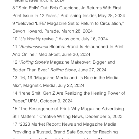
fieldandstream.com, 2024
8 “‘Spin Rolls' Out: Bob Guccione, Jr. Returns With First
Print Issue In 12 Years,” Publishing Insider, May 28, 2024
9 “Beloved ‘LIFE’ Magazine Set to Return to Circulation,”
Devon Howard, Parade, March 28, 2024
10 “
Us Weekly
revival,” Axios.com, July 16, 2024
11 “
Businessweek
Blooms: Brand Is Relaunched In Print
And Online,” MediaPost, June 30, 2024
12 “
Rolling Stone’s
Magazine Makeover: Bigger and
Bolder Than Ever,”
Rolling Stone
, June 27, 2024
13, 16, 19 “Magazine Media and its Role in the Media
Mix”, Magnetic Media, July 22, 2024
14 “Irene Smit: Gen Z Are Realizing the Healing Power of
Paper,” UPM, October 9, 2024
15 “The Resurgence of Print: Why Magazine Advertising
Still Matters,” Creative Writing News, December 5, 2023
17 “2023 Market Report: News and Magazine Media:
Providing a Trusted, Brand Safe Source for Reaching