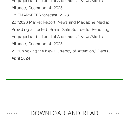
Engaged and Influential Audiences,” News/Media
Alliance, December 4, 2023
18 EMARKETER forecast, 2023
20 “2023 Market Report: News and Magazine Media:
Providing a Trusted, Brand Safe Source for Reaching
Engaged and Influential Audiences,” News/Media
Alliance, December 4, 2023
21 “Unlocking the New Currency of Attention,” Dentsu,
April 2024
DOWNLOAD AND READ