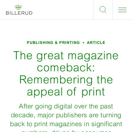
PUBLISHING & PRINTING
ARTICLE
The great magazine
comeback:
Remembering the
appeal of print
After going digital over the past
decade, major publishers are turning
back to print magazines in significant