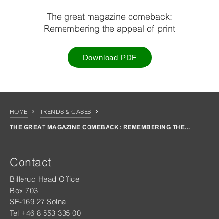
The great magazine comeback:
Remembering the appeal of print
Download PDF
HOME
TRENDS & CASES
THE GREAT MAGAZINE COMEBACK: REMEMBERING THE...
Contact
Billerud Head Office
Box 703
SE-169 27 Solna
Tel +46 8 553 335 00