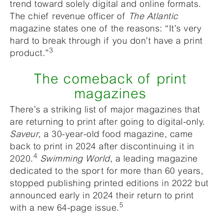
trend toward solely digital and online formats.
The chief revenue officer of
The Atlantic
magazine states one of the reasons: “It’s very
hard to break through if you don’t have a print
3
product.”
The comeback of print
magazines
There’s a striking list of major magazines that
are returning to print after going to digital-only.
Saveur
, a 30-year-old food magazine, came
back to print in 2024 after discontinuing it in
4
2020.
Swimming World
, a leading magazine
dedicated to the sport for more than 60 years,
stopped publishing printed editions in 2022 but
announced early in 2024 their return to print
5
with a new 64-page issue.