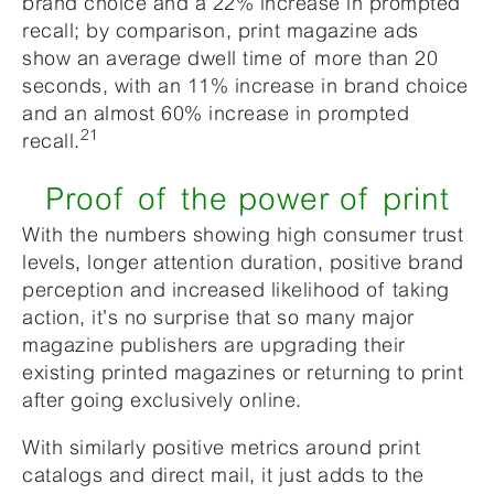
brand choice and a 22% increase in prompted
recall; by comparison, print magazine ads
show an average dwell time of more than 20
seconds, with an 11% increase in brand choice
and an almost 60% increase in prompted
21
recall.
Proof of the power of print
With the numbers showing high consumer trust
levels, longer attention duration, positive brand
perception and increased likelihood of taking
action, it’s no surprise that so many major
magazine publishers are upgrading their
existing printed magazines or returning to print
after going exclusively online.
With similarly positive metrics around print
catalogs and direct mail, it just adds to the