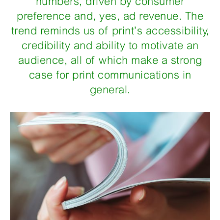
numbers, driven by consumer
preference and, yes, ad revenue. The
trend reminds us of print’s accessibility,
credibility and ability to motivate an
audience, all of which make a strong
case for print communications in
general.