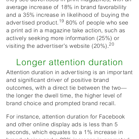
average increase of 18% in brand favorability
and a 35% increase in likelihood of buying the
19
advertised product.
80% of people who see
a print ad in a magazine take action, such as
actively seeking more information (25%) or
20
visiting the advertiser’s website (20%).
Longer attention duration
Attention duration in advertising is an important
and significant driver of positive brand
outcomes, with a direct tie between the two—
the longer the dwell time, the higher level of
brand choice and prompted brand recall.
For instance, attention duration for Facebook
and other online display ads is less than 5
seconds, which equates to a 1% increase in