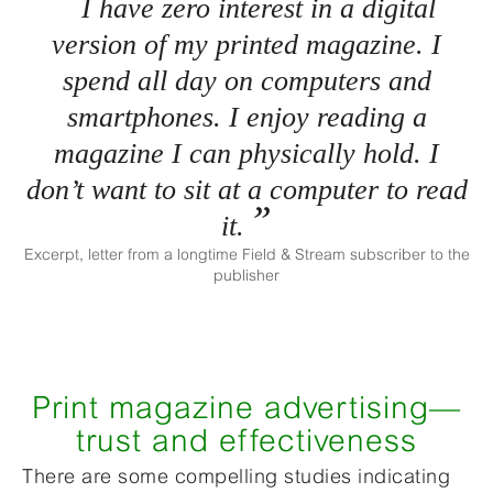
I have zero interest in a digital
version of my printed magazine. I
spend all day on computers and
smartphones. I enjoy reading a
magazine I can physically hold. I
don’t want to sit at a computer to read
it.
Excerpt, letter from a longtime Field & Stream subscriber to the
publisher
Print magazine advertising—
trust and effectiveness
There are some compelling studies indicating