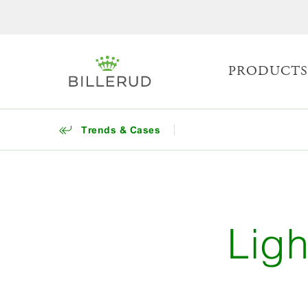
PRODUCT
Trends & Cases
Ligh