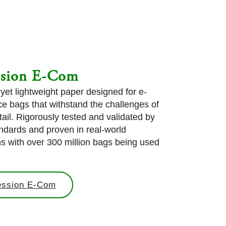
ssion E-Com
 yet lightweight paper designed for e-
 bags that withstand the challenges of
tail. Rigorously tested and validated by
ndards and proven in real-world
ns with over 300 million bags being used
.
ession E-Com