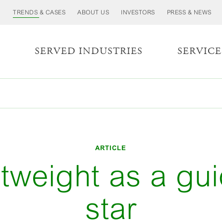
TRENDS & CASES
ABOUT US
INVESTORS
PRESS & NEWS
S
SERVED INDUSTRIES
SERVICE
ARTICLE
tweight as a gu
star