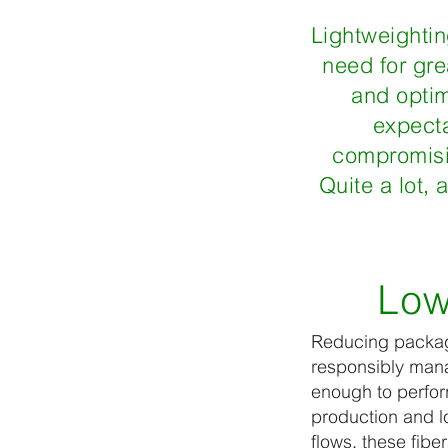
Lightweighting
need for gre
and optim
expecta
compromisin
Quite a lot,
Low
Reducing packagi
responsibly manag
enough to perfor
production and lo
flows, these fibe