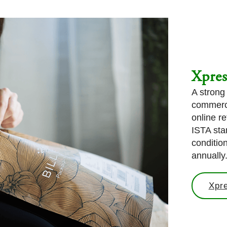
Xpre
A strong
commerce
online re
ISTA sta
conditio
annually
Xpr