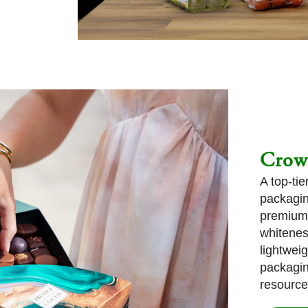
Crow
A top-ti
packagin
premium 
whitenes
lightwei
packagin
resource-