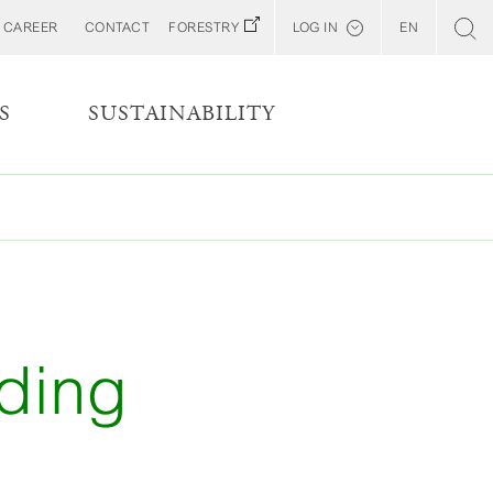
CAREER
CONTACT
FORESTRY
LOG IN
EN
Svenska
Customer E-Portal
S
SUSTAINABILITY
Web BonD
Arena
Billerud North America (YourBillerud)
iding