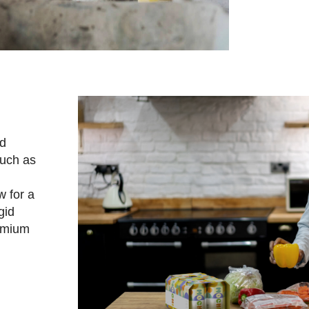
rd
such as
w for a
gid
remium