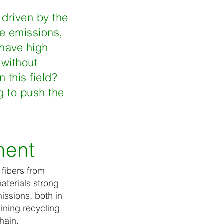
, driven by the
de emissions,
 have high
 without
 this field?
g to push the
ment
 fibers from
aterials strong
issions, both in
aining recycling
chain.