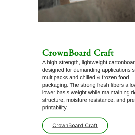
CrownBoard Craft
A high-strength, lightweight cartonboa
designed for demanding applications 
multipacks and chilled & frozen food
packaging. The strong fresh fibers allo
lower basis weight while maintaining ri
structure, moisture resistance, and p
printability.
CrownBoard Craft