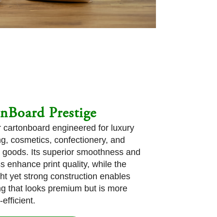
nBoard Prestige
er cartonboard engineered for luxury
g, cosmetics, confectionery, and
goods. Its superior smoothness and
s enhance print quality, while the
ght yet strong construction enables
g that looks premium but is more
efficient.