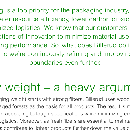
 is a top priority for the packaging industry
ater resource efficiency, lower carbon dioxi
ized logistics. We know that our customers
tions of innovation to minimize material use
g performance. So, what does Billerud do in
 and we’re continuously refining and improvin
boundaries even further.
 weight – a heavy argu
ng weight starts with strong fibers. Billerud uses wood
ed forests as the basis for all products. The result is m
m according to tough specifications while minimizing em
gistics. Moreover, as fresh fibers are essential to maint
rs contribute to lighter products further down the value 