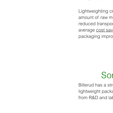
Lightweighting cr
amount of raw ma
reduced transpor
average
cost sa
packaging improv
So
Billerud has a s
lightweight packa
from R&D and lab