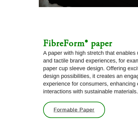
FibreForm® paper
A paper with high stretch that enables
and tactile brand experiences, for exam
paper cup sleeve design. Offering exci
design possibilities, it creates an enga
experience for consumers, enhancing
interactions with sustainable materials.
Formable Paper