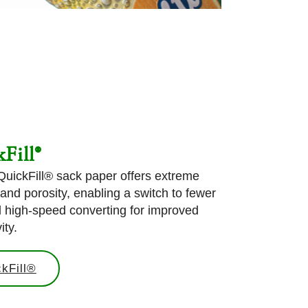
Fill®
 QuickFill® sack paper offers extreme
 and porosity, enabling a switch to fewer
d high-speed converting for improved
ity.
kFill®