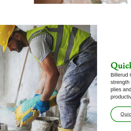
Quick
Billerud
strength
plies an
productiv
Quic