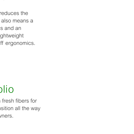
 reduces the
l also means a
ns and an
ightweight
ff ergonomics.
lio
fresh fibers for
sition all the way
wners.