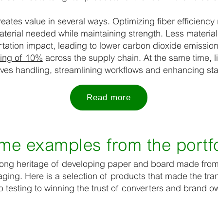
eates value in several ways. Optimizing fiber efficiency
terial needed while maintaining strength. Less materia
tation impact, leading to lower carbon dioxide emissio
ving of 10%
across the supply chain. At the same time, l
es handling, streamlining workflows and enhancing sta
Read more
me examples from the portfo
trong heritage of developing paper and board made from 
ging. Here is a selection of products that made the tran
 testing to winning the trust of converters and brand o