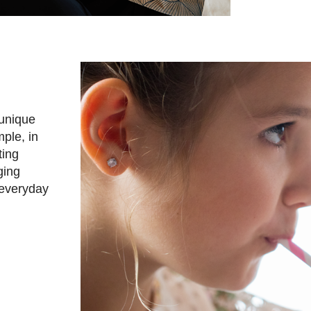
 unique
ple, in
ting
ging
 everyday