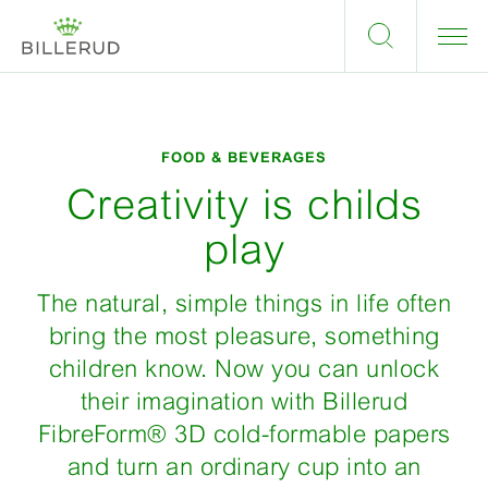
FOOD & BEVERAGES
Creativity is childs
play
The natural, simple things in life often
bring the most pleasure, something
children know. Now you can unlock
their imagination with Billerud
FibreForm® 3D cold-formable papers
and turn an ordinary cup into an