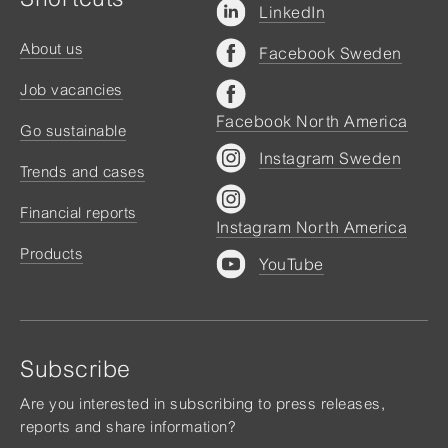
LinkedIn
About us
Facebook Sweden
Job vacancies
Facebook North America
Go sustainable
Instagram Sweden
Trends and cases
Financial reports
Instagram North America
Products
YouTube
Subscribe
Are you interested in subscribing to press releases,
reports and share information?