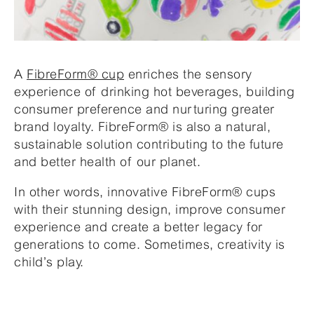
A
FibreForm® cup
enriches the sensory
experience of drinking hot beverages, building
consumer preference and nurturing greater
brand loyalty. FibreForm® is also a natural,
sustainable solution contributing to the future
and better health of our planet.
In other words, innovative FibreForm® cups
with their stunning design, improve consumer
experience and create a better legacy for
generations to come. Sometimes, creativity is
child’s play.