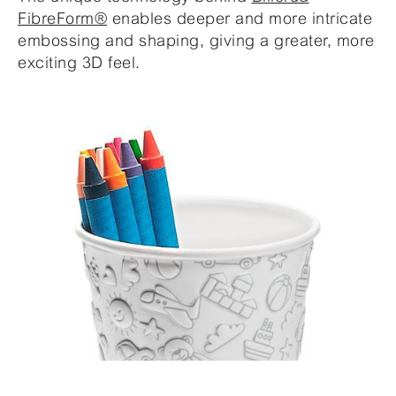
FibreForm®
enables deeper and more intricate
embossing and shaping, giving a greater, more
exciting 3D feel.