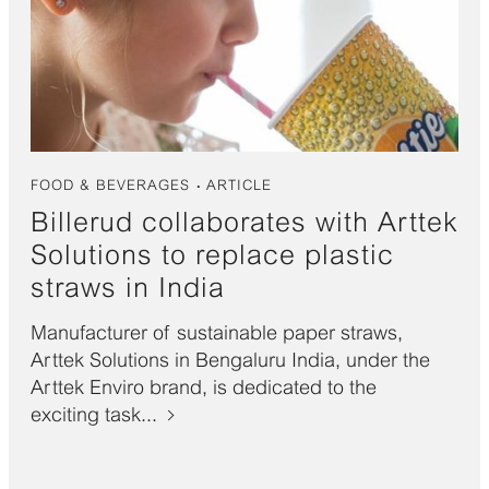
FOOD & BEVERAGES
ARTICLE
Billerud collaborates with Arttek
Solutions to replace plastic
straws in India
Manufacturer of sustainable paper straws,
Arttek Solutions in Bengaluru India, under the
Arttek Enviro brand, is dedicated to the
exciting task...