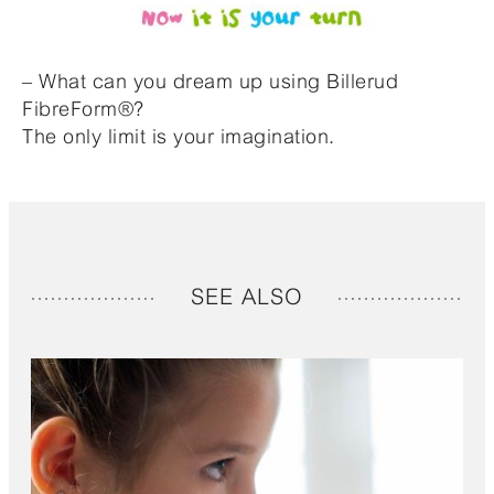
– What can you dream up using Billerud
FibreForm®?
The only limit is your imagination.
SEE ALSO