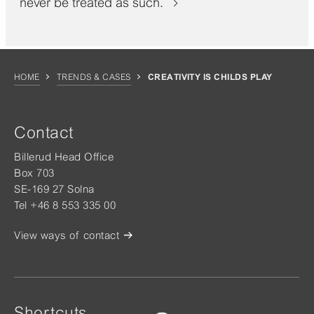
never be treated as such.
HOME
TRENDS & CASES
CREATIVITY IS CHILDS PLAY
Contact
Billerud Head Office
Box 703
SE-169 27 Solna
Tel +46 8 553 335 00
View ways of contact
Shortcuts