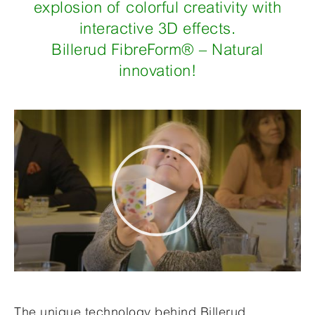
explosion of colorful creativity with
interactive 3D effects.
Billerud FibreForm® – Natural
innovation!
The unique technology behind
Billerud