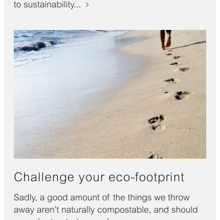
to sustainability...
Challenge your eco-footprint
Sadly, a good amount of the things we throw
away aren’t naturally compostable, and should