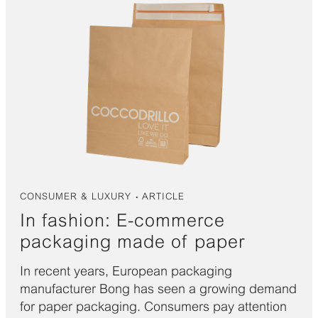
CONSUMER & LUXURY
ARTICLE
In fashion: E-commerce
packaging made of paper
In recent years, European packaging
manufacturer Bong has seen a growing demand
for paper packaging. Consumers pay attention